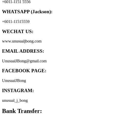
+6011-1151 5556
WHATSAPP (Jackson):
+6011-11515559
WECHAT US:
www.unusualjbong.com
EMAIL ADDRESS:
UnusualJBong@gmail.com
FACEBOOK PAGE:
UnusualJBong
INSTAGRAM:
unusual_j_bong
Bank Transfer: