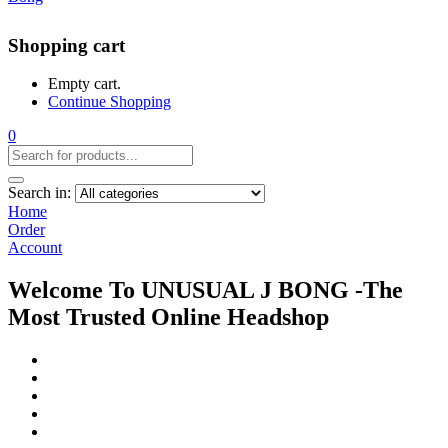
Shopping cart
Empty cart.
Continue Shopping
0
Search in:
Home
Order
Account
Welcome To UNUSUAL J BONG -The
Most Trusted Online Headshop