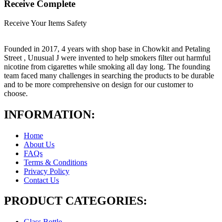
Receive Complete
Receive Your Items Safety
Founded in 2017, 4 years with shop base in Chowkit and Petaling
Street , Unusual J were invented to help smokers filter out harmful
nicotine from cigarettes while smoking all day long. The founding
team faced many challenges in searching the products to be durable
and to be more comprehensive on design for our customer to
choose.
INFORMATION:
Home
About Us
FAQs
Terms & Conditions
Privacy Policy
Contact Us
PRODUCT CATEGORIES:
Glass Bottle