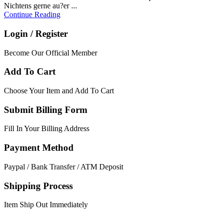
Nichtens gerne au?er ...
Continue Reading
Login / Register
Become Our Official Member
Add To Cart
Choose Your Item and Add To Cart
Submit Billing Form
Fill In Your Billing Address
Payment Method
Paypal / Bank Transfer / ATM Deposit
Shipping Process
Item Ship Out Immediately