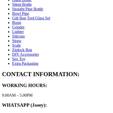
Silent Bottle
Straight Pipe Bottle
Bowl Pipe
Gift Bag Tool Glass Set
Bong
Grinder
Lighter
Silicons
Straw
Scale
Ziplock Bag
DIY Accessories
Sex Toy
Extra Packaging
CONTACT INFORMATION:
WORKING HOURS:
9.00AM – 5.00PM
WHATSAPP (Joeey):