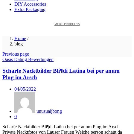
DIY Accessories
Extra Packaging
MORE PRODUCTS
Home
/
blog
Previous page
Oasis Dating Bewertungen
Scharfe Nacktbilder Bli¶di Latina bei per anum
Plug im Arsch
Posted
04/05/2022
on
unusualjbong
0
Scharfe Nacktbilder Bli¶di Latina bei per anum Plug im Arsch
Private Nacktfotos von Lauser Frauen Welche person schaut da