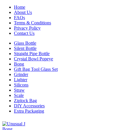
Home
About Us
FAQs
Terms & Conditions
Privacy Policy
Contact Us
Glass Bottle
Silent Bottle
Straight Pipe Bottle
Crystal Bowl Popeye
Bong
Gift Bag Tool Glass Set
Grinder
Lighter
Silicons
Straw
Scale
Ziplock Bag
DIY Accessories
Extra Packaging