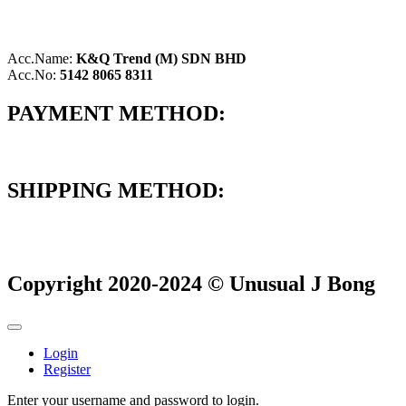
Acc.Name:
K&Q Trend (M) SDN BHD
Acc.No:
5142 8065 8311
PAYMENT METHOD:
SHIPPING METHOD:
Copyright 2020-2024 © Unusual J Bong
Login
Register
Enter your username and password to login.