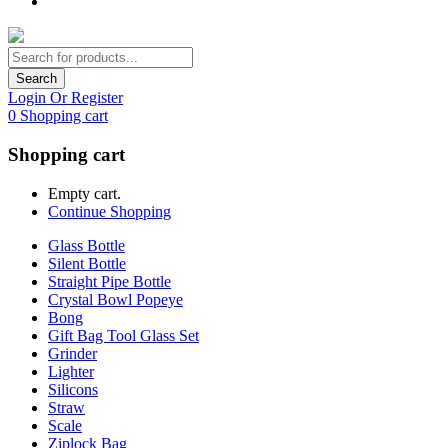
Search
Login Or Register
0
Shopping cart
Shopping cart
Empty cart.
Continue Shopping
Glass Bottle
Silent Bottle
Straight Pipe Bottle
Crystal Bowl Popeye
Bong
Gift Bag Tool Glass Set
Grinder
Lighter
Silicons
Straw
Scale
Ziplock Bag