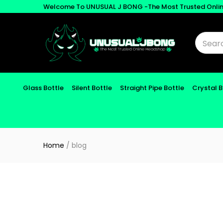
Welcome To UNUSUAL J BONG -The Most Trusted Onli
Glass Bottle
Silent Bottle
Straight Pipe Bottle
Crystal 
Home
/
blog