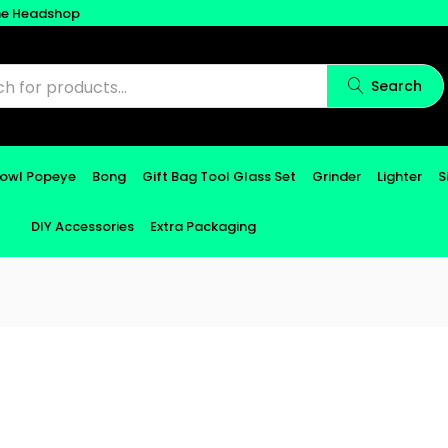
ne Headshop
Search
Bowl Popeye
Bong
Gift Bag Tool Glass Set
Grinder
Lighter
S
DIY Accessories
Extra Packaging