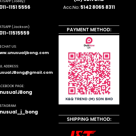
TSAPP (Joeey):
011-1151 5556
Acc.No:
5142 8065 8311
TSAPP (Jackson):
PAYMENT METHOD:
011-11515559
ECHAT US:
ww.unusualjbong.com
IL ADDRESS:
usualJBong@gmail.com
ACEBOOK PAGE:
nusualJBong
NSTAGRAM:
nusual_j_bong
SHIPPING METHOD: