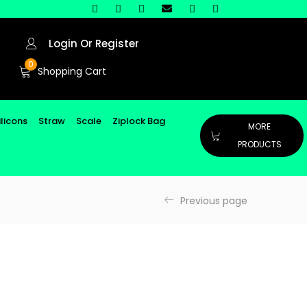
Login Or Register
0
Shopping Cart
ilicons
Straw
Scale
Ziplock Bag
MORE
PRODUCTS
Previous page