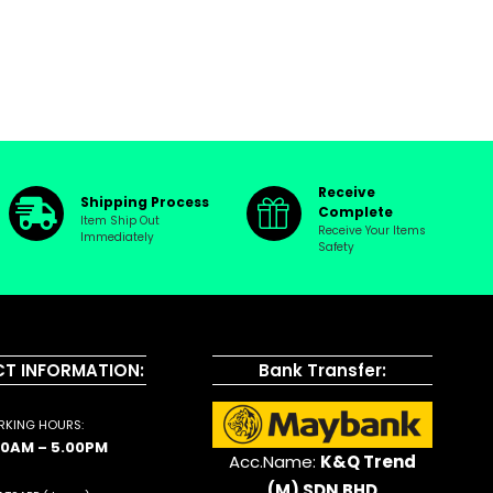
Receive
Shipping Process
Complete
Item Ship Out
Receive Your Items
Immediately
Safety
T INFORMATION:
Bank Transfer:
KING HOURS:
00AM – 5.00PM
Acc.Name:
K&Q Trend
(M) SDN BHD