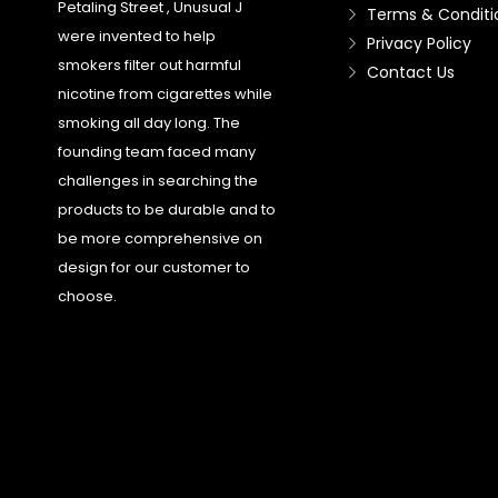
Petaling Street , Unusual J
Terms & Conditi
were invented to help
Privacy Policy
smokers filter out harmful
Contact Us
nicotine from cigarettes while
smoking all day long. The
founding team faced many
challenges in searching the
products to be durable and to
be more comprehensive on
design for our customer to
choose.