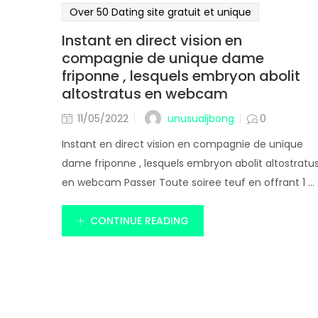
Over 50 Dating site gratuit et unique
Instant en direct vision en
compagnie de unique dame
friponne , lesquels embryon abolit
altostratus en webcam
unusualjbong
11/05/2022
0
Instant en direct vision en compagnie de unique
dame friponne , lesquels embryon abolit altostratu
en webcam Passer Toute soiree teuf en offrant 1 ...
CONTINUE READING