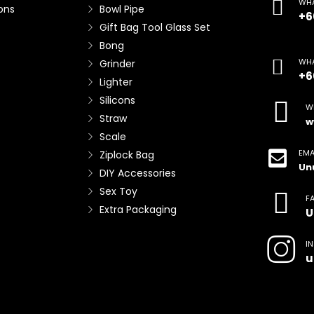
WHA
ons
Bowl Pipe
+6
Gift Bag Tool Glass Set
Bong
WHA
Grinder
+6
Lighter
Silicons
W
Straw
w
Scale
EMA
Ziplock Bag
Un
DIY Accessories
Sex Toy
F
Extra Packaging
U
I
u