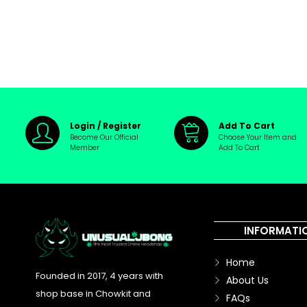
Login / Register
Add To Cart
Become Our Official
Choose Your Item and
Member
Add To Cart
INFORMATI
Home
Founded in 2017, 4 years with
About Us
shop base in Chowkit and
FAQs