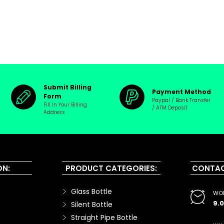
Submit Billing
Payment Method
Form
Paypal / Bank Transfer
Fill In Your Billing
/ ATM Deposit
Address
ON:
PRODUCT CATEGORIES:
CONTAC
Glass Bottle
WOR
9.
Silent Bottle
Straight Pipe Bottle