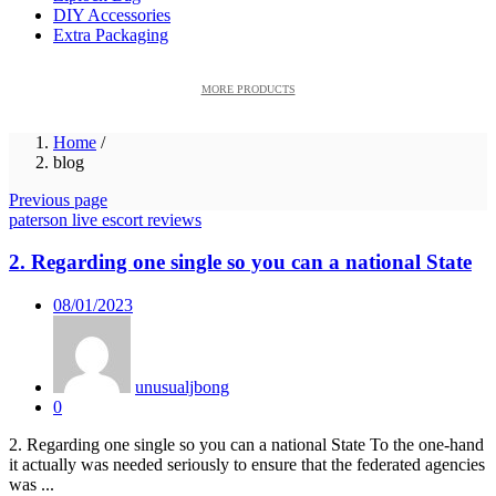
DIY Accessories
Extra Packaging
MORE PRODUCTS
Home
/
blog
Previous page
paterson live escort reviews
2. Regarding one single so you can a national State
Posted
08/01/2023
on
unusualjbong
0
2. Regarding one single so you can a national State To the one-hand
it actually was needed seriously to ensure that the federated agencies
was ...