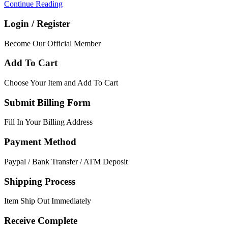
Continue Reading
Login / Register
Become Our Official Member
Add To Cart
Choose Your Item and Add To Cart
Submit Billing Form
Fill In Your Billing Address
Payment Method
Paypal / Bank Transfer / ATM Deposit
Shipping Process
Item Ship Out Immediately
Receive Complete