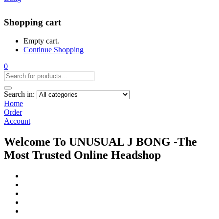
Shopping cart
Empty cart.
Continue Shopping
0
Search in:
Home
Order
Account
Welcome To UNUSUAL J BONG -The
Most Trusted Online Headshop