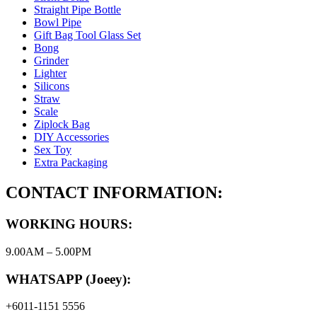
Straight Pipe Bottle
Bowl Pipe
Gift Bag Tool Glass Set
Bong
Grinder
Lighter
Silicons
Straw
Scale
Ziplock Bag
DIY Accessories
Sex Toy
Extra Packaging
CONTACT INFORMATION:
WORKING HOURS:
9.00AM – 5.00PM
WHATSAPP (Joeey):
+6011-1151 5556