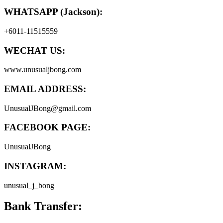
WHATSAPP (Jackson):
+6011-11515559
WECHAT US:
www.unusualjbong.com
EMAIL ADDRESS:
UnusualJBong@gmail.com
FACEBOOK PAGE:
UnusualJBong
INSTAGRAM:
unusual_j_bong
Bank Transfer: