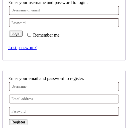
Enter your username and password to login.
Login
Remember me
Lost password?
Enter your email and password to register.
Register