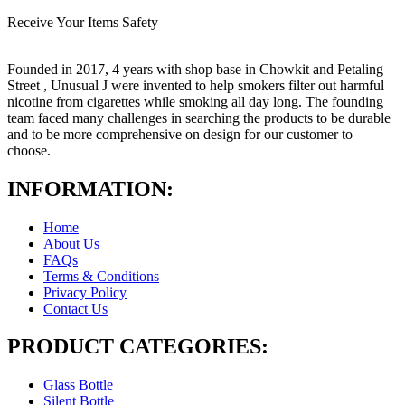
Receive Your Items Safety
Founded in 2017, 4 years with shop base in Chowkit and Petaling
Street , Unusual J were invented to help smokers filter out harmful
nicotine from cigarettes while smoking all day long. The founding
team faced many challenges in searching the products to be durable
and to be more comprehensive on design for our customer to
choose.
INFORMATION:
Home
About Us
FAQs
Terms & Conditions
Privacy Policy
Contact Us
PRODUCT CATEGORIES:
Glass Bottle
Silent Bottle