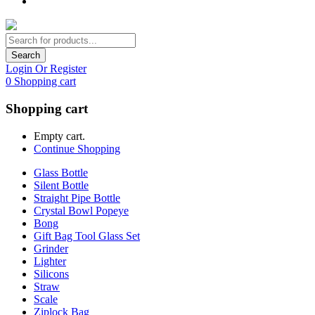
Search
Login Or Register
0
Shopping cart
Shopping cart
Empty cart.
Continue Shopping
Glass Bottle
Silent Bottle
Straight Pipe Bottle
Crystal Bowl Popeye
Bong
Gift Bag Tool Glass Set
Grinder
Lighter
Silicons
Straw
Scale
Ziplock Bag