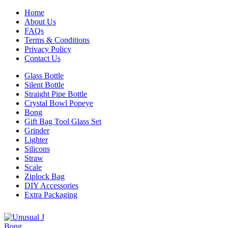
Home
About Us
FAQs
Terms & Conditions
Privacy Policy
Contact Us
Glass Bottle
Silent Bottle
Straight Pipe Bottle
Crystal Bowl Popeye
Bong
Gift Bag Tool Glass Set
Grinder
Lighter
Silicons
Straw
Scale
Ziplock Bag
DIY Accessories
Extra Packaging