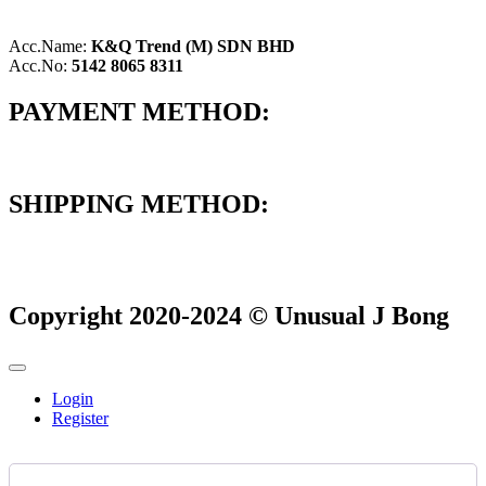
Acc.Name:
K&Q Trend (M) SDN BHD
Acc.No:
5142 8065 8311
PAYMENT METHOD:
SHIPPING METHOD:
Copyright 2020-2024 © Unusual J Bong
Login
Register