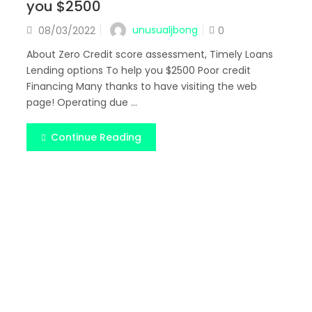
you $2500
Posted
unusualjbong
08/03/2022
0
on
About Zero Credit score assessment, Timely Loans
Lending options To help you $2500 Poor credit
Financing Many thanks to have visiting the web
page! Operating due ...
Continue Reading