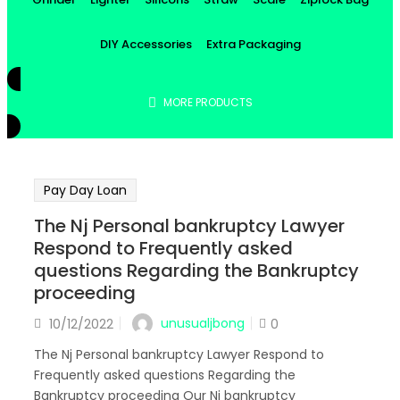
DIY Accessories
Extra Packaging
MORE PRODUCTS
Pay Day Loan
The Nj Personal bankruptcy Lawyer
Respond to Frequently asked
questions Regarding the Bankruptcy
proceeding
Posted
unusualjbong
10/12/2022
0
on
The Nj Personal bankruptcy Lawyer Respond to
Frequently asked questions Regarding the
Bankruptcy proceeding Our Nj bankruptcy