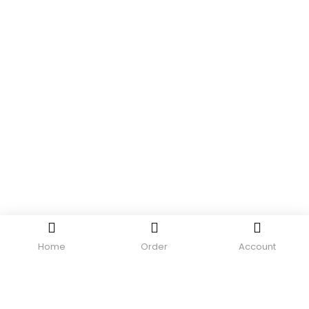
Home
Order
Account
LOGIN