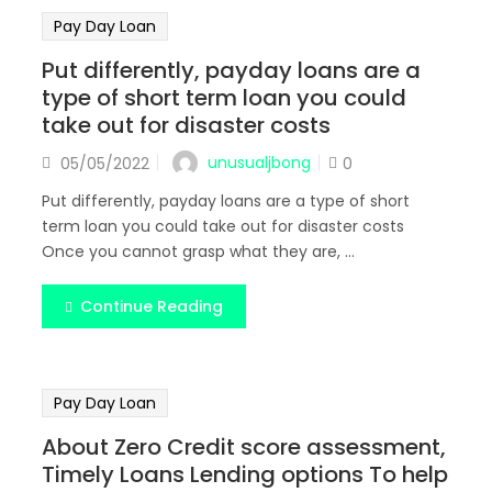
Pay Day Loan
Put differently, payday loans are a
type of short term loan you could
take out for disaster costs
Posted
unusualjbong
05/05/2022
0
on
Put differently, payday loans are a type of short
term loan you could take out for disaster costs
Once you cannot grasp what they are, ...
Continue Reading
Pay Day Loan
About Zero Credit score assessment,
Timely Loans Lending options To help