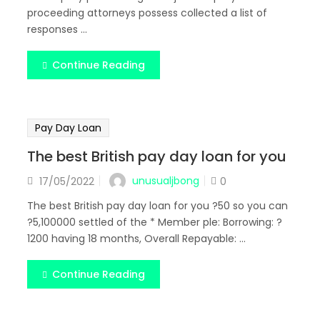
proceeding attorneys possess collected a list of
responses ...
Continue Reading
Pay Day Loan
The best British pay day loan for you
Posted
unusualjbong
17/05/2022
0
on
The best British pay day loan for you ?50 so you can
?5,100000 settled of the * Member ple: Borrowing: ?
1200 having 18 months, Overall Repayable: ...
Continue Reading