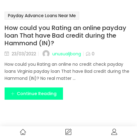
Payday Advance Loans Near Me
How could you Rating an online payday
loan That have Bad credit during the
Hammond (IN)?
unusualjbong
23/03/2022
0
How could you Rating an online no credit check payday
loans Virginia payday loan That have Bad credit during the
Hammond (IN)? No real matter ...
Continue Reading