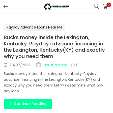
0
LOGIN
REGISTER
Enter your username and password to login.
Payday Advance Loans Near Me
Bucks money inside the Lexington,
Kentucky. Payday advance financing in
the Lexington, Kentucky(KY) and exactly
why you need them
Remember me
unusualjbong
20/07/2022
0
Login
Bucks money inside the Lexington, Kentucky. Payday
advance financing in the Lexington, Kentucky(KY) and
Lost password?
exactly why you need them Leti??s determine what pay
day loan ...
Continue Reading