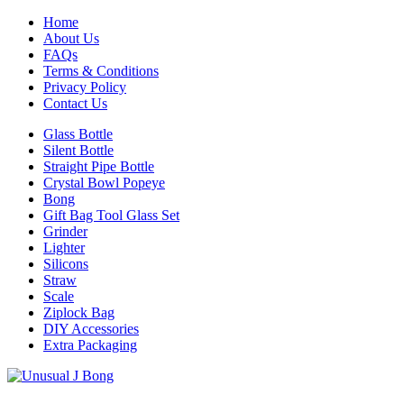
Home
About Us
FAQs
Terms & Conditions
Privacy Policy
Contact Us
Glass Bottle
Silent Bottle
Straight Pipe Bottle
Crystal Bowl Popeye
Bong
Gift Bag Tool Glass Set
Grinder
Lighter
Silicons
Straw
Scale
Ziplock Bag
DIY Accessories
Extra Packaging