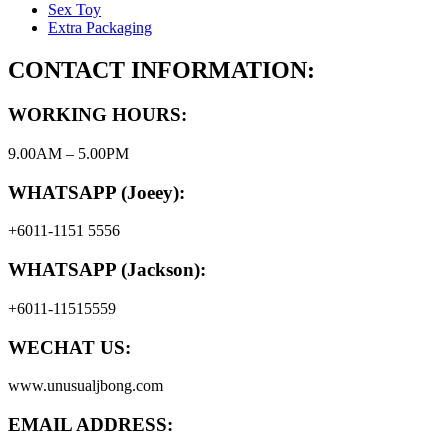
Sex Toy
Extra Packaging
CONTACT INFORMATION:
WORKING HOURS:
9.00AM – 5.00PM
WHATSAPP (Joeey):
+6011-1151 5556
WHATSAPP (Jackson):
+6011-11515559
WECHAT US:
www.unusualjbong.com
EMAIL ADDRESS: