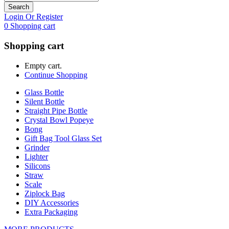
Search
Login Or Register
0
Shopping cart
Shopping cart
Empty cart.
Continue Shopping
Glass Bottle
Silent Bottle
Straight Pipe Bottle
Crystal Bowl Popeye
Bong
Gift Bag Tool Glass Set
Grinder
Lighter
Silicons
Straw
Scale
Ziplock Bag
DIY Accessories
Extra Packaging