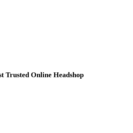
 Trusted Online Headshop