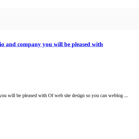
olio and company you will be pleased with
 you will be pleased with Of web site design so you can weblog ...