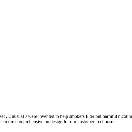
et , Unusual J were invented to help smokers filter out harmful nicoti
o be more comprehensive on design for our customer to choose.