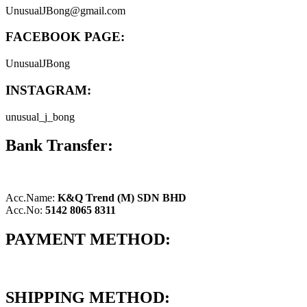
UnusualJBong@gmail.com
FACEBOOK PAGE:
UnusualJBong
INSTAGRAM:
unusual_j_bong
Bank Transfer:
Acc.Name:
K&Q Trend (M) SDN BHD
Acc.No:
5142 8065 8311
PAYMENT METHOD:
SHIPPING METHOD: