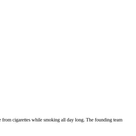
ne from cigarettes while smoking all day long. The founding team