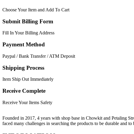
Choose Your Item and Add To Cart
Submit Billing Form
Fill In Your Billing Address
Payment Method
Paypal / Bank Transfer / ATM Deposit
Shipping Process
Item Ship Out Immediately
Receive Complete
Receive Your Items Safety
Founded in 2017, 4 years with shop base in Chowkit and Petaling Stre
faced many challenges in searching the products to be durable and t