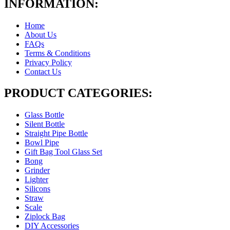
INFORMATION:
Home
About Us
FAQs
Terms & Conditions
Privacy Policy
Contact Us
PRODUCT CATEGORIES:
Glass Bottle
Silent Bottle
Straight Pipe Bottle
Bowl Pipe
Gift Bag Tool Glass Set
Bong
Grinder
Lighter
Silicons
Straw
Scale
Ziplock Bag
DIY Accessories