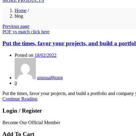
MORE PRODUCTS
Home
/
blog
Previous page
POF vs match click here
Put the times, favor your projects, and build a portf
Posted on
18/02/2022
unusualjbong
0
Put the times, favor your projects, and build a portfolio and company
Continue Reading
Login / Register
Become Our Official Member
Add To Cart