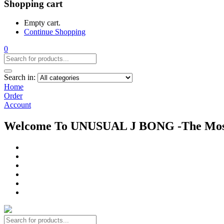
Shopping cart
Empty cart.
Continue Shopping
0
Search in:
Home
Order
Account
Welcome To UNUSUAL J BONG -The Most