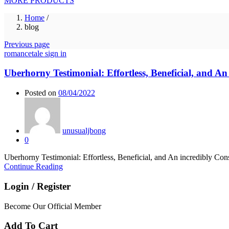
MORE PRODUCTS
Home
/
blog
Previous page
romancetale sign in
Uberhorny Testimonial: Effortless, Beneficial, and A
Posted on
08/04/2022
unusualjbong
0
Uberhorny Testimonial: Effortless, Beneficial, and An incredibly Consi
Continue Reading
Login / Register
Become Our Official Member
Add To Cart