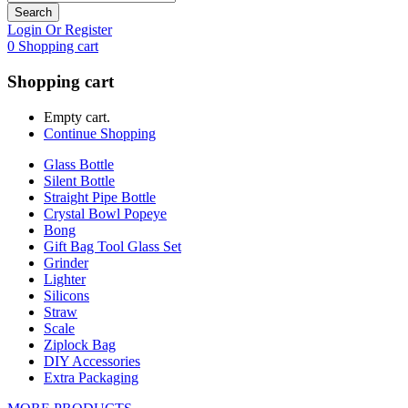
Search
Login Or Register
0
Shopping cart
Shopping cart
Empty cart.
Continue Shopping
Glass Bottle
Silent Bottle
Straight Pipe Bottle
Crystal Bowl Popeye
Bong
Gift Bag Tool Glass Set
Grinder
Lighter
Silicons
Straw
Scale
Ziplock Bag
DIY Accessories
Extra Packaging