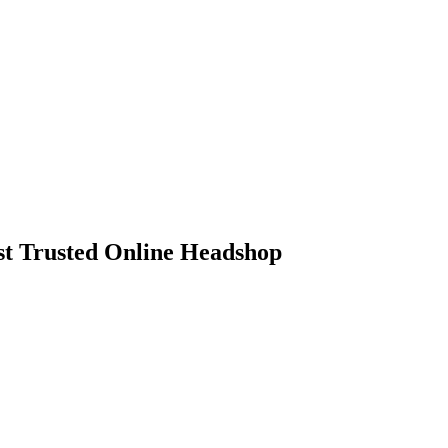
 Trusted Online Headshop