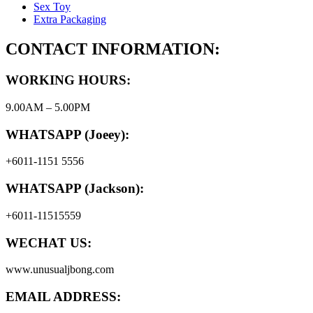
Sex Toy
Extra Packaging
CONTACT INFORMATION:
WORKING HOURS:
9.00AM – 5.00PM
WHATSAPP (Joeey):
+6011-1151 5556
WHATSAPP (Jackson):
+6011-11515559
WECHAT US:
www.unusualjbong.com
EMAIL ADDRESS: