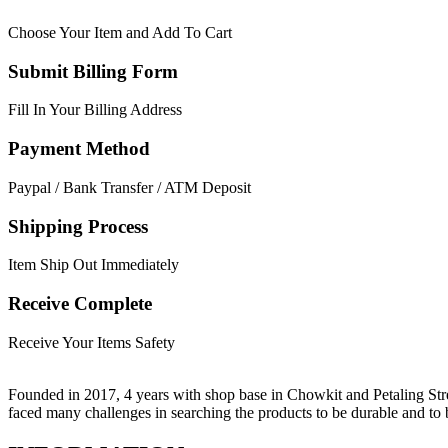
Choose Your Item and Add To Cart
Submit Billing Form
Fill In Your Billing Address
Payment Method
Paypal / Bank Transfer / ATM Deposit
Shipping Process
Item Ship Out Immediately
Receive Complete
Receive Your Items Safety
Founded in 2017, 4 years with shop base in Chowkit and Petaling Stre
faced many challenges in searching the products to be durable and t