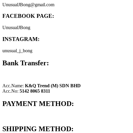
UnusualJBong@gmail.com
FACEBOOK PAGE:
UnusualJBong
INSTAGRAM:
unusual_j_bong
Bank Transfer:
Acc.Name:
K&Q Trend (M) SDN BHD
Acc.No:
5142 8065 8311
PAYMENT METHOD:
SHIPPING METHOD: