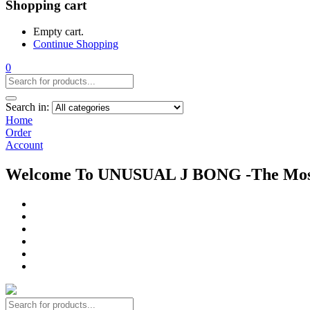
Shopping cart
Empty cart.
Continue Shopping
0
Search in:
Home
Order
Account
Welcome To UNUSUAL J BONG -The Most