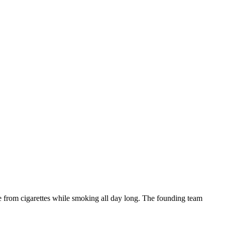
ne from cigarettes while smoking all day long. The founding team