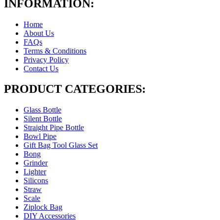
INFORMATION:
Home
About Us
FAQs
Terms & Conditions
Privacy Policy
Contact Us
PRODUCT CATEGORIES:
Glass Bottle
Silent Bottle
Straight Pipe Bottle
Bowl Pipe
Gift Bag Tool Glass Set
Bong
Grinder
Lighter
Silicons
Straw
Scale
Ziplock Bag
DIY Accessories