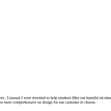
et , Unusual J were invented to help smokers filter out harmful nicoti
o be more comprehensive on design for our customer to choose.