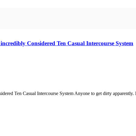
n incredibly Considered Ten Casual Intercourse System
dered Ten Casual Intercourse System Anyone to get dirty apparently. It's