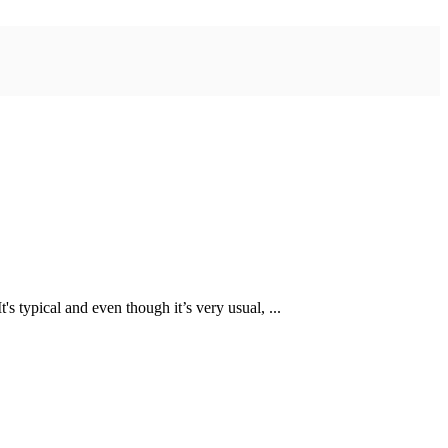
 typical and even though it’s very usual, ...