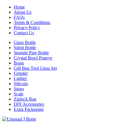
Home
About Us
FAQs
Terms & Conditions
Privacy Policy
Contact Us
Glass Bottle
Silent Bottle
Straight Pipe Bottle
Crystal Bowl Popeye
Bong
Gift Bag Tool Glass Set
Grinder
Lighter
Silicons
Straw
Scale
Ziplock Bag
DIY Accessories
Extra Packaging