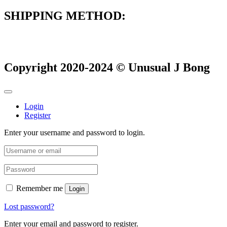
SHIPPING METHOD:
Copyright 2020-2024 © Unusual J Bong
Login
Register
Enter your username and password to login.
Remember me
Login
Lost password?
Enter your email and password to register.