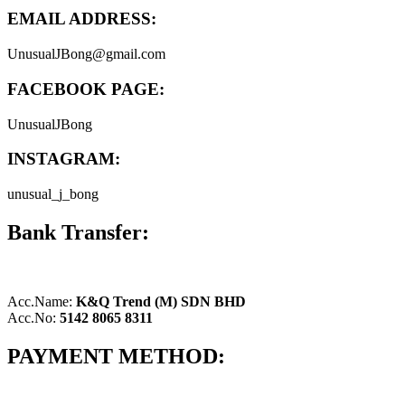
EMAIL ADDRESS:
UnusualJBong@gmail.com
FACEBOOK PAGE:
UnusualJBong
INSTAGRAM:
unusual_j_bong
Bank Transfer:
Acc.Name:
K&Q Trend (M) SDN BHD
Acc.No:
5142 8065 8311
PAYMENT METHOD: