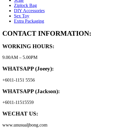
Scale
Ziplock Bag
DIY Accessories
Sex Toy
Extra Packaging
CONTACT INFORMATION:
WORKING HOURS:
9.00AM – 5.00PM
WHATSAPP (Joeey):
+6011-1151 5556
WHATSAPP (Jackson):
+6011-11515559
WECHAT US:
www.unusualjbong.com