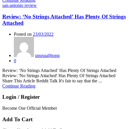
Continue Reading
san-antonio review
Review: ‘No Strings Attached’ Has Plenty Of Strings
Attached
Posted on
23/03/2022
unusualjbong
0
Review: ‘No Strings Attached’ Has Plenty Of Strings Attached
Review: 'No Strings Attached' Has Plenty Of Strings Attached
Share This Article Reddit Talk It's fair to say that the ...
Continue Reading
Login / Register
Become Our Official Member
Add To Cart