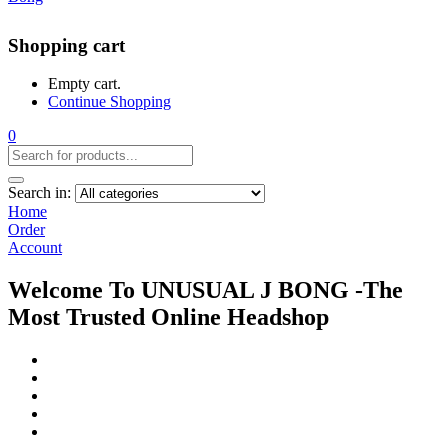
Shopping cart
Empty cart.
Continue Shopping
0
Search in:
Home
Order
Account
Welcome To UNUSUAL J BONG -The
Most Trusted Online Headshop