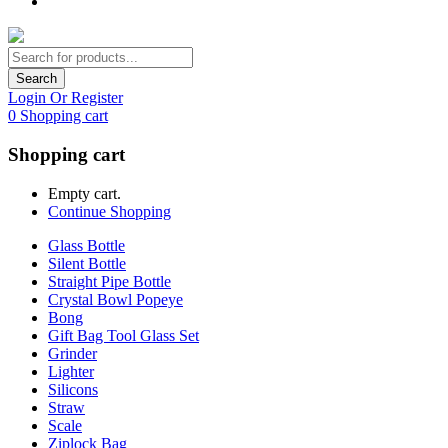
Search
Login Or Register
0
Shopping cart
Shopping cart
Empty cart.
Continue Shopping
Glass Bottle
Silent Bottle
Straight Pipe Bottle
Crystal Bowl Popeye
Bong
Gift Bag Tool Glass Set
Grinder
Lighter
Silicons
Straw
Scale
Ziplock Bag