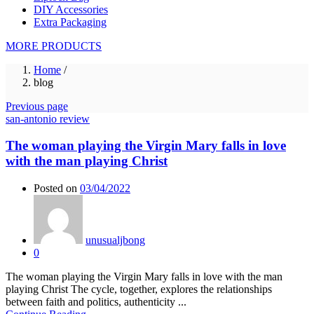
DIY Accessories
Extra Packaging
MORE PRODUCTS
Home
/
blog
Previous page
san-antonio review
The woman playing the Virgin Mary falls in love
with the man playing Christ
Posted on
03/04/2022
unusualjbong
0
The woman playing the Virgin Mary falls in love with the man
playing Christ The cycle, together, explores the relationships
between faith and politics, authenticity ...