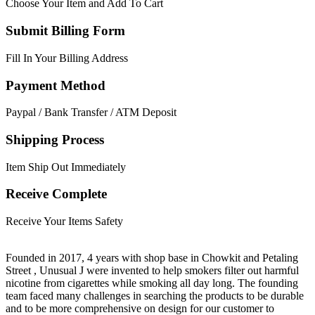
Choose Your Item and Add To Cart
Submit Billing Form
Fill In Your Billing Address
Payment Method
Paypal / Bank Transfer / ATM Deposit
Shipping Process
Item Ship Out Immediately
Receive Complete
Receive Your Items Safety
Founded in 2017, 4 years with shop base in Chowkit and Petaling
Street , Unusual J were invented to help smokers filter out harmful
nicotine from cigarettes while smoking all day long. The founding
team faced many challenges in searching the products to be durable
and to be more comprehensive on design for our customer to