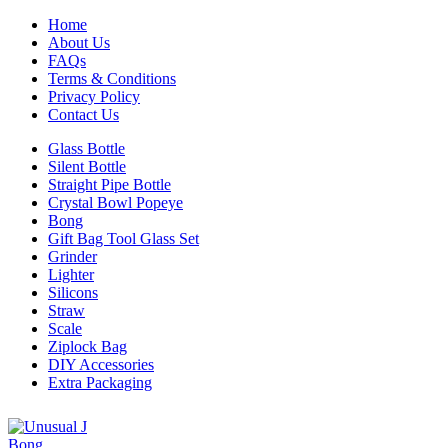
Home
About Us
FAQs
Terms & Conditions
Privacy Policy
Contact Us
Glass Bottle
Silent Bottle
Straight Pipe Bottle
Crystal Bowl Popeye
Bong
Gift Bag Tool Glass Set
Grinder
Lighter
Silicons
Straw
Scale
Ziplock Bag
DIY Accessories
Extra Packaging