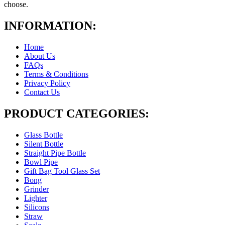
choose.
INFORMATION:
Home
About Us
FAQs
Terms & Conditions
Privacy Policy
Contact Us
PRODUCT CATEGORIES:
Glass Bottle
Silent Bottle
Straight Pipe Bottle
Bowl Pipe
Gift Bag Tool Glass Set
Bong
Grinder
Lighter
Silicons
Straw