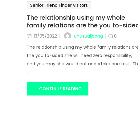
Senior Friend Finder visitors
The relationship using my whole
family relations are the you to-side
unusualjbong
13/05/2022
0
The relationship using my whole family relations ar
the you to-sided she will need zero responsibility,
and you may she would not undertake one fault T
...
CONTINUE READING