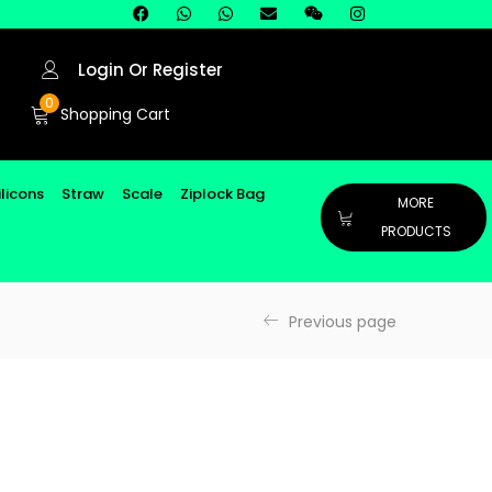
Login Or Register
0
Shopping Cart
ilicons
Straw
Scale
Ziplock Bag
MORE
PRODUCTS
Previous page