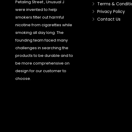
Petaling Street , Unusual J
Terms & Conditi
were invented to help
Privacy Policy
smokers filter out harmful
Contact Us
nicotine from cigarettes while
smoking all day long. The
founding team faced many
challenges in searching the
products to be durable and to
be more comprehensive on
design for our customer to
choose.