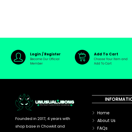
Login / Register
Add To Cart
Become Our Official
Choose Your Item and
Member
Add To Cart
INFORMATI
Home
Founded in 2017, 4 years with
About Us
shop base in Chowkit and
FAQs