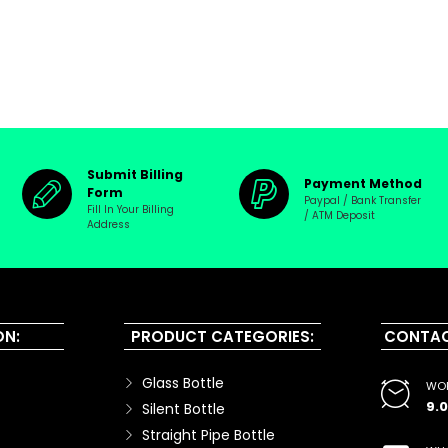
Submit Billing
Payment Method
Form
Paypal / Bank Transfer
Fill In Your Billing
/ ATM Deposit
Address
ON:
PRODUCT CATEGORIES:
CONTAC
Glass Bottle
WOR
9.
Silent Bottle
Straight Pipe Bottle