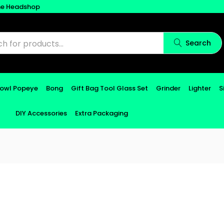
ne Headshop
Search
Bowl Popeye
Bong
Gift Bag Tool Glass Set
Grinder
Lighter
S
DIY Accessories
Extra Packaging