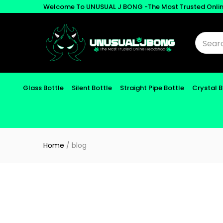
Welcome To UNUSUAL J BONG -The Most Trusted Onli
Glass Bottle
Silent Bottle
Straight Pipe Bottle
Crystal 
Home
/
blog