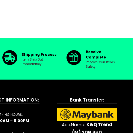
Receive
Shipping Process
Complete
Item Ship Out
Receive Your Items
Immediately
Safety
T INFORMATION:
Bank Transfer:
KING HOURS:
00AM – 5.00PM
Acc.Name:
K&Q Trend
(M) SDN BHD