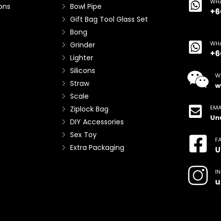
WHA
ons
Bowl Pipe
+6
Gift Bag Tool Glass Set
Bong
WHA
Grinder
+6
Lighter
Silicons
W
Straw
w
Scale
EMA
Ziplock Bag
Un
DIY Accessories
Sex Toy
F
Extra Packaging
U
I
u