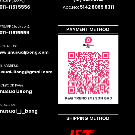
TSAPP (Joeey):
011-1151 5556
Acc.No:
5142 8065 8311
TSAPP (Jackson):
PAYMENT METHOD:
011-11515559
ECHAT US:
ww.unusualjbong.com
IL ADDRESS:
usualJBong@gmail.com
ACEBOOK PAGE:
nusualJBong
NSTAGRAM:
nusual_j_bong
SHIPPING METHOD: