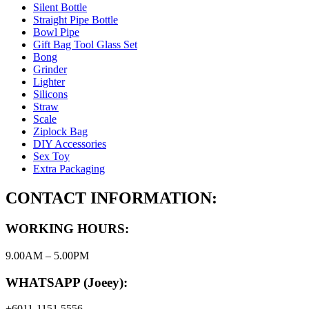
Silent Bottle
Straight Pipe Bottle
Bowl Pipe
Gift Bag Tool Glass Set
Bong
Grinder
Lighter
Silicons
Straw
Scale
Ziplock Bag
DIY Accessories
Sex Toy
Extra Packaging
CONTACT INFORMATION:
WORKING HOURS:
9.00AM – 5.00PM
WHATSAPP (Joeey):
+6011-1151 5556