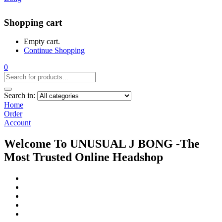
Shopping cart
Empty cart.
Continue Shopping
0
Search in:
Home
Order
Account
Welcome To UNUSUAL J BONG -The
Most Trusted Online Headshop