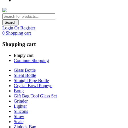
Search
Login Or Register
0
Shopping cart
Shopping cart
Empty cart.
Continue Shopping
Glass Bottle
Silent Bottle
Straight Pipe Bottle
Crystal Bowl Popeye
Bong
Gift Bag Tool Glass Set
Grinder
Lighter
Silicons
Straw
Scale
Ziplock Bag