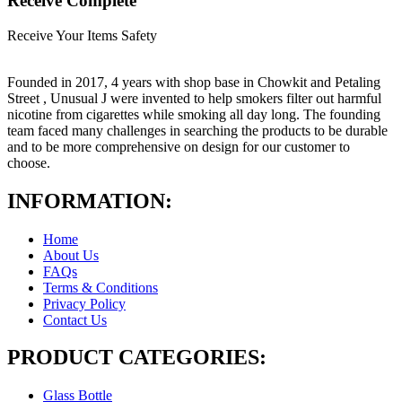
Receive Complete
Receive Your Items Safety
Founded in 2017, 4 years with shop base in Chowkit and Petaling
Street , Unusual J were invented to help smokers filter out harmful
nicotine from cigarettes while smoking all day long. The founding
team faced many challenges in searching the products to be durable
and to be more comprehensive on design for our customer to
choose.
INFORMATION:
Home
About Us
FAQs
Terms & Conditions
Privacy Policy
Contact Us
PRODUCT CATEGORIES:
Glass Bottle