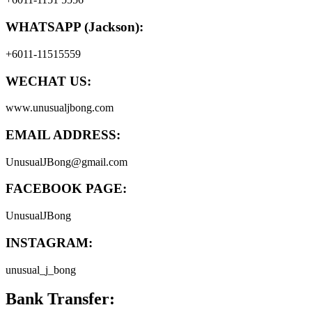
WHATSAPP (Jackson):
+6011-11515559
WECHAT US:
www.unusualjbong.com
EMAIL ADDRESS:
UnusualJBong@gmail.com
FACEBOOK PAGE:
UnusualJBong
INSTAGRAM:
unusual_j_bong
Bank Transfer: