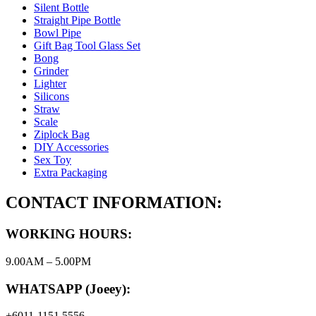
Silent Bottle
Straight Pipe Bottle
Bowl Pipe
Gift Bag Tool Glass Set
Bong
Grinder
Lighter
Silicons
Straw
Scale
Ziplock Bag
DIY Accessories
Sex Toy
Extra Packaging
CONTACT INFORMATION:
WORKING HOURS:
9.00AM – 5.00PM
WHATSAPP (Joeey):
+6011-1151 5556