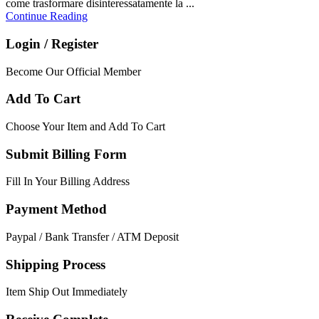
come trasformare disinteressatamente la ...
Continue Reading
Login / Register
Become Our Official Member
Add To Cart
Choose Your Item and Add To Cart
Submit Billing Form
Fill In Your Billing Address
Payment Method
Paypal / Bank Transfer / ATM Deposit
Shipping Process
Item Ship Out Immediately