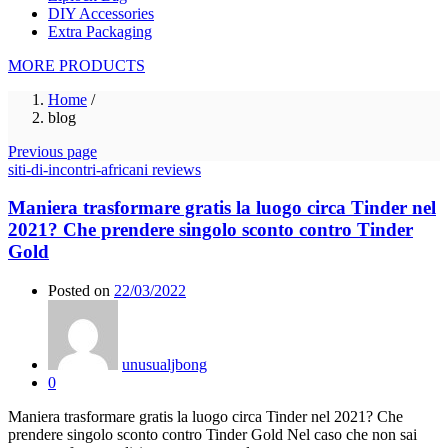
DIY Accessories
Extra Packaging
MORE PRODUCTS
Home
/
blog
Previous page
siti-di-incontri-africani reviews
Maniera trasformare gratis la luogo circa Tinder nel
2021? Che prendere singolo sconto contro Tinder
Gold
Posted on
22/03/2022
unusualjbong
0
Maniera trasformare gratis la luogo circa Tinder nel 2021? Che
prendere singolo sconto contro Tinder Gold Nel caso che non sai