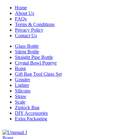
Home
About Us
FAQs
Terms & Conditions
Privacy Policy
Contact Us
Glass Bottle
Silent Bottle
Straight Pipe Bottle
Crystal Bowl Popeye
Bong
Gift Bag Tool Glass Set
Grinder
Lighter
Silicons
Straw
Scale
Ziplock Bag
DIY Accessories
Extra Packaging