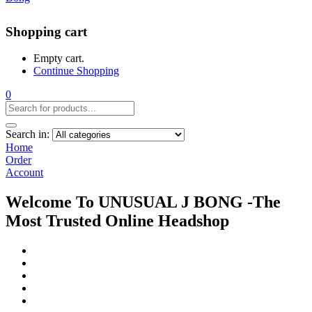
Shopping cart
Empty cart.
Continue Shopping
0
Search in:
Home
Order
Account
Welcome To UNUSUAL J BONG -The
Most Trusted Online Headshop