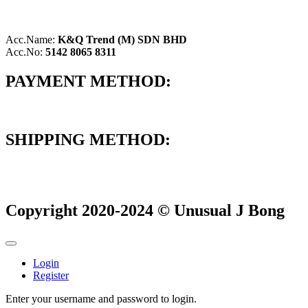
Acc.Name:
K&Q Trend (M) SDN BHD
Acc.No:
5142 8065 8311
PAYMENT METHOD:
SHIPPING METHOD:
Copyright 2020-2024 © Unusual J Bong
Login
Register
Enter your username and password to login.