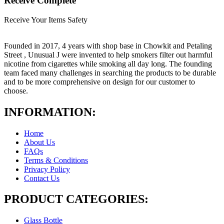
Receive Complete
Receive Your Items Safety
Founded in 2017, 4 years with shop base in Chowkit and Petaling
Street , Unusual J were invented to help smokers filter out harmful
nicotine from cigarettes while smoking all day long. The founding
team faced many challenges in searching the products to be durable
and to be more comprehensive on design for our customer to
choose.
INFORMATION:
Home
About Us
FAQs
Terms & Conditions
Privacy Policy
Contact Us
PRODUCT CATEGORIES:
Glass Bottle