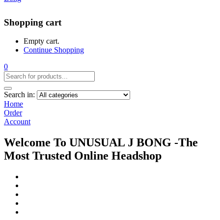
Shopping cart
Empty cart.
Continue Shopping
0
Search in:
Home
Order
Account
Welcome To UNUSUAL J BONG -The
Most Trusted Online Headshop