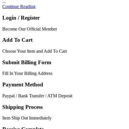
...
Continue Reading
Login / Register
Become Our Official Member
Add To Cart
Choose Your Item and Add To Cart
Submit Billing Form
Fill In Your Billing Address
Payment Method
Paypal / Bank Transfer / ATM Deposit
Shipping Process
Item Ship Out Immediately