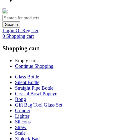
Search
Login Or Register
0
Shopping cart
Shopping cart
Empty cart.
Continue Shopping
Glass Bottle
Silent Bottle
Straight Pipe Bottle
Crystal Bowl Popeye
Bong
Gift Bag Tool Glass Set
Grinder
Lighter
Silicons
Straw
Scale
Ziplock Bag