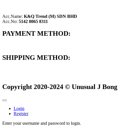
Acc.Name:
K&Q Trend (M) SDN BHD
Acc.No:
5142 8065 8311
PAYMENT METHOD:
SHIPPING METHOD:
Copyright 2020-2024 © Unusual J Bong
Login
Register
Enter your username and password to login.