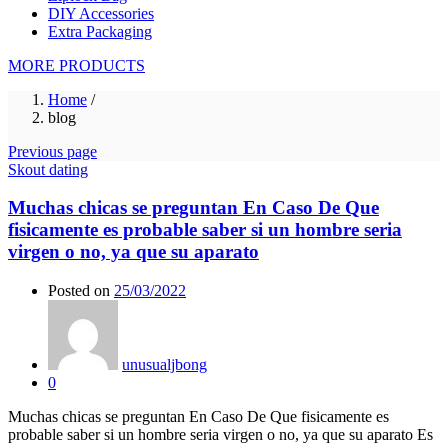
DIY Accessories
Extra Packaging
MORE PRODUCTS
Home
/
blog
Previous page
Skout dating
Muchas chicas se preguntan En Caso De Que
fisicamente es probable saber si un hombre seri­a
virgen o no, ya que su aparato
Posted on
25/03/2022
unusualjbong
0
Muchas chicas se preguntan En Caso De Que fisicamente es
probable saber si un hombre seri­a virgen o no, ya que su aparato Es