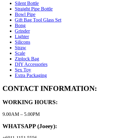
Silent Bottle
Straight Pipe Bottle
Bowl Pipe
Gift Bag Tool Glass Set
Bong
Grinder
Lighter
Silicons
Straw
Scale
Ziplock Bag
DIY Accessories
Sex Toy
Extra Packaging
CONTACT INFORMATION:
WORKING HOURS:
9.00AM – 5.00PM
WHATSAPP (Joeey):
+6011-1151 5556