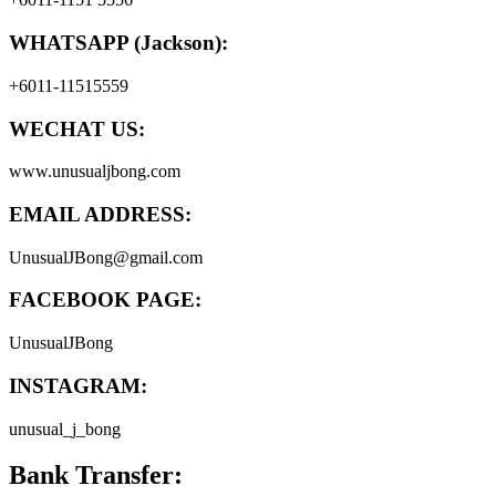
WHATSAPP (Jackson):
+6011-11515559
WECHAT US:
www.unusualjbong.com
EMAIL ADDRESS:
UnusualJBong@gmail.com
FACEBOOK PAGE:
UnusualJBong
INSTAGRAM:
unusual_j_bong
Bank Transfer: