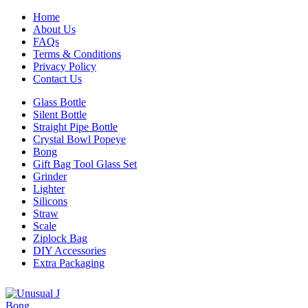
Home
About Us
FAQs
Terms & Conditions
Privacy Policy
Contact Us
Glass Bottle
Silent Bottle
Straight Pipe Bottle
Crystal Bowl Popeye
Bong
Gift Bag Tool Glass Set
Grinder
Lighter
Silicons
Straw
Scale
Ziplock Bag
DIY Accessories
Extra Packaging