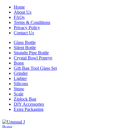
Home
About Us
FAQs
Terms & Conditions
Privacy Policy
Contact Us
Glass Bottle
Silent Bottle
Straight Pipe Bottle
Crystal Bowl Popeye
Bong
Gift Bag Tool Glass Set
Grinder
Lighter
Silicons
Straw
Scale
Ziplock Bag
DIY Accessories
Extra Packaging