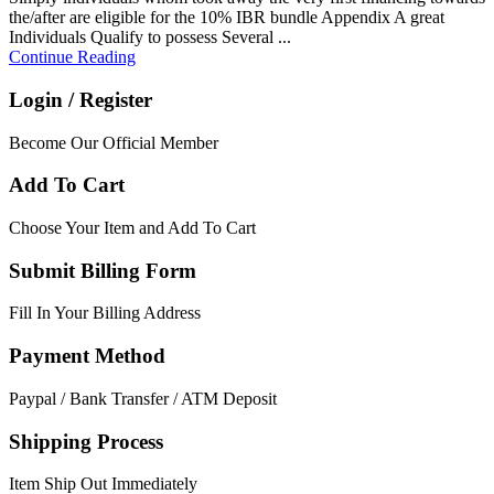
the/after are eligible for the 10% IBR bundle Appendix A great
Individuals Qualify to possess Several ...
Continue Reading
Login / Register
Become Our Official Member
Add To Cart
Choose Your Item and Add To Cart
Submit Billing Form
Fill In Your Billing Address
Payment Method
Paypal / Bank Transfer / ATM Deposit
Shipping Process
Item Ship Out Immediately