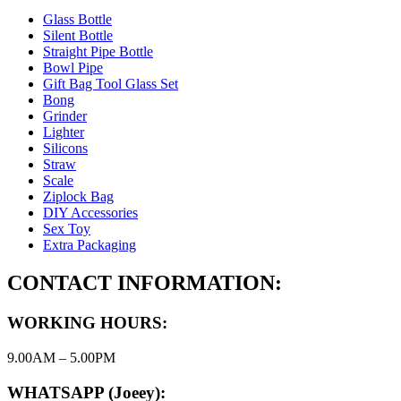
Glass Bottle
Silent Bottle
Straight Pipe Bottle
Bowl Pipe
Gift Bag Tool Glass Set
Bong
Grinder
Lighter
Silicons
Straw
Scale
Ziplock Bag
DIY Accessories
Sex Toy
Extra Packaging
CONTACT INFORMATION:
WORKING HOURS:
9.00AM – 5.00PM
WHATSAPP (Joeey):