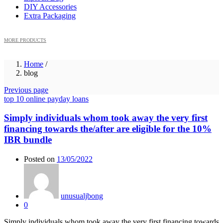
DIY Accessories
Extra Packaging
MORE PRODUCTS
Home
/
blog
Previous page
top 10 online payday loans
Simply individuals whom took away the very first
financing towards the/after are eligible for the 10%
IBR bundle
Posted on
13/05/2022
unusualjbong
0
Simply individuals whom took away the very first financing towards