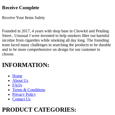
Receive Complete
Receive Your Items Safety
Founded in 2017, 4 years with shop base in Chowkit and Petaling
Street , Unusual J were invented to help smokers filter out harmful
nicotine from cigarettes while smoking all day long. The founding
team faced many challenges in searching the products to be durable
and to be more comprehensive on design for our customer to
choose.
INFORMATION:
Home
About Us
FAQs
Terms & Conditions
Privacy Policy
Contact Us
PRODUCT CATEGORIES: