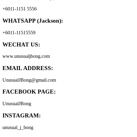
+6011-1151 5556
WHATSAPP (Jackson):
+6011-11515559
WECHAT US:
www.unusualjbong.com
EMAIL ADDRESS:
UnusualJBong@gmail.com
FACEBOOK PAGE:
UnusualJBong
INSTAGRAM:
unusual_j_bong