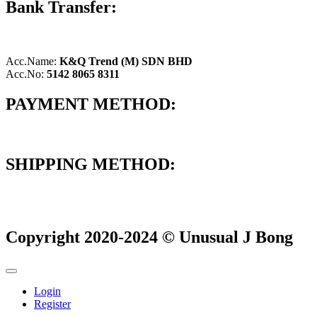
Bank Transfer:
Acc.Name:
K&Q Trend (M) SDN BHD
Acc.No:
5142 8065 8311
PAYMENT METHOD:
SHIPPING METHOD:
Copyright 2020-2024 © Unusual J Bong
Login
Register