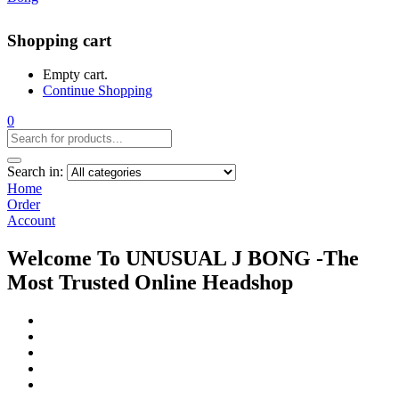
Shopping cart
Empty cart.
Continue Shopping
0
Search in:
Home
Order
Account
Welcome To UNUSUAL J BONG -The
Most Trusted Online Headshop