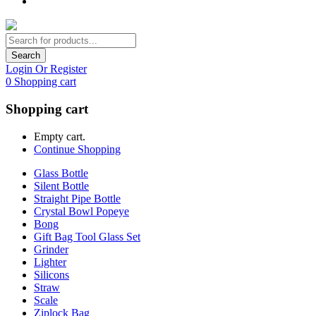
Search
Login Or Register
0
Shopping cart
Shopping cart
Empty cart.
Continue Shopping
Glass Bottle
Silent Bottle
Straight Pipe Bottle
Crystal Bowl Popeye
Bong
Gift Bag Tool Glass Set
Grinder
Lighter
Silicons
Straw
Scale
Ziplock Bag