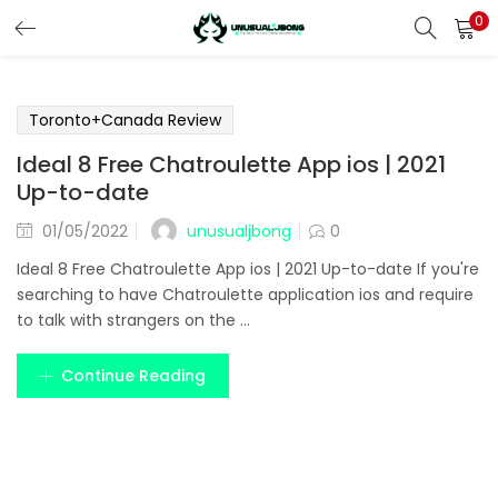
0
LOGIN
REGISTER
Enter your username and password to login.
Toronto+Canada Review
Ideal 8 Free Chatroulette App ios | 2021
Up-to-date
unusualjbong
01/05/2022
0
Remember me
Ideal 8 Free Chatroulette App ios | 2021 Up-to-date If you're
searching to have Chatroulette application ios and require
Login
to talk with strangers on the ...
Lost password?
Continue Reading