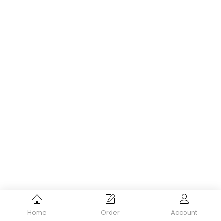
Home
Order
Account