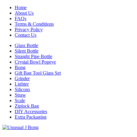
Home
About Us
FAQs
Terms & Conditions
Privacy Policy
Contact Us
Glass Bottle
Silent Bottle
Straight Pipe Bottle
Crystal Bowl Popeye
Bong
Gift Bag Tool Glass Set
Grinder
Lighter
Silicons
Straw
Scale
Ziplock Bag
DIY Accessories
Extra Packaging