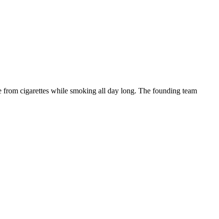
ne from cigarettes while smoking all day long. The founding team