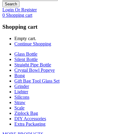
Search
Login Or Register
0
Shopping cart
Shopping cart
Empty cart.
Continue Shopping
Glass Bottle
Silent Bottle
Straight Pipe Bottle
Crystal Bowl Popeye
Bong
Gift Bag Tool Glass Set
Grinder
Lighter
Silicons
Straw
Scale
Ziplock Bag
DIY Accessories
Extra Packaging