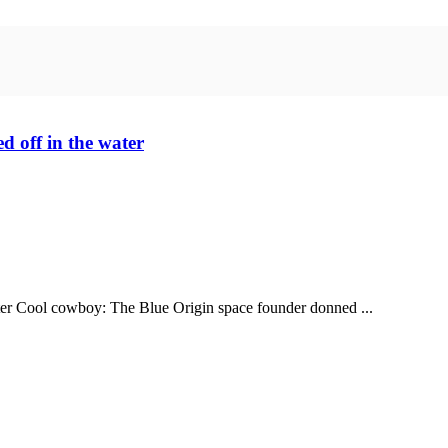
d off in the water
water Cool cowboy: The Blue Origin space founder donned ...