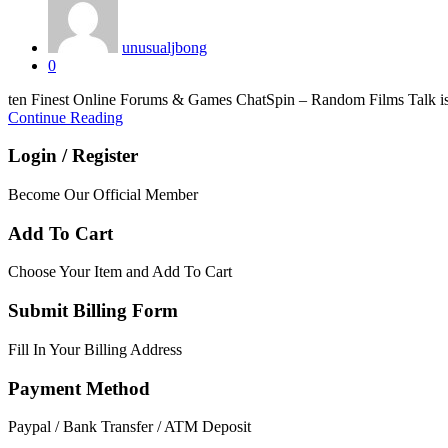
unusualjbong
0
ten Finest Online Forums & Games ChatSpin – Random Films Talk is ac
Continue Reading
Login / Register
Become Our Official Member
Add To Cart
Choose Your Item and Add To Cart
Submit Billing Form
Fill In Your Billing Address
Payment Method
Paypal / Bank Transfer / ATM Deposit