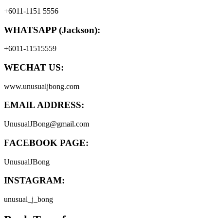
+6011-1151 5556
WHATSAPP (Jackson):
+6011-11515559
WECHAT US:
www.unusualjbong.com
EMAIL ADDRESS:
UnusualJBong@gmail.com
FACEBOOK PAGE:
UnusualJBong
INSTAGRAM:
unusual_j_bong