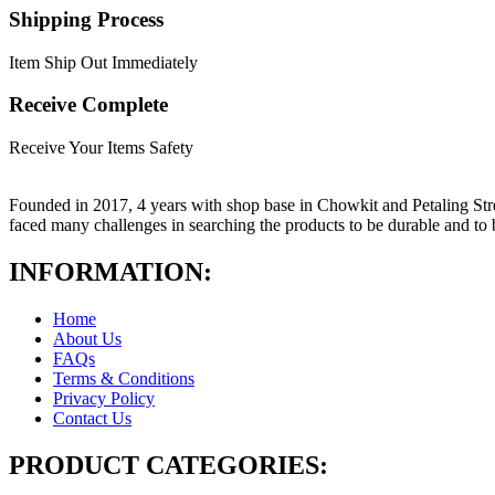
Shipping Process
Item Ship Out Immediately
Receive Complete
Receive Your Items Safety
Founded in 2017, 4 years with shop base in Chowkit and Petaling Stre
faced many challenges in searching the products to be durable and t
INFORMATION:
Home
About Us
FAQs
Terms & Conditions
Privacy Policy
Contact Us
PRODUCT CATEGORIES: