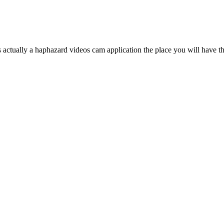
tually a haphazard videos cam application the place you will have the