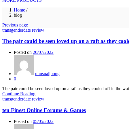
MORE PRODUCTS
Home
/
blog
Previous page
transgenderdate review
The pair could be seen loved up on a raft as they coole
Posted on
20/07/2022
unusualjbong
0
The pair could be seen loved up on a raft as they cooled off in the 
Continue Reading
transgenderdate review
ten Finest Online Forums & Games
Posted on
05/05/2022