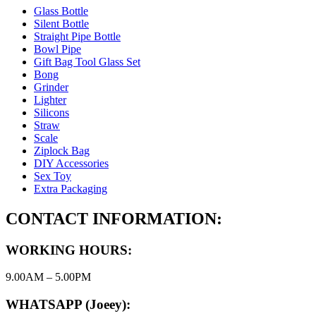
Glass Bottle
Silent Bottle
Straight Pipe Bottle
Bowl Pipe
Gift Bag Tool Glass Set
Bong
Grinder
Lighter
Silicons
Straw
Scale
Ziplock Bag
DIY Accessories
Sex Toy
Extra Packaging
CONTACT INFORMATION:
WORKING HOURS:
9.00AM – 5.00PM
WHATSAPP (Joeey):