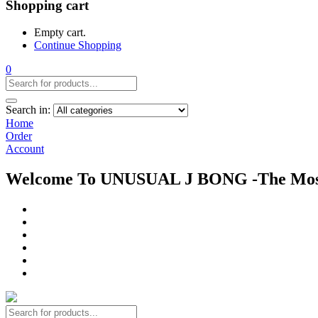
Shopping cart
Empty cart.
Continue Shopping
0
Search in:
Home
Order
Account
Welcome To UNUSUAL J BONG -The Most