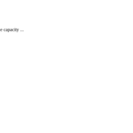
 capacity ...