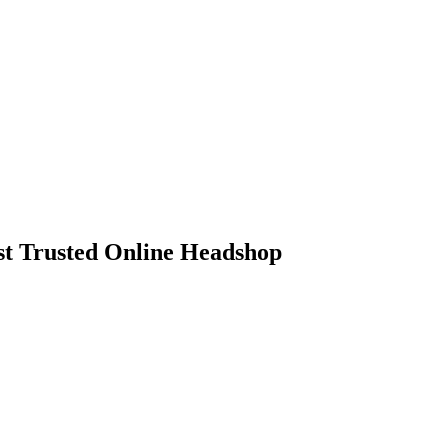
 Trusted Online Headshop