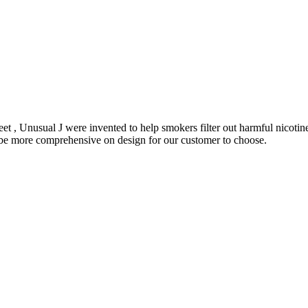
et , Unusual J were invented to help smokers filter out harmful nicoti
o be more comprehensive on design for our customer to choose.