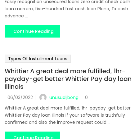
Easily recognition unsecured loans zero credit check cash
loan marrero, five-hundred fast cash loan Plano, Tx cash
advance ...
Continue Reading
Types Of Installment Loans
Whittier A great deal more fulfilled, 1hr-
payday-get better Whittier Pay day loan
Illinois
unusualjbong
06/03/2022
0
Whittier A great deal more fulfilled, 1hr-payday-get better
Whittier Pay day loan Illinois If your software is truthfully
confirmed and also the improve request could ...
Continue Reading