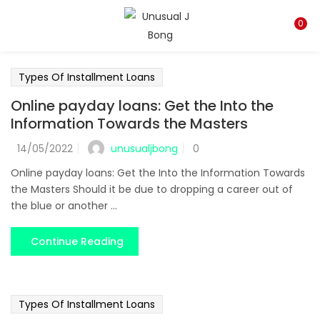
LOGIN
REGISTER
0
Enter your username and password to login.
Types Of Installment Loans
Online payday loans: Get the Into the
Information Towards the Masters
unusualjbong
14/05/2022
0
Remember me
Online payday loans: Get the Into the Information Towards
the Masters Should it be due to dropping a career out of
Login
the blue or another ...
Lost password?
Continue Reading
Types Of Installment Loans