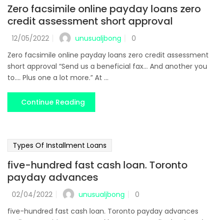
Zero facsimile online payday loans zero
credit assessment short approval
unusualjbong
12/05/2022
0
Zero facsimile online payday loans zero credit assessment
short approval “Send us a beneficial fax... And another you
to.... Plus one a lot more.” At ...
Continue Reading
Types Of Installment Loans
five-hundred fast cash loan. Toronto
payday advances
unusualjbong
02/04/2022
0
five-hundred fast cash loan. Toronto payday advances