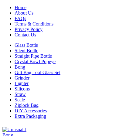
Home
About Us
FAQs
Terms & Conditions
Privacy Policy
Contact Us
Glass Bottle
Silent Bottle
Straight Pipe Bottle
Crystal Bowl Popeye
Bong
Gift Bag Tool Glass Set
Grinder
Lighter
Silicons
Straw
Scale
Ziplock Bag
DIY Accessories
Extra Packaging