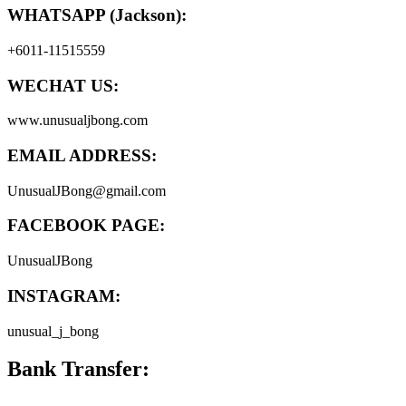
WHATSAPP (Jackson):
+6011-11515559
WECHAT US:
www.unusualjbong.com
EMAIL ADDRESS:
UnusualJBong@gmail.com
FACEBOOK PAGE:
UnusualJBong
INSTAGRAM:
unusual_j_bong
Bank Transfer: