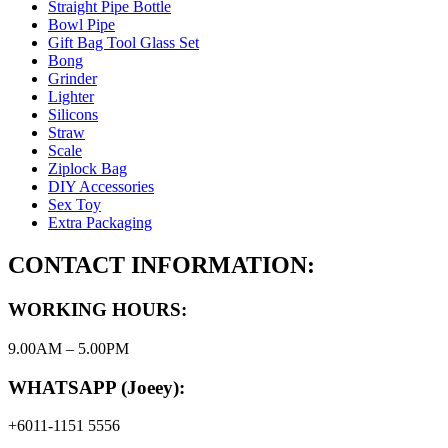
Straight Pipe Bottle
Bowl Pipe
Gift Bag Tool Glass Set
Bong
Grinder
Lighter
Silicons
Straw
Scale
Ziplock Bag
DIY Accessories
Sex Toy
Extra Packaging
CONTACT INFORMATION:
WORKING HOURS:
9.00AM – 5.00PM
WHATSAPP (Joeey):
+6011-1151 5556