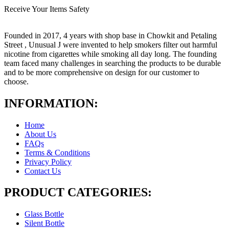
Receive Your Items Safety
Founded in 2017, 4 years with shop base in Chowkit and Petaling
Street , Unusual J were invented to help smokers filter out harmful
nicotine from cigarettes while smoking all day long. The founding
team faced many challenges in searching the products to be durable
and to be more comprehensive on design for our customer to
choose.
INFORMATION:
Home
About Us
FAQs
Terms & Conditions
Privacy Policy
Contact Us
PRODUCT CATEGORIES:
Glass Bottle
Silent Bottle