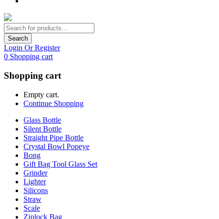
Search
Login Or Register
0
Shopping cart
Shopping cart
Empty cart.
Continue Shopping
Glass Bottle
Silent Bottle
Straight Pipe Bottle
Crystal Bowl Popeye
Bong
Gift Bag Tool Glass Set
Grinder
Lighter
Silicons
Straw
Scale
Ziplock Bag