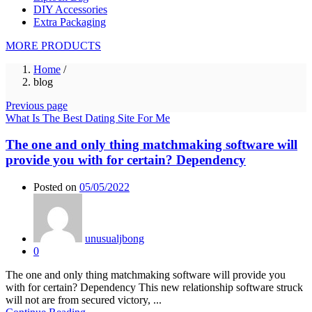
DIY Accessories
Extra Packaging
MORE PRODUCTS
Home
/
blog
Previous page
What Is The Best Dating Site For Me
The one and only thing matchmaking software will
provide you with for certain? Dependency
Posted on
05/05/2022
unusualjbong
0
The one and only thing matchmaking software will provide you
with for certain? Dependency This new relationship software struck
will not are from secured victory, ...