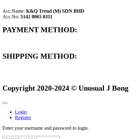
Acc.Name:
K&Q Trend (M) SDN BHD
Acc.No:
5142 8065 8311
PAYMENT METHOD:
SHIPPING METHOD:
Copyright 2020-2024 © Unusual J Bong
Login
Register
Enter your username and password to login.