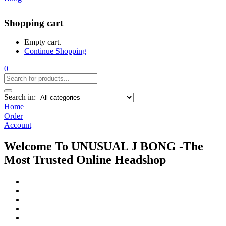
Shopping cart
Empty cart.
Continue Shopping
0
Search in:
Home
Order
Account
Welcome To UNUSUAL J BONG -The
Most Trusted Online Headshop