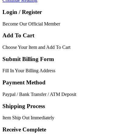
Continue Reading
Login / Register
Become Our Official Member
Add To Cart
Choose Your Item and Add To Cart
Submit Billing Form
Fill In Your Billing Address
Payment Method
Paypal / Bank Transfer / ATM Deposit
Shipping Process
Item Ship Out Immediately
Receive Complete