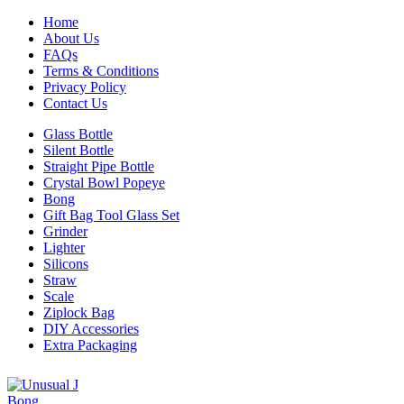
Home
About Us
FAQs
Terms & Conditions
Privacy Policy
Contact Us
Glass Bottle
Silent Bottle
Straight Pipe Bottle
Crystal Bowl Popeye
Bong
Gift Bag Tool Glass Set
Grinder
Lighter
Silicons
Straw
Scale
Ziplock Bag
DIY Accessories
Extra Packaging