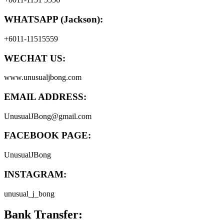
WHATSAPP (Jackson):
+6011-11515559
WECHAT US:
www.unusualjbong.com
EMAIL ADDRESS:
UnusualJBong@gmail.com
FACEBOOK PAGE:
UnusualJBong
INSTAGRAM:
unusual_j_bong
Bank Transfer: