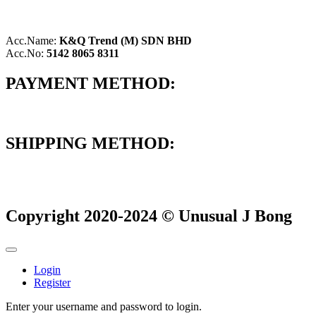
Acc.Name:
K&Q Trend (M) SDN BHD
Acc.No:
5142 8065 8311
PAYMENT METHOD:
SHIPPING METHOD:
Copyright 2020-2024 © Unusual J Bong
Login
Register
Enter your username and password to login.