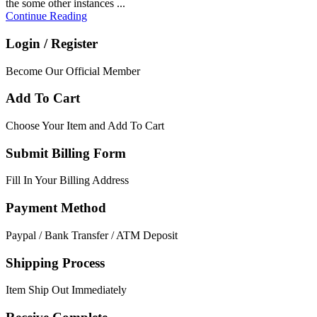
the some other instances ...
Continue Reading
Login / Register
Become Our Official Member
Add To Cart
Choose Your Item and Add To Cart
Submit Billing Form
Fill In Your Billing Address
Payment Method
Paypal / Bank Transfer / ATM Deposit
Shipping Process
Item Ship Out Immediately