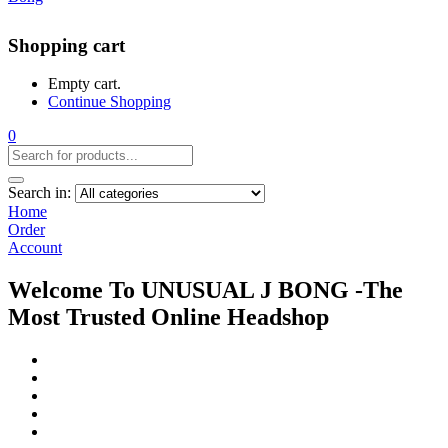
Shopping cart
Empty cart.
Continue Shopping
0
Search in:
Home
Order
Account
Welcome To UNUSUAL J BONG -The
Most Trusted Online Headshop