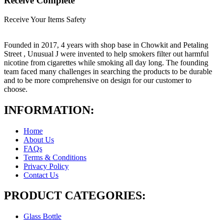
Receive Complete
Receive Your Items Safety
Founded in 2017, 4 years with shop base in Chowkit and Petaling
Street , Unusual J were invented to help smokers filter out harmful
nicotine from cigarettes while smoking all day long. The founding
team faced many challenges in searching the products to be durable
and to be more comprehensive on design for our customer to
choose.
INFORMATION:
Home
About Us
FAQs
Terms & Conditions
Privacy Policy
Contact Us
PRODUCT CATEGORIES:
Glass Bottle