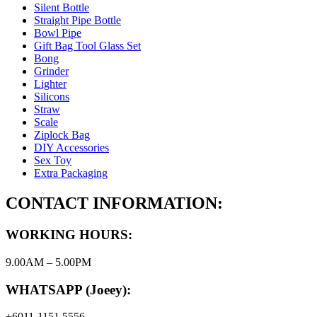
Silent Bottle
Straight Pipe Bottle
Bowl Pipe
Gift Bag Tool Glass Set
Bong
Grinder
Lighter
Silicons
Straw
Scale
Ziplock Bag
DIY Accessories
Sex Toy
Extra Packaging
CONTACT INFORMATION:
WORKING HOURS:
9.00AM – 5.00PM
WHATSAPP (Joeey):
+6011-1151 5556