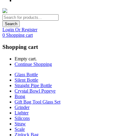
Search
Login Or Register
0
Shopping cart
Shopping cart
Empty cart.
Continue Shopping
Glass Bottle
Silent Bottle
Straight Pipe Bottle
Crystal Bowl Popeye
Bong
Gift Bag Tool Glass Set
Grinder
Lighter
Silicons
Straw
Scale
Ziplock Bag