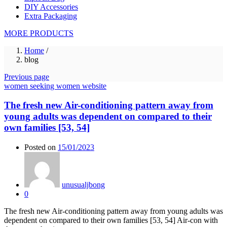
DIY Accessories
Extra Packaging
MORE PRODUCTS
Home
/
blog
Previous page
women seeking women website
The fresh new Air-conditioning pattern away from
young adults was dependent on compared to their
own families [53, 54]
Posted on
15/01/2023
unusualjbong
0
The fresh new Air-conditioning pattern away from young adults was
dependent on compared to their own families [53, 54] Air-con with