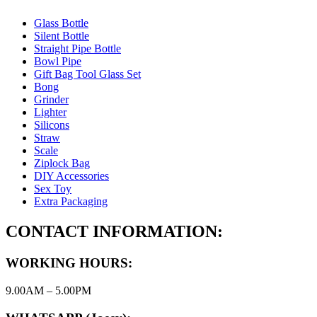
Glass Bottle
Silent Bottle
Straight Pipe Bottle
Bowl Pipe
Gift Bag Tool Glass Set
Bong
Grinder
Lighter
Silicons
Straw
Scale
Ziplock Bag
DIY Accessories
Sex Toy
Extra Packaging
CONTACT INFORMATION:
WORKING HOURS:
9.00AM – 5.00PM