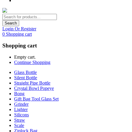
Search
Login Or Register
0
Shopping cart
Shopping cart
Empty cart.
Continue Shopping
Glass Bottle
Silent Bottle
Straight Pipe Bottle
Crystal Bowl Popeye
Bong
Gift Bag Tool Glass Set
Grinder
Lighter
Silicons
Straw
Scale
Ziplock Bag