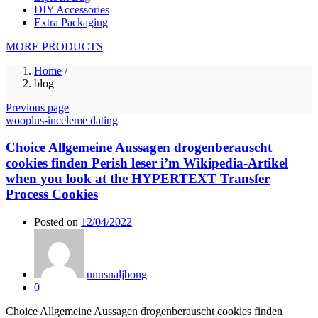
DIY Accessories
Extra Packaging
MORE PRODUCTS
Home
/
blog
Previous page
wooplus-inceleme dating
Choice Allgemeine Aussagen drogenberauscht
cookies finden Perish leser i’m Wikipedia-Artikel
when you look at the HYPERTEXT Transfer
Process Cookies
Posted on
12/04/2022
unusualjbong
0
Choice Allgemeine Aussagen drogenberauscht cookies finden