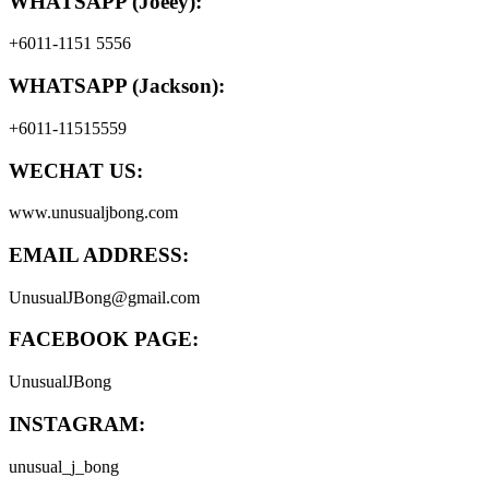
WHATSAPP (Joeey):
+6011-1151 5556
WHATSAPP (Jackson):
+6011-11515559
WECHAT US:
www.unusualjbong.com
EMAIL ADDRESS:
UnusualJBong@gmail.com
FACEBOOK PAGE:
UnusualJBong
INSTAGRAM:
unusual_j_bong