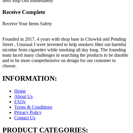
Item Ship Out Immediately
Receive Complete
Receive Your Items Safety
Founded in 2017, 4 years with shop base in Chowkit and Petaling
Street , Unusual J were invented to help smokers filter out harmful
nicotine from cigarettes while smoking all day long. The founding
team faced many challenges in searching the products to be durable
and to be more comprehensive on design for our customer to
choose.
INFORMATION:
Home
About Us
FAQs
Terms & Conditions
Privacy Policy
Contact Us
PRODUCT CATEGORIES: