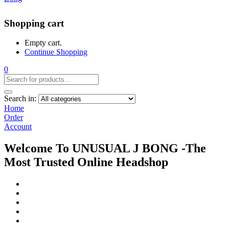
Shopping cart
Empty cart.
Continue Shopping
0
Search in:
Home
Order
Account
Welcome To UNUSUAL J BONG -The
Most Trusted Online Headshop