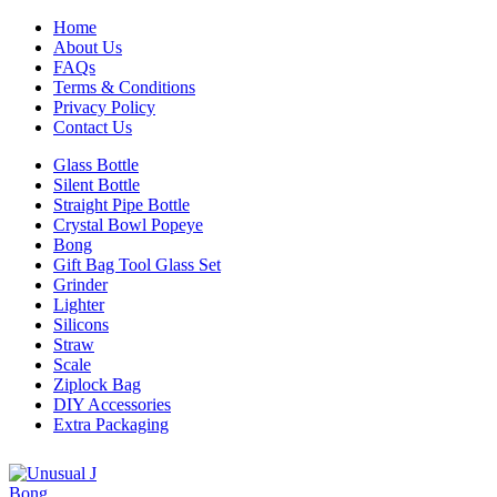
Home
About Us
FAQs
Terms & Conditions
Privacy Policy
Contact Us
Glass Bottle
Silent Bottle
Straight Pipe Bottle
Crystal Bowl Popeye
Bong
Gift Bag Tool Glass Set
Grinder
Lighter
Silicons
Straw
Scale
Ziplock Bag
DIY Accessories
Extra Packaging