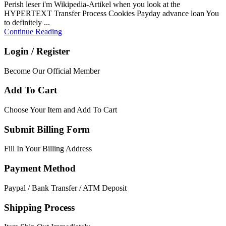
Perish leser i'm Wikipedia-Artikel when you look at the
HYPERTEXT Transfer Process Cookies Payday advance loan You
to definitely ...
Continue Reading
Login / Register
Become Our Official Member
Add To Cart
Choose Your Item and Add To Cart
Submit Billing Form
Fill In Your Billing Address
Payment Method
Paypal / Bank Transfer / ATM Deposit
Shipping Process