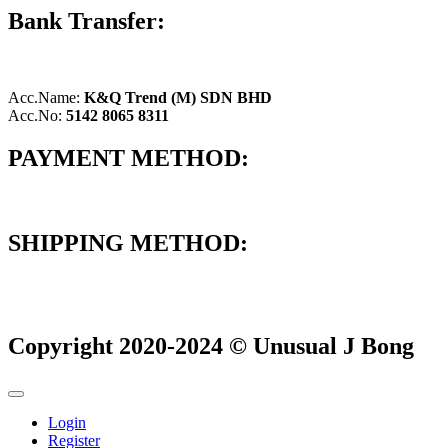
Bank Transfer:
Acc.Name:
K&Q Trend (M) SDN BHD
Acc.No:
5142 8065 8311
PAYMENT METHOD:
SHIPPING METHOD:
Copyright 2020-2024 © Unusual J Bong
Login
Register