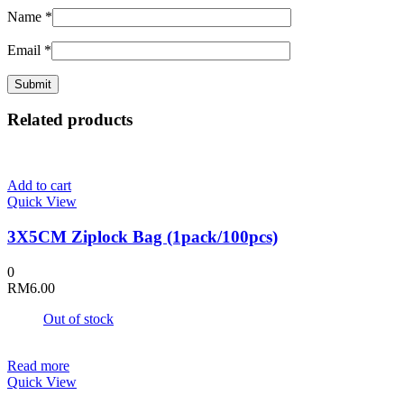
Name
*
Email
*
Related products
Add to cart
Quick View
3X5CM Ziplock Bag (1pack/100pcs)
0
RM
6.00
Out of stock
Read more
Quick View