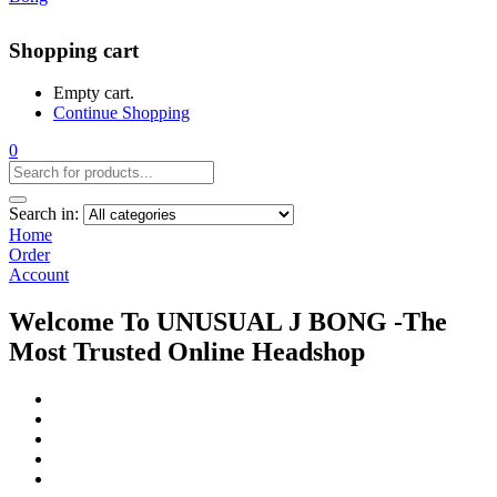
Shopping cart
Empty cart.
Continue Shopping
0
Search in:
Home
Order
Account
Welcome To UNUSUAL J BONG -The
Most Trusted Online Headshop