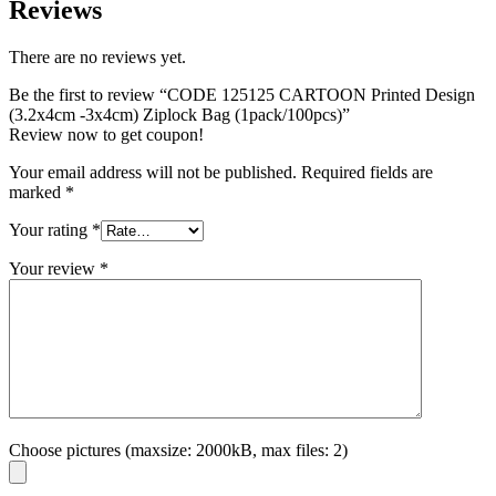
Reviews
There are no reviews yet.
Be the first to review “CODE 125125 CARTOON Printed Design
(3.2x4cm -3x4cm) Ziplock Bag (1pack/100pcs)”
Review now to get coupon!
Your email address will not be published.
Required fields are
marked
*
Your rating
*
Your review
*
Choose pictures (maxsize: 2000kB, max files: 2)