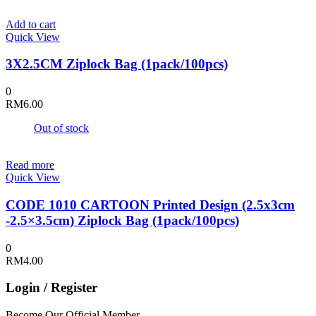
RM6.00
on
through
the
Add to cart
RM7.00
product
Quick View
page
3X2.5CM Ziplock Bag (1pack/100pcs)
0
RM
6.00
Out of stock
Read more
Quick View
CODE 1010 CARTOON Printed Design (2.5x3cm
-2.5×3.5cm) Ziplock Bag (1pack/100pcs)
0
RM
4.00
Login / Register
Become Our Official Member