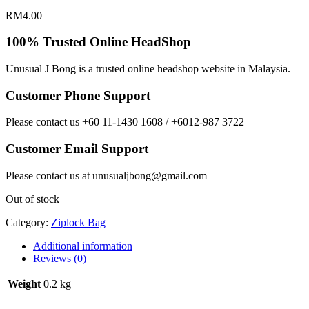
RM
4.00
100% Trusted Online HeadShop
Unusual J Bong is a trusted online headshop website in Malaysia.
Customer Phone Support
Please contact us +60 11-1430 1608 / +6012-987 3722
Customer Email Support
Please contact us at unusualjbong@gmail.com
Out of stock
Category:
Ziplock Bag
Additional information
Reviews (0)
Weight
0.2 kg