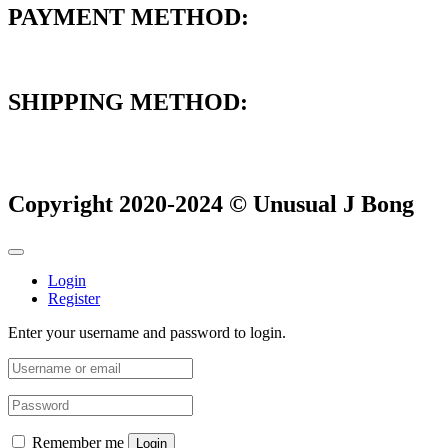
PAYMENT METHOD:
SHIPPING METHOD:
Copyright 2020-2024 © Unusual J Bong
Login
Register
Enter your username and password to login.
Remember me
Login