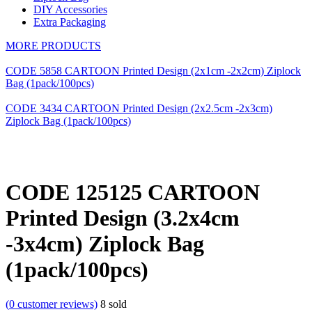
DIY Accessories
Extra Packaging
MORE PRODUCTS
CODE 5858 CARTOON Printed Design (2x1cm -2x2cm) Ziplock
Bag (1pack/100pcs)
CODE 3434 CARTOON Printed Design (2x2.5cm -2x3cm)
Ziplock Bag (1pack/100pcs)
CODE 125125 CARTOON
Printed Design (3.2x4cm
-3x4cm) Ziplock Bag
(1pack/100pcs)
(
0
customer reviews)
8
sold