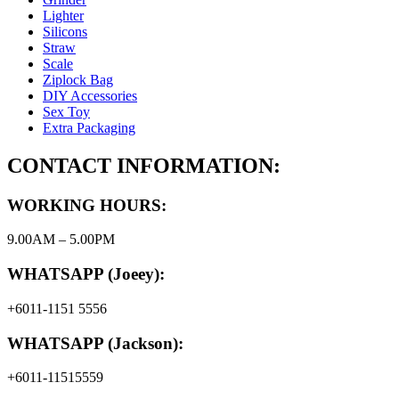
Lighter
Silicons
Straw
Scale
Ziplock Bag
DIY Accessories
Sex Toy
Extra Packaging
CONTACT INFORMATION:
WORKING HOURS:
9.00AM – 5.00PM
WHATSAPP (Joeey):
+6011-1151 5556
WHATSAPP (Jackson):
+6011-11515559