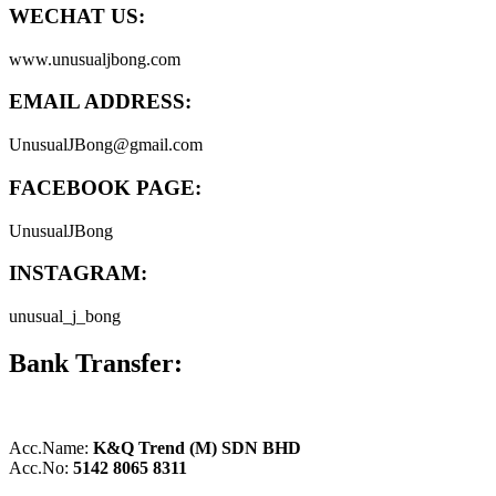
WECHAT US:
www.unusualjbong.com
EMAIL ADDRESS:
UnusualJBong@gmail.com
FACEBOOK PAGE:
UnusualJBong
INSTAGRAM:
unusual_j_bong
Bank Transfer:
Acc.Name:
K&Q Trend (M) SDN BHD
Acc.No:
5142 8065 8311