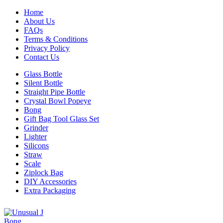
Home
About Us
FAQs
Terms & Conditions
Privacy Policy
Contact Us
Glass Bottle
Silent Bottle
Straight Pipe Bottle
Crystal Bowl Popeye
Bong
Gift Bag Tool Glass Set
Grinder
Lighter
Silicons
Straw
Scale
Ziplock Bag
DIY Accessories
Extra Packaging