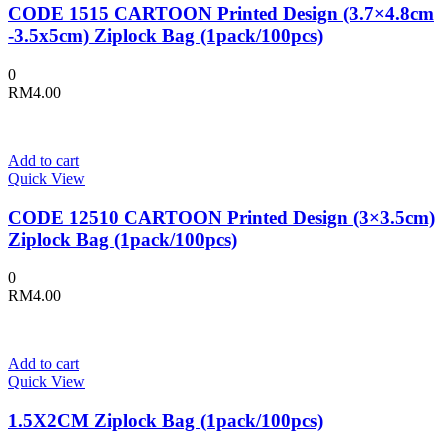
CODE 1515 CARTOON Printed Design (3.7×4.8cm
-3.5x5cm) Ziplock Bag (1pack/100pcs)
0
RM
4.00
Add to cart
Quick View
CODE 12510 CARTOON Printed Design (3×3.5cm)
Ziplock Bag (1pack/100pcs)
0
RM
4.00
Add to cart
Quick View
1.5X2CM Ziplock Bag (1pack/100pcs)