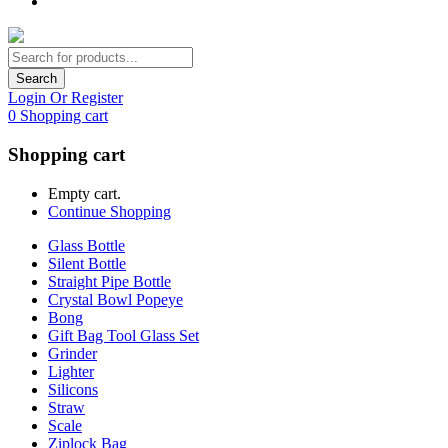
Search
Login Or Register
0
Shopping cart
Shopping cart
Empty cart.
Continue Shopping
Glass Bottle
Silent Bottle
Straight Pipe Bottle
Crystal Bowl Popeye
Bong
Gift Bag Tool Glass Set
Grinder
Lighter
Silicons
Straw
Scale
Ziplock Bag