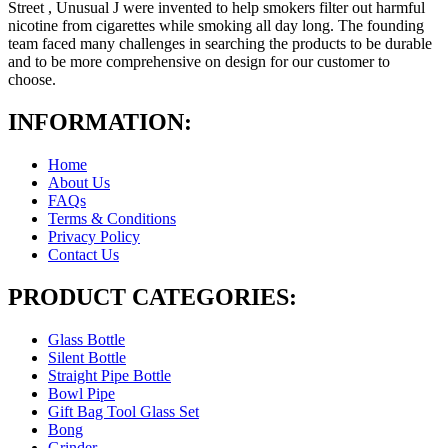
Street , Unusual J were invented to help smokers filter out harmful
nicotine from cigarettes while smoking all day long. The founding
team faced many challenges in searching the products to be durable
and to be more comprehensive on design for our customer to
choose.
INFORMATION:
Home
About Us
FAQs
Terms & Conditions
Privacy Policy
Contact Us
PRODUCT CATEGORIES:
Glass Bottle
Silent Bottle
Straight Pipe Bottle
Bowl Pipe
Gift Bag Tool Glass Set
Bong
Grinder