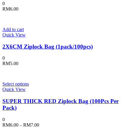
0
RM
6.00
Add to cart
Quick View
2X6CM Ziplock Bag (1pack/100pcs)
0
RM
5.00
This
Select options
product
Quick View
has
multiple
SUPER THICK RED Ziplock Bag (100Pcs Per
variants.
Pack)
The
options
0
may
Price
RM
6.00
–
RM
7.00
be
range:
chosen