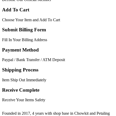
Add To Cart
Choose Your Item and Add To Cart
Submit Billing Form
Fill In Your Billing Address
Payment Method
Paypal / Bank Transfer / ATM Deposit
Shipping Process
Item Ship Out Immediately
Receive Complete
Receive Your Items Safety
Founded in 2017, 4 years with shop base in Chowkit and Petaling