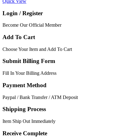
Quick View
Login / Register
Become Our Official Member
Add To Cart
Choose Your Item and Add To Cart
Submit Billing Form
Fill In Your Billing Address
Payment Method
Paypal / Bank Transfer / ATM Deposit
Shipping Process
Item Ship Out Immediately
Receive Complete