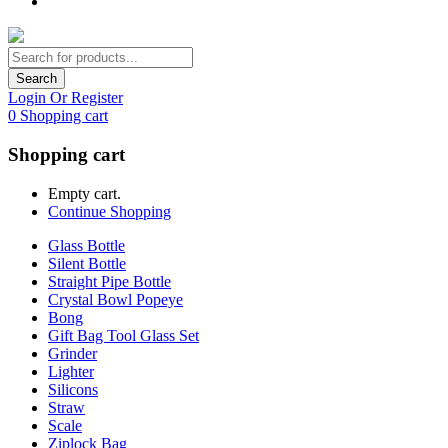
Search
Login Or Register
0
Shopping cart
Shopping cart
Empty cart.
Continue Shopping
Glass Bottle
Silent Bottle
Straight Pipe Bottle
Crystal Bowl Popeye
Bong
Gift Bag Tool Glass Set
Grinder
Lighter
Silicons
Straw
Scale
Ziplock Bag