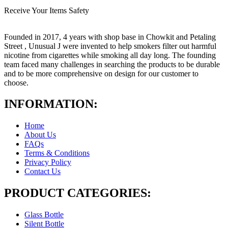
Receive Your Items Safety
Founded in 2017, 4 years with shop base in Chowkit and Petaling
Street , Unusual J were invented to help smokers filter out harmful
nicotine from cigarettes while smoking all day long. The founding
team faced many challenges in searching the products to be durable
and to be more comprehensive on design for our customer to
choose.
INFORMATION:
Home
About Us
FAQs
Terms & Conditions
Privacy Policy
Contact Us
PRODUCT CATEGORIES:
Glass Bottle
Silent Bottle