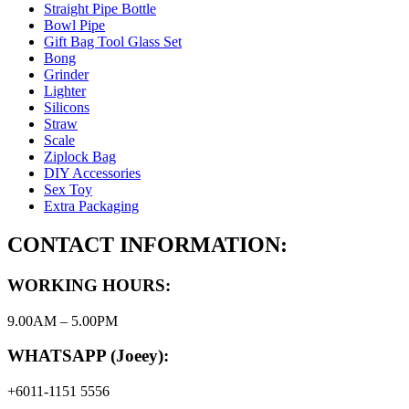
Straight Pipe Bottle
Bowl Pipe
Gift Bag Tool Glass Set
Bong
Grinder
Lighter
Silicons
Straw
Scale
Ziplock Bag
DIY Accessories
Sex Toy
Extra Packaging
CONTACT INFORMATION:
WORKING HOURS:
9.00AM – 5.00PM
WHATSAPP (Joeey):
+6011-1151 5556