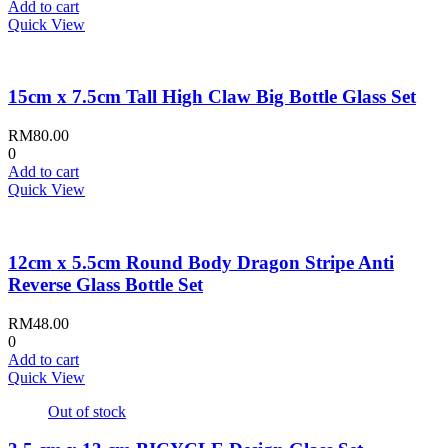
Add to cart
Quick View
15cm x 7.5cm Tall High Claw Big Bottle Glass Set
RM
80.00
0
Add to cart
Quick View
12cm x 5.5cm Round Body Dragon Stripe Anti
Reverse Glass Bottle Set
RM
48.00
0
Add to cart
Quick View
Out of stock