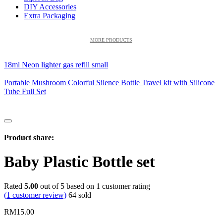
DIY Accessories
Extra Packaging
MORE PRODUCTS
18ml Neon lighter gas refill small
Portable Mushroom Colorful Silence Bottle Travel kit with Silicone
Tube Full Set
Product share:
Baby Plastic Bottle set
Rated
5.00
out of 5 based on
1
customer rating
(
1
customer review)
64
sold
RM
15.00