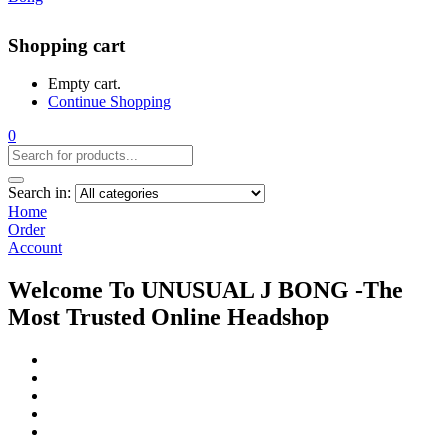
Shopping cart
Empty cart.
Continue Shopping
0
Search in:
Home
Order
Account
Welcome To UNUSUAL J BONG -The
Most Trusted Online Headshop