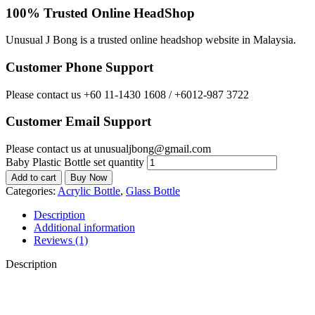
100% Trusted Online HeadShop
Unusual J Bong is a trusted online headshop website in Malaysia.
Customer Phone Support
Please contact us +60 11-1430 1608 / +6012-987 3722
Customer Email Support
Please contact us at unusualjbong@gmail.com
Baby Plastic Bottle set quantity
Add to cart
Buy Now
Categories:
Acrylic Bottle
,
Glass Bottle
Description
Additional information
Reviews (1)
Description