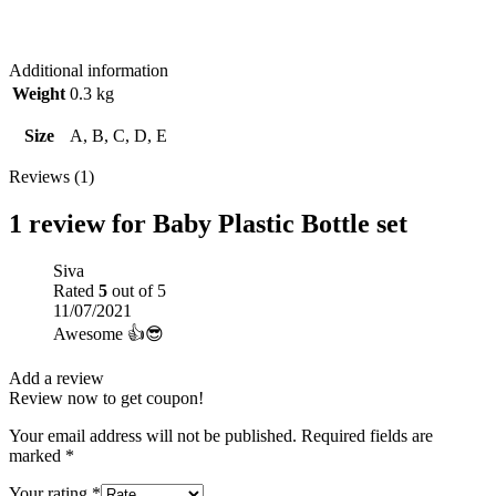
Additional information
Weight
0.3 kg
Size
A, B, C, D, E
Reviews (1)
1 review for
Baby Plastic Bottle set
Siva
Rated
5
out of 5
11/07/2021
Awesome 👍😎
Add a review
Review now to get coupon!
Your email address will not be published.
Required fields are
marked
*
Your rating
*