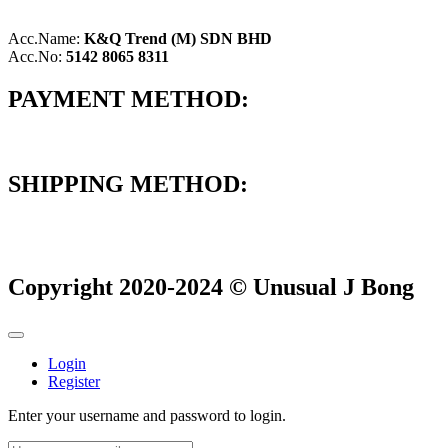
Acc.Name:
K&Q Trend (M) SDN BHD
Acc.No:
5142 8065 8311
PAYMENT METHOD:
SHIPPING METHOD:
Copyright 2020-2024 © Unusual J Bong
Login
Register
Enter your username and password to login.