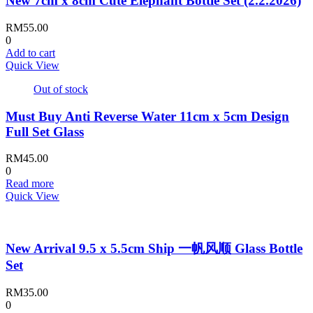
New 7cm x 8cm Cute Elephant Bottle Set (2.2.2026)
RM
55.00
0
Add to cart
Quick View
Out of stock
Must Buy Anti Reverse Water 11cm x 5cm Design
Full Set Glass
RM
45.00
0
Read more
Quick View
New Arrival 9.5 x 5.5cm Ship 一帆风顺 Glass Bottle
Set
RM
35.00
0