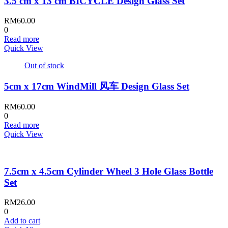
3.5 cm x 13 cm BICYCLE Design Glass Set
RM
60.00
0
Read more
Quick View
Out of stock
5cm x 17cm WindMill 风车 Design Glass Set
RM
60.00
0
Read more
Quick View
7.5cm x 4.5cm Cylinder Wheel 3 Hole Glass Bottle
Set
RM
26.00
0
Add to cart