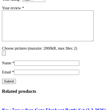
Your review
*
Choose pictures (maxsize: 2000kB, max files: 2)
Name
*
Email
*
Related products