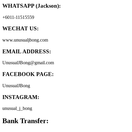
WHATSAPP (Jackson):
+6011-11515559
WECHAT US:
www.unusualjbong.com
EMAIL ADDRESS:
UnusualJBong@gmail.com
FACEBOOK PAGE:
UnusualJBong
INSTAGRAM:
unusual_j_bong
Bank Transfer: