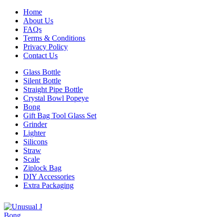
Home
About Us
FAQs
Terms & Conditions
Privacy Policy
Contact Us
Glass Bottle
Silent Bottle
Straight Pipe Bottle
Crystal Bowl Popeye
Bong
Gift Bag Tool Glass Set
Grinder
Lighter
Silicons
Straw
Scale
Ziplock Bag
DIY Accessories
Extra Packaging