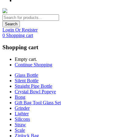
Search
Login Or Register
0
Shopping cart
Shopping cart
Empty cart.
Continue Shopping
Glass Bottle
Silent Bottle
Straight Pipe Bottle
Crystal Bowl Popeye
Bong
Gift Bag Tool Glass Set
Grinder
Lighter
Silicons
Straw
Scale
Ziplock Bag