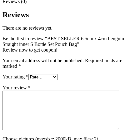
Reviews (0)
Reviews
There are no reviews yet.
Be the first to review “BEST SELLER 6.5cm x 4cm Penguin
Straight inner S Bottle Set Pouch Bag”
Review now to get coupon!
Your email address will not be published.
Required fields are
marked
*
Your rating
*
Your review
*
Choose pictures (maxsize: 2000kB, max files: 2)