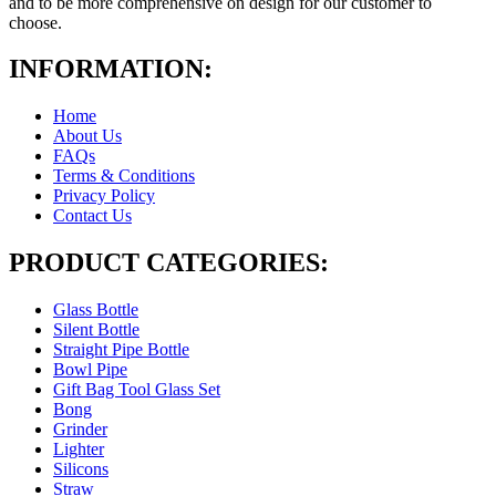
and to be more comprehensive on design for our customer to
choose.
INFORMATION:
Home
About Us
FAQs
Terms & Conditions
Privacy Policy
Contact Us
PRODUCT CATEGORIES:
Glass Bottle
Silent Bottle
Straight Pipe Bottle
Bowl Pipe
Gift Bag Tool Glass Set
Bong
Grinder
Lighter
Silicons
Straw