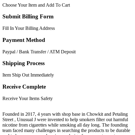
Choose Your Item and Add To Cart
Submit Billing Form
Fill In Your Billing Address
Payment Method
Paypal / Bank Transfer / ATM Deposit
Shipping Process
Item Ship Out Immediately
Receive Complete
Receive Your Items Safety
Founded in 2017, 4 years with shop base in Chowkit and Petaling
Street , Unusual J were invented to help smokers filter out harmful
nicotine from cigarettes while smoking all day long. The founding
team faced many challenges in searching the products to be durable