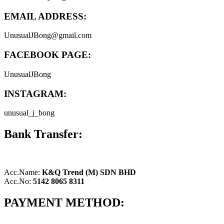
EMAIL ADDRESS:
UnusualJBong@gmail.com
FACEBOOK PAGE:
UnusualJBong
INSTAGRAM:
unusual_j_bong
Bank Transfer:
Acc.Name:
K&Q Trend (M) SDN BHD
Acc.No:
5142 8065 8311
PAYMENT METHOD: