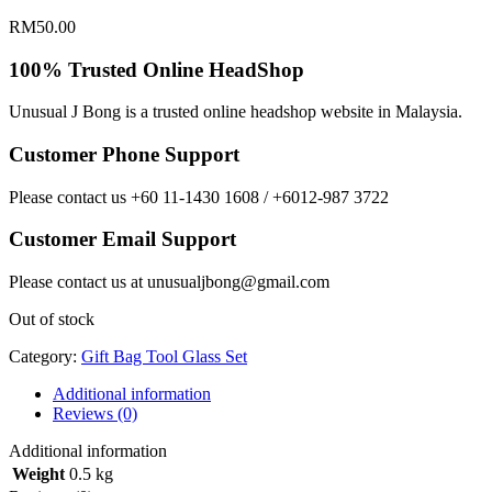
RM
50.00
100% Trusted Online HeadShop
Unusual J Bong is a trusted online headshop website in Malaysia.
Customer Phone Support
Please contact us +60 11-1430 1608 / +6012-987 3722
Customer Email Support
Please contact us at unusualjbong@gmail.com
Out of stock
Category:
Gift Bag Tool Glass Set
Additional information
Reviews (0)
Additional information
Weight
0.5 kg