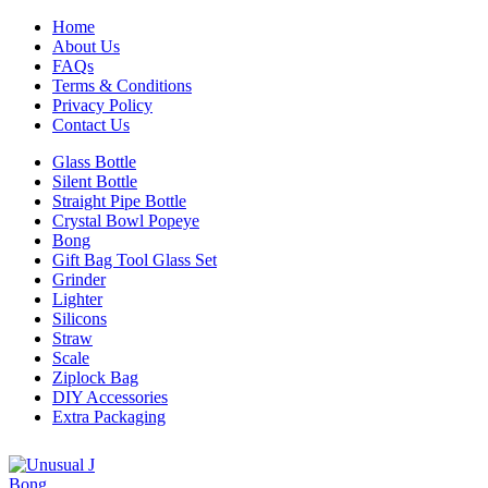
Home
About Us
FAQs
Terms & Conditions
Privacy Policy
Contact Us
Glass Bottle
Silent Bottle
Straight Pipe Bottle
Crystal Bowl Popeye
Bong
Gift Bag Tool Glass Set
Grinder
Lighter
Silicons
Straw
Scale
Ziplock Bag
DIY Accessories
Extra Packaging