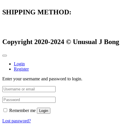
SHIPPING METHOD:
Copyright 2020-2024 © Unusual J Bong
Login
Register
Enter your username and password to login.
Remember me
Login
Lost password?