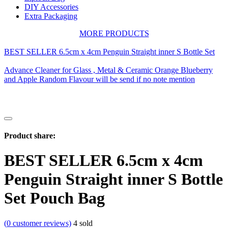
DIY Accessories
Extra Packaging
MORE PRODUCTS
BEST SELLER 6.5cm x 4cm Penguin Straight inner S Bottle Set
Advance Cleaner for Glass , Metal & Ceramic Orange Blueberry
and Apple Random Flavour will be send if no note mention
Product share:
BEST SELLER 6.5cm x 4cm
Penguin Straight inner S Bottle
Set Pouch Bag
(
0
customer reviews)
4
sold