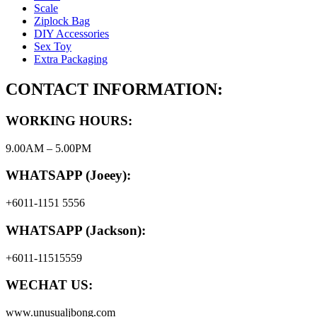
Scale
Ziplock Bag
DIY Accessories
Sex Toy
Extra Packaging
CONTACT INFORMATION:
WORKING HOURS:
9.00AM – 5.00PM
WHATSAPP (Joeey):
+6011-1151 5556
WHATSAPP (Jackson):
+6011-11515559
WECHAT US:
www.unusualjbong.com