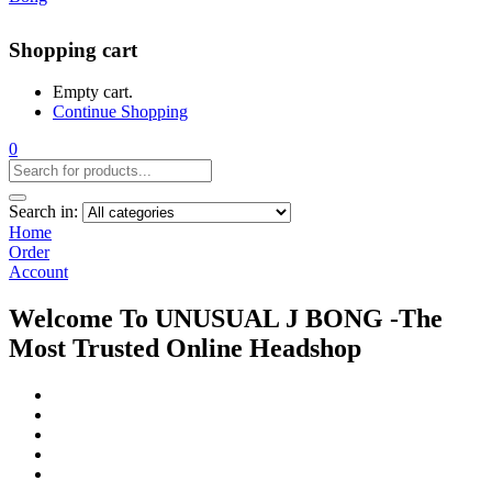
Shopping cart
Empty cart.
Continue Shopping
0
Search in:
Home
Order
Account
Welcome To UNUSUAL J BONG -The
Most Trusted Online Headshop