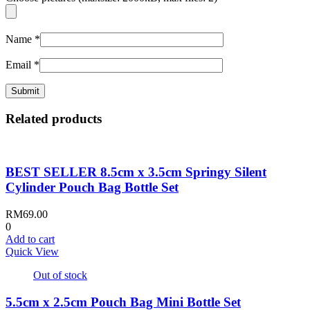
Name
*
Email
*
Related products
BEST SELLER 8.5cm x 3.5cm Springy Silent
Cylinder Pouch Bag Bottle Set
RM
69.00
0
Add to cart
Quick View
Out of stock
5.5cm x 2.5cm Pouch Bag Mini Bottle Set