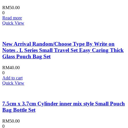
RM
50.00
0
Read more
Quick View
New Arrival Random/Choose Type By Write on
Notes . L Series Small Travel Set Easy Caring Thick
Glass Pouch Bag Set
RM
40.00
0
Add to cart
Quick View
7.5cm x 3.7cm Cylinder inner mix style Small Pouch
Bag Bottle Set
RM
50.00
0