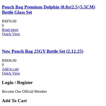
Pouch Bag Premium Dolphin (8.8x(2.5×5.5CM)
Bottle Glass Set
RM
70.00
0
Read more
Quick View
New Pouch Bag 25GY Bottle Set (2.12.25)
RM
36.00
0
Add to cart
Quick View
Login / Register
Become Our Official Member
Add To Cart