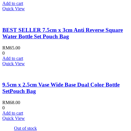
Add to cart
Quick View
BEST SELLER 7.5cm x 3cm Anti Reverse Square
Water Bottle Set Pouch Bag
RM
65.00
0
Add to cart
Quick View
9.5cm x 2.5cm Vase Wide Base Dual Color Bottle
SetPouch Bag
RM
68.00
0
Add to cart
Quick View
Out of stock