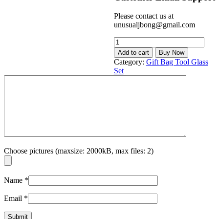
Please contact us at
unusualjbong@gmail.com
BEST
SELLER
Add to cart
Buy Now
8.5cm
Category:
Gift Bag Tool Glass
x
Set
3.5cm
Springy
Silent
Cylinder
Pouch
Bag
Bottle
Set
quantity
Choose pictures (maxsize: 2000kB, max files: 2)
Name
*
Email
*