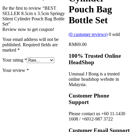
Pouch Bag
Be the first to review “BEST
SELLER 8.5cm x 3.5cm Springy
Bottle Set
Silent Cylinder Pouch Bag Bottle
Set”
Review now to get coupon!
(
0
customer reviews)
0
sold
Your email address will not be
RM
69.00
published.
Required fields are
marked
*
100% Trusted Online
Your rating
*
HeadShop
Your review
*
Unusual J Bong is a trusted
online headshop website in
Malaysia.
Customer Phone
Support
Please contact us +60 11-1430
1608 / +6012-987 3722
Customer Email Support