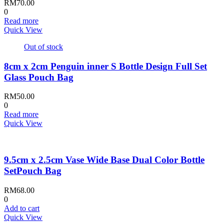
RM
70.00
0
Read more
Quick View
Out of stock
8cm x 2cm Penguin inner S Bottle Design Full Set
Glass Pouch Bag
RM
50.00
0
Read more
Quick View
9.5cm x 2.5cm Vase Wide Base Dual Color Bottle
SetPouch Bag
RM
68.00
0
Add to cart
Quick View