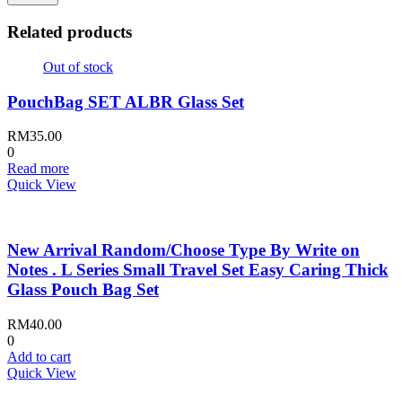
Related products
Out of stock
PouchBag SET ALBR Glass Set
RM
35.00
0
Read more
Quick View
New Arrival Random/Choose Type By Write on
Notes . L Series Small Travel Set Easy Caring Thick
Glass Pouch Bag Set
RM
40.00
0
Add to cart
Quick View