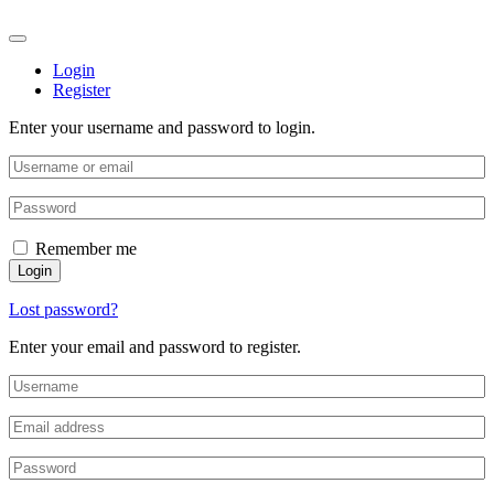
Login
Register
Enter your username and password to login.
Remember me
Login
Lost password?
Enter your email and password to register.