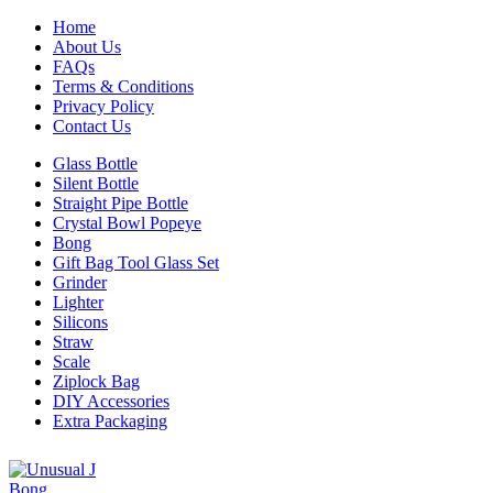
Home
About Us
FAQs
Terms & Conditions
Privacy Policy
Contact Us
Glass Bottle
Silent Bottle
Straight Pipe Bottle
Crystal Bowl Popeye
Bong
Gift Bag Tool Glass Set
Grinder
Lighter
Silicons
Straw
Scale
Ziplock Bag
DIY Accessories
Extra Packaging