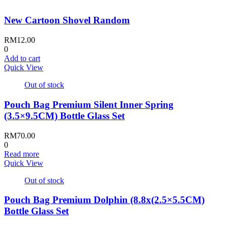
New Cartoon Shovel Random
RM
12.00
0
Add to cart
Quick View
Out of stock
Pouch Bag Premium Silent Inner Spring
(3.5×9.5CM) Bottle Glass Set
RM
70.00
0
Read more
Quick View
Out of stock
Pouch Bag Premium Dolphin (8.8x(2.5×5.5CM)
Bottle Glass Set