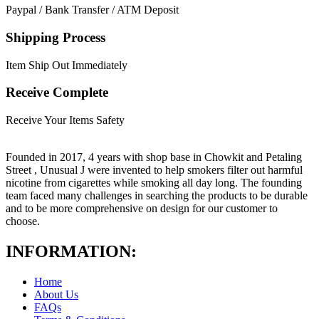
Paypal / Bank Transfer / ATM Deposit
Shipping Process
Item Ship Out Immediately
Receive Complete
Receive Your Items Safety
Founded in 2017, 4 years with shop base in Chowkit and Petaling
Street , Unusual J were invented to help smokers filter out harmful
nicotine from cigarettes while smoking all day long. The founding
team faced many challenges in searching the products to be durable
and to be more comprehensive on design for our customer to
choose.
INFORMATION:
Home
About Us
FAQs