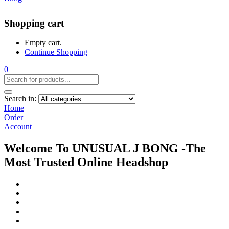
Shopping cart
Empty cart.
Continue Shopping
0
Search in:
Home
Order
Account
Welcome To UNUSUAL J BONG -The
Most Trusted Online Headshop