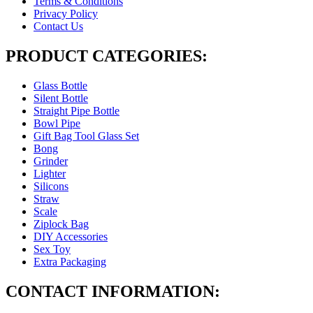
Terms & Conditions
Privacy Policy
Contact Us
PRODUCT CATEGORIES:
Glass Bottle
Silent Bottle
Straight Pipe Bottle
Bowl Pipe
Gift Bag Tool Glass Set
Bong
Grinder
Lighter
Silicons
Straw
Scale
Ziplock Bag
DIY Accessories
Sex Toy
Extra Packaging
CONTACT INFORMATION: