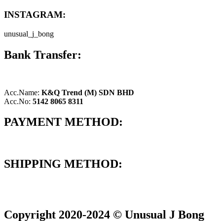
INSTAGRAM:
unusual_j_bong
Bank Transfer:
Acc.Name:
K&Q Trend (M) SDN BHD
Acc.No:
5142 8065 8311
PAYMENT METHOD:
SHIPPING METHOD:
Copyright 2020-2024 © Unusual J Bong