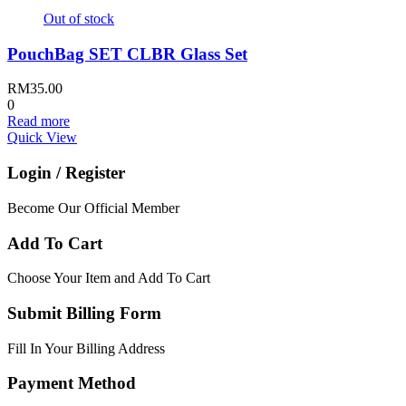
Out of stock
PouchBag SET CLBR Glass Set
RM
35.00
0
Read more
Quick View
Login / Register
Become Our Official Member
Add To Cart
Choose Your Item and Add To Cart
Submit Billing Form
Fill In Your Billing Address
Payment Method