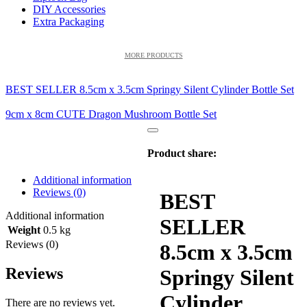
DIY Accessories
Extra Packaging
MORE PRODUCTS
BEST SELLER 8.5cm x 3.5cm Springy Silent Cylinder Bottle Set
9cm x 8cm CUTE Dragon Mushroom Bottle Set
Product share:
Additional information
Reviews (0)
BEST
Additional information
SELLER
Weight
0.5 kg
Reviews (0)
8.5cm x 3.5cm
Reviews
Springy Silent
Cylinder
There are no reviews yet.