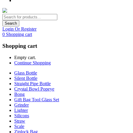
Search
Login Or Register
0
Shopping cart
Shopping cart
Empty cart.
Continue Shopping
Glass Bottle
Silent Bottle
Straight Pipe Bottle
Crystal Bowl Popeye
Bong
Gift Bag Tool Glass Set
Grinder
Lighter
Silicons
Straw
Scale
Ziplock Bag