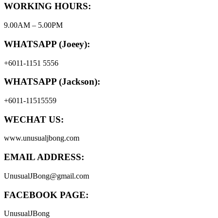
WORKING HOURS:
9.00AM – 5.00PM
WHATSAPP (Joeey):
+6011-1151 5556
WHATSAPP (Jackson):
+6011-11515559
WECHAT US:
www.unusualjbong.com
EMAIL ADDRESS:
UnusualJBong@gmail.com
FACEBOOK PAGE:
UnusualJBong