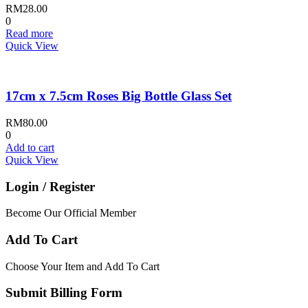
RM
28.00
0
Read more
Quick View
17cm x 7.5cm Roses Big Bottle Glass Set
RM
80.00
0
Add to cart
Quick View
Login / Register
Become Our Official Member
Add To Cart
Choose Your Item and Add To Cart
Submit Billing Form