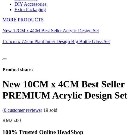
DIY Accessories
Extra Packaging
MORE PRODUCTS
New 12CM x 4CM Best Seller Acrylic Design Set
15.5cm x 7.5cm Plant Inner Design Big Bottle Glass Set
Product share:
New 10CM x 4CM Best Seller
PREMIUM Acrylic Design Set
(
0
customer reviews)
19
sold
RM
25.00
100% Trusted Online HeadShop