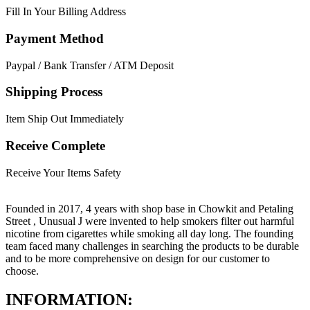
Fill In Your Billing Address
Payment Method
Paypal / Bank Transfer / ATM Deposit
Shipping Process
Item Ship Out Immediately
Receive Complete
Receive Your Items Safety
Founded in 2017, 4 years with shop base in Chowkit and Petaling
Street , Unusual J were invented to help smokers filter out harmful
nicotine from cigarettes while smoking all day long. The founding
team faced many challenges in searching the products to be durable
and to be more comprehensive on design for our customer to
choose.
INFORMATION: