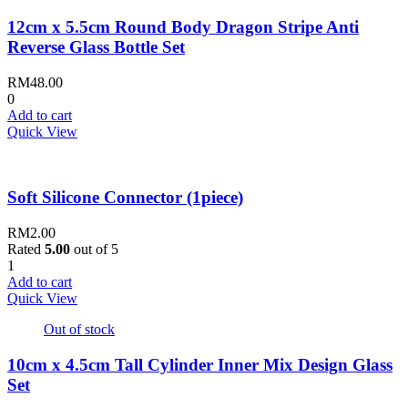
12cm x 5.5cm Round Body Dragon Stripe Anti
Reverse Glass Bottle Set
RM
48.00
0
Add to cart
Quick View
Soft Silicone Connector (1piece)
RM
2.00
Rated
5.00
out of 5
1
Add to cart
Quick View
Out of stock
10cm x 4.5cm Tall Cylinder Inner Mix Design Glass
Set