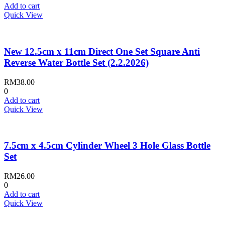
Add to cart
Quick View
New 12.5cm x 11cm Direct One Set Square Anti
Reverse Water Bottle Set (2.2.2026)
RM
38.00
0
Add to cart
Quick View
7.5cm x 4.5cm Cylinder Wheel 3 Hole Glass Bottle
Set
RM
26.00
0
Add to cart
Quick View