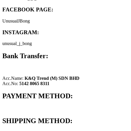
FACEBOOK PAGE:
UnusualJBong
INSTAGRAM:
unusual_j_bong
Bank Transfer:
Acc.Name:
K&Q Trend (M) SDN BHD
Acc.No:
5142 8065 8311
PAYMENT METHOD:
SHIPPING METHOD: