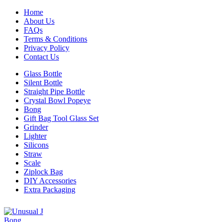
Home
About Us
FAQs
Terms & Conditions
Privacy Policy
Contact Us
Glass Bottle
Silent Bottle
Straight Pipe Bottle
Crystal Bowl Popeye
Bong
Gift Bag Tool Glass Set
Grinder
Lighter
Silicons
Straw
Scale
Ziplock Bag
DIY Accessories
Extra Packaging