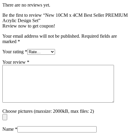
There are no reviews yet.
Be the first to review “New 10CM x 4CM Best Seller PREMIUM
Acrylic Design Set”
Review now to get coupon!
Your email address will not be published.
Required fields are
marked
*
Your rating
*
Your review
*
Choose pictures (maxsize: 2000kB, max files: 2)
Name
*