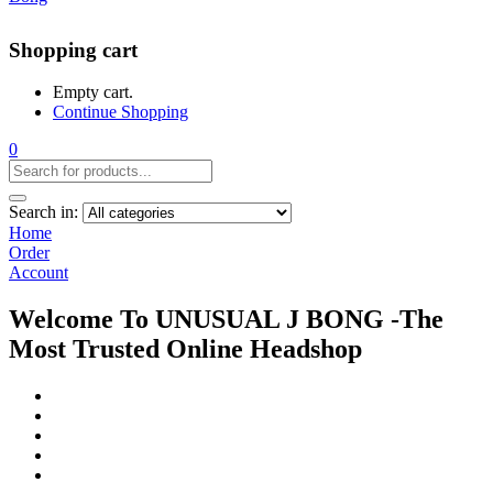
Shopping cart
Empty cart.
Continue Shopping
0
Search in:
Home
Order
Account
Welcome To UNUSUAL J BONG -The
Most Trusted Online Headshop