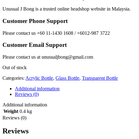
Unusual J Bong is a trusted online headshop website in Malaysia.
Customer Phone Support
Please contact us +60 11-1430 1608 / +6012-987 3722
Customer Email Support
Please contact us at unusualjbong@gmail.com
Out of stock
Categories:
Acrylic Bottle
,
Glass Bottle
,
Transparent Bottle
Additional information
Reviews (0)
Additional information
Weight
0.4 kg
Reviews (0)
Reviews