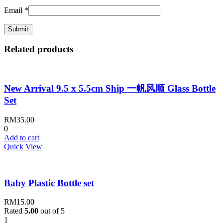
Email
*
Related products
New Arrival 9.5 x 5.5cm Ship 一帆风顺 Glass Bottle
Set
RM
35.00
0
Add to cart
Quick View
Baby Plastic Bottle set
RM
15.00
Rated
5.00
out of 5
1