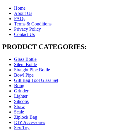
Home
About Us
FAQs
Terms & Conditions
Privacy Policy
Contact Us
PRODUCT CATEGORIES:
Glass Bottle
Silent Bottle
Straight Pipe Bottle
Bowl Pipe
Gift Bag Tool Glass Set
Bong
Grinder
Lighter
Silicons
Straw
Scale
Ziplock Bag
DIY Accessories
Sex Toy