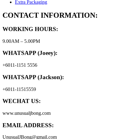
Extra Packaging
CONTACT INFORMATION:
WORKING HOURS:
9.00AM – 5.00PM
WHATSAPP (Joeey):
+6011-1151 5556
WHATSAPP (Jackson):
+6011-11515559
WECHAT US:
www.unusualjbong.com
EMAIL ADDRESS:
UnusualJBong@gmail.com