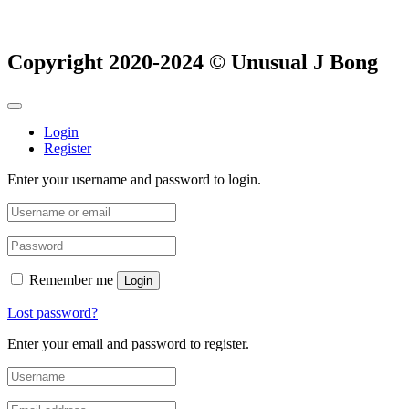
Copyright 2020-2024 © Unusual J Bong
Login
Register
Enter your username and password to login.
Remember me
Login
Lost password?
Enter your email and password to register.