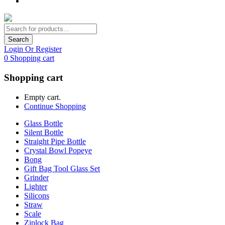
Search
Login Or Register
0
Shopping cart
Shopping cart
Empty cart.
Continue Shopping
Glass Bottle
Silent Bottle
Straight Pipe Bottle
Crystal Bowl Popeye
Bong
Gift Bag Tool Glass Set
Grinder
Lighter
Silicons
Straw
Scale
Ziplock Bag