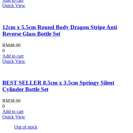
Add to cart
Quick View
12cm x 5.5cm Round Body Dragon Stripe Anti
Reverse Glass Bottle Set
RM
48.00
0
Add to cart
Quick View
BEST SELLER 8.5cm x 3.5cm Springy Silent
Cylinder Bottle Set
RM
38.00
0
Add to cart
Quick View
Out of stock