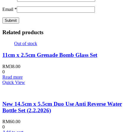
Email
*
Related products
Out of stock
11cm x 2.5cm Grenade Bomb Glass Set
RM
38.00
0
Read more
Quick View
New 14.5cm x 5.5cm Duo Use Anti Reverse Water
Bottle Set (2.2.2026)
RM
60.00
0