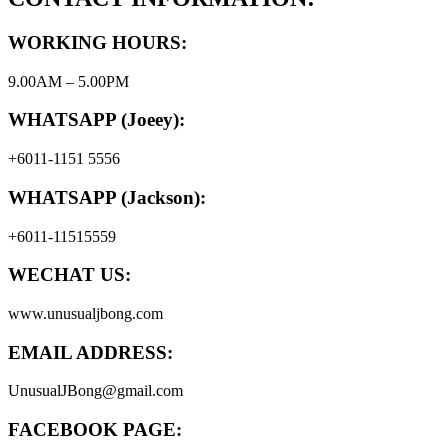
WORKING HOURS:
9.00AM – 5.00PM
WHATSAPP (Joeey):
+6011-1151 5556
WHATSAPP (Jackson):
+6011-11515559
WECHAT US:
www.unusualjbong.com
EMAIL ADDRESS:
UnusualJBong@gmail.com
FACEBOOK PAGE: