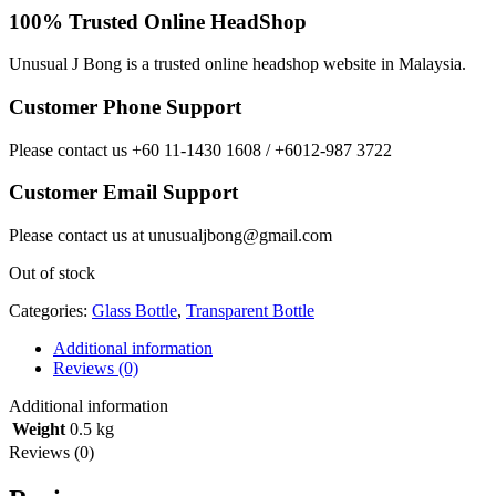
100% Trusted Online HeadShop
Unusual J Bong is a trusted online headshop website in Malaysia.
Customer Phone Support
Please contact us +60 11-1430 1608 / +6012-987 3722
Customer Email Support
Please contact us at unusualjbong@gmail.com
Out of stock
Categories:
Glass Bottle
,
Transparent Bottle
Additional information
Reviews (0)
Additional information
Weight
0.5 kg
Reviews (0)