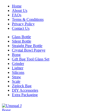
Home
About Us
FAQs
Terms & Conditions
Privacy Policy
Contact Us
Glass Bottle
Silent Bottle
Straight Pipe Bottle
Crystal Bowl Popeye
Bong
Gift Bag Tool Glass Set
Grinder
Lighter
Silicons
Straw
Scale
Ziplock Bag
DIY Accessories
Extra Packaging