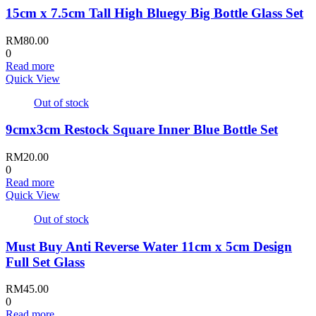
15cm x 7.5cm Tall High Bluegy Big Bottle Glass Set
RM
80.00
0
Read more
Quick View
Out of stock
9cmx3cm Restock Square Inner Blue Bottle Set
RM
20.00
0
Read more
Quick View
Out of stock
Must Buy Anti Reverse Water 11cm x 5cm Design
Full Set Glass
RM
45.00
0
Read more