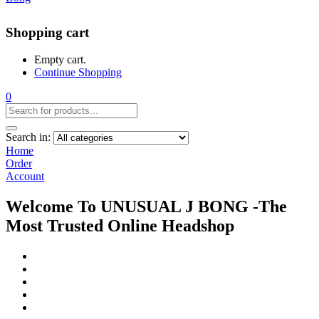
Shopping cart
Empty cart.
Continue Shopping
0
Search in:
Home
Order
Account
Welcome To UNUSUAL J BONG -The
Most Trusted Online Headshop