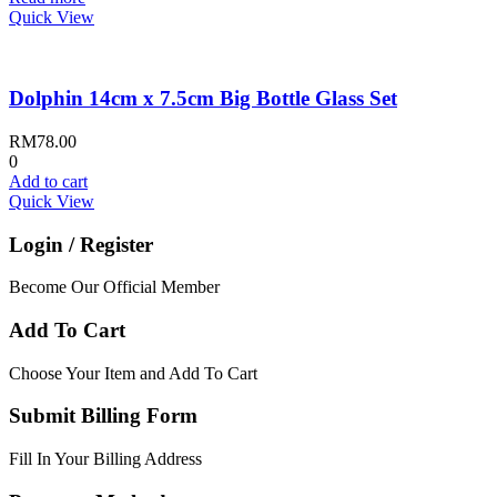
Quick View
Dolphin 14cm x 7.5cm Big Bottle Glass Set
RM
78.00
0
Add to cart
Quick View
Login / Register
Become Our Official Member
Add To Cart
Choose Your Item and Add To Cart
Submit Billing Form
Fill In Your Billing Address