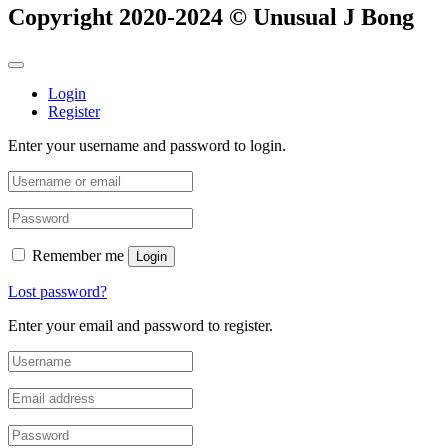
Copyright 2020-2024 © Unusual J Bong
Login
Register
Enter your username and password to login.
Remember me
Login
Lost password?
Enter your email and password to register.