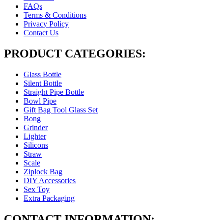
FAQs
Terms & Conditions
Privacy Policy
Contact Us
PRODUCT CATEGORIES:
Glass Bottle
Silent Bottle
Straight Pipe Bottle
Bowl Pipe
Gift Bag Tool Glass Set
Bong
Grinder
Lighter
Silicons
Straw
Scale
Ziplock Bag
DIY Accessories
Sex Toy
Extra Packaging
CONTACT INFORMATION: