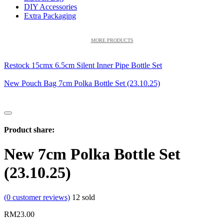
DIY Accessories
Extra Packaging
MORE PRODUCTS
Restock 15cmx 6.5cm Silent Inner Pipe Bottle Set
New Pouch Bag 7cm Polka Bottle Set (23.10.25)
Product share:
New 7cm Polka Bottle Set
(23.10.25)
(
0
customer reviews)
12
sold
RM
23.00