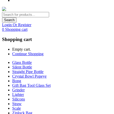
Search
Login Or Register
0
Shopping cart
Shopping cart
Empty cart.
Continue Shopping
Glass Bottle
Silent Bottle
Straight Pipe Bottle
Crystal Bowl Popeye
Bong
Gift Bag Tool Glass Set
Grinder
Lighter
Silicons
Straw
Scale
Ziplock Bag