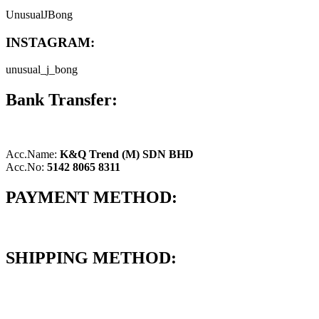
UnusualJBong
INSTAGRAM:
unusual_j_bong
Bank Transfer:
Acc.Name:
K&Q Trend (M) SDN BHD
Acc.No:
5142 8065 8311
PAYMENT METHOD:
SHIPPING METHOD: