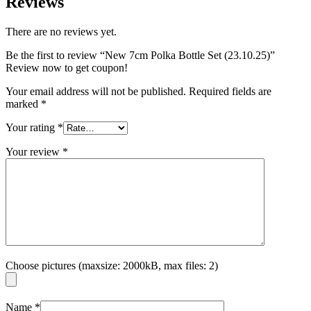
Reviews
There are no reviews yet.
Be the first to review “New 7cm Polka Bottle Set (23.10.25)”
Review now to get coupon!
Your email address will not be published.
Required fields are
marked
*
Your rating
*
Your review
*
Choose pictures (maxsize: 2000kB, max files: 2)
Name
*