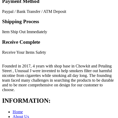
Payment Method
Paypal / Bank Transfer / ATM Deposit
Shipping Process
Item Ship Out Immediately
Receive Complete
Receive Your Items Safety
Founded in 2017, 4 years with shop base in Chowkit and Petaling
Street , Unusual J were invented to help smokers filter out harmful
nicotine from cigarettes while smoking all day long. The founding
team faced many challenges in searching the products to be durable
and to be more comprehensive on design for our customer to
choose.
INFORMATION:
Home
About Us