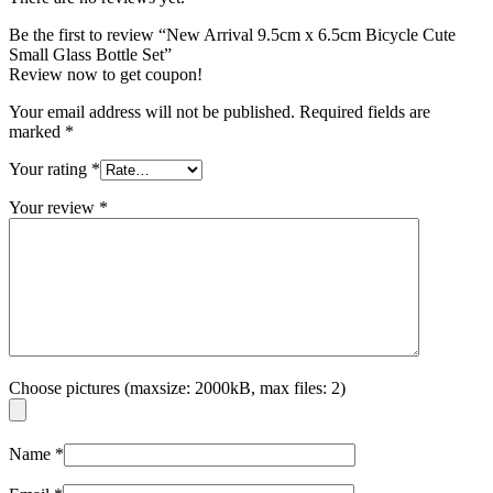
Be the first to review “New Arrival 9.5cm x 6.5cm Bicycle Cute
Small Glass Bottle Set”
Review now to get coupon!
Your email address will not be published.
Required fields are
marked
*
Your rating
*
Your review
*
Choose pictures (maxsize: 2000kB, max files: 2)
Name
*