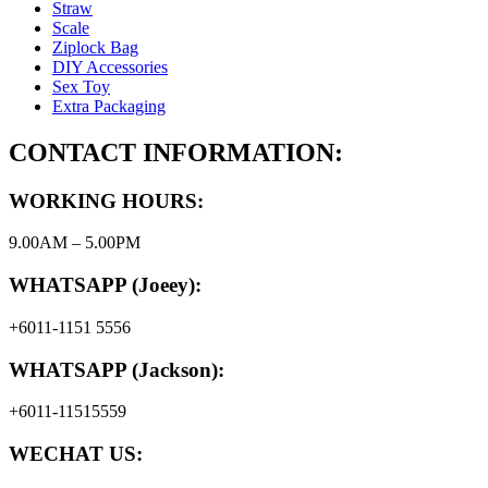
Straw
Scale
Ziplock Bag
DIY Accessories
Sex Toy
Extra Packaging
CONTACT INFORMATION:
WORKING HOURS:
9.00AM – 5.00PM
WHATSAPP (Joeey):
+6011-1151 5556
WHATSAPP (Jackson):
+6011-11515559
WECHAT US: