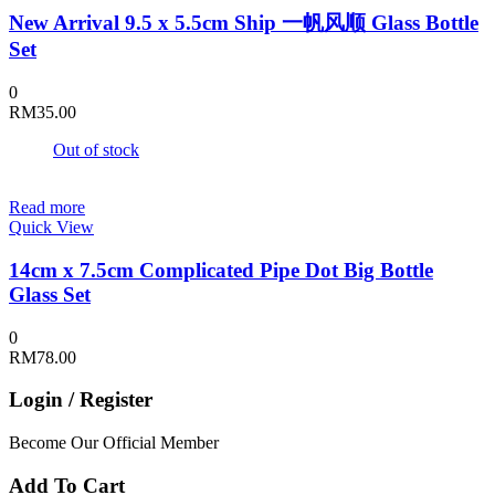
New Arrival 9.5 x 5.5cm Ship 一帆风顺 Glass Bottle
Set
0
RM
35.00
Out of stock
Read more
Quick View
14cm x 7.5cm Complicated Pipe Dot Big Bottle
Glass Set
0
RM
78.00
Login / Register
Become Our Official Member
Add To Cart