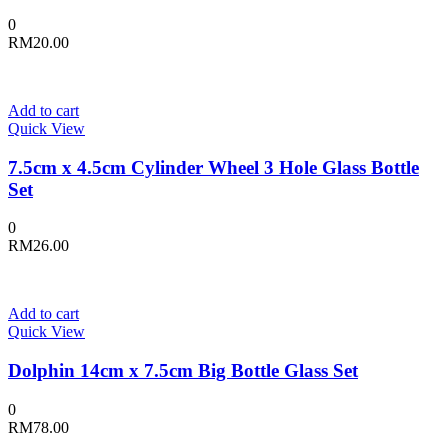
0
RM
20.00
Add to cart
Quick View
7.5cm x 4.5cm Cylinder Wheel 3 Hole Glass Bottle
Set
0
RM
26.00
Add to cart
Quick View
Dolphin 14cm x 7.5cm Big Bottle Glass Set
0
RM
78.00