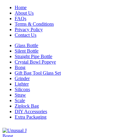
Home
About Us
FAQs
Terms & Conditions
Privacy Policy
Contact Us
Glass Bottle
Silent Bottle
Straight Pipe Bottle
Crystal Bowl Popeye
Bong
Gift Bag Tool Glass Set
Grinder
Lighter
Silicons
Straw
Scale
Ziplock Bag
DIY Accessories
Extra Packaging