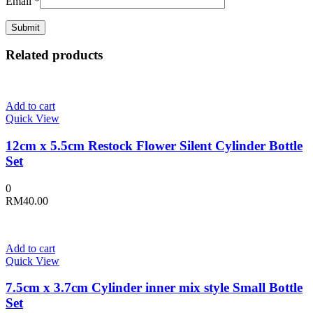
Email
*
Related products
Add to cart
Quick View
12cm x 5.5cm Restock Flower Silent Cylinder Bottle
Set
0
RM
40.00
Add to cart
Quick View
7.5cm x 3.7cm Cylinder inner mix style Small Bottle
Set