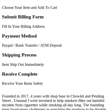
Choose Your Item and Add To Cart
Submit Billing Form
Fill In Your Billing Address
Payment Method
Paypal / Bank Transfer / ATM Deposit
Shipping Process
Item Ship Out Immediately
Receive Complete
Receive Your Items Safety
Founded in 2017, 4 years with shop base in Chowkit and Petaling
Street , Unusual J were invented to help smokers filter out harmful
nicotine from cigarettes while smoking all day long. The founding
team faced many challenges in searching the products to be durable