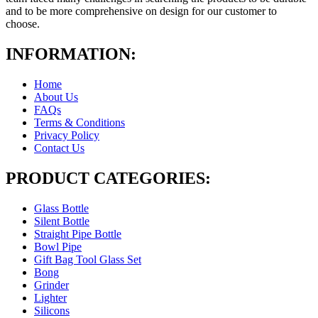
and to be more comprehensive on design for our customer to
choose.
INFORMATION:
Home
About Us
FAQs
Terms & Conditions
Privacy Policy
Contact Us
PRODUCT CATEGORIES:
Glass Bottle
Silent Bottle
Straight Pipe Bottle
Bowl Pipe
Gift Bag Tool Glass Set
Bong
Grinder
Lighter
Silicons