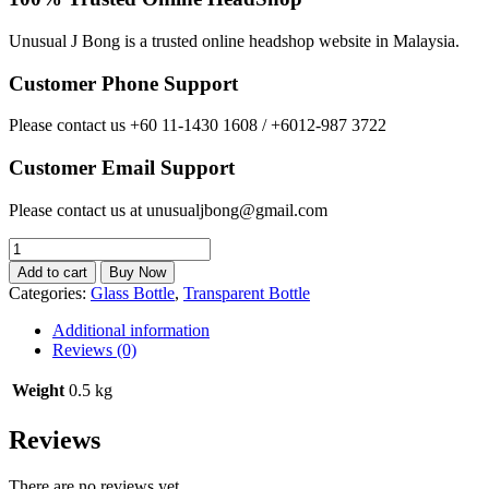
Unusual J Bong is a trusted online headshop website in Malaysia.
Customer Phone Support
Please contact us +60 11-1430 1608 / +6012-987 3722
Customer Email Support
Please contact us at unusualjbong@gmail.com
New
Arrival
Add to cart
Buy Now
9.5cm
Categories:
Glass Bottle
,
Transparent Bottle
x
6.5cm
Additional information
Bicycle
Reviews (0)
Cute
Small
Weight
0.5 kg
Glass
Bottle
Reviews
Set
quantity
There are no reviews yet.