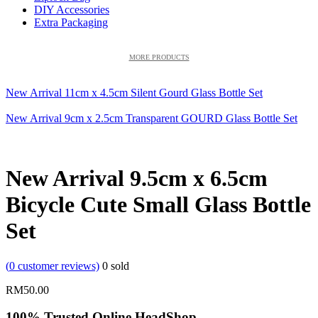
DIY Accessories
Extra Packaging
MORE PRODUCTS
New Arrival 11cm x 4.5cm Silent Gourd Glass Bottle Set
New Arrival 9cm x 2.5cm Transparent GOURD Glass Bottle Set
New Arrival 9.5cm x 6.5cm
Bicycle Cute Small Glass Bottle
Set
(
0
customer reviews)
0
sold
RM
50.00
100% Trusted Online HeadShop