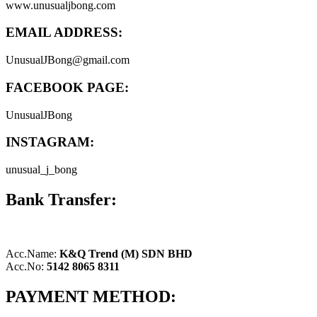
www.unusualjbong.com
EMAIL ADDRESS:
UnusualJBong@gmail.com
FACEBOOK PAGE:
UnusualJBong
INSTAGRAM:
unusual_j_bong
Bank Transfer:
Acc.Name:
K&Q Trend (M) SDN BHD
Acc.No:
5142 8065 8311
PAYMENT METHOD: