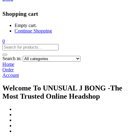
Shopping cart
Empty cart.
Continue Shopping
0
Search in:
Home
Order
Account
Welcome To UNUSUAL J BONG -The
Most Trusted Online Headshop