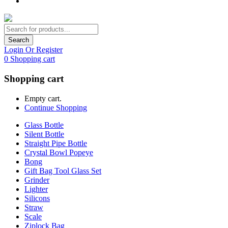
Search
Login Or Register
0
Shopping cart
Shopping cart
Empty cart.
Continue Shopping
Glass Bottle
Silent Bottle
Straight Pipe Bottle
Crystal Bowl Popeye
Bong
Gift Bag Tool Glass Set
Grinder
Lighter
Silicons
Straw
Scale
Ziplock Bag