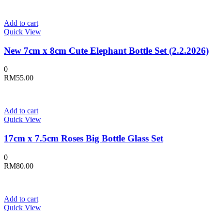
Add to cart
Quick View
New 7cm x 8cm Cute Elephant Bottle Set (2.2.2026)
0
RM
55.00
Add to cart
Quick View
17cm x 7.5cm Roses Big Bottle Glass Set
0
RM
80.00
Add to cart
Quick View