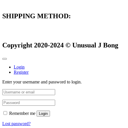
SHIPPING METHOD:
Copyright 2020-2024 © Unusual J Bong
Login
Register
Enter your username and password to login.
Remember me
Login
Lost password?