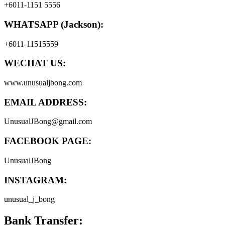
+6011-1151 5556
WHATSAPP (Jackson):
+6011-11515559
WECHAT US:
www.unusualjbong.com
EMAIL ADDRESS:
UnusualJBong@gmail.com
FACEBOOK PAGE:
UnusualJBong
INSTAGRAM:
unusual_j_bong
Bank Transfer: