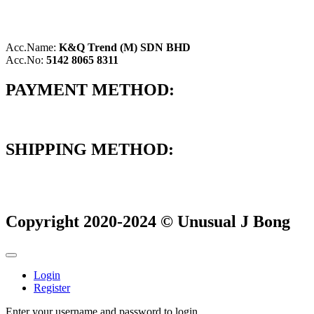
Acc.Name:
K&Q Trend (M) SDN BHD
Acc.No:
5142 8065 8311
PAYMENT METHOD:
SHIPPING METHOD:
Copyright 2020-2024 © Unusual J Bong
Login
Register
Enter your username and password to login.