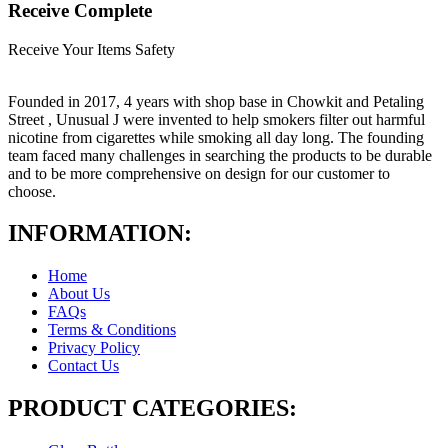
Receive Complete
Receive Your Items Safety
Founded in 2017, 4 years with shop base in Chowkit and Petaling
Street , Unusual J were invented to help smokers filter out harmful
nicotine from cigarettes while smoking all day long. The founding
team faced many challenges in searching the products to be durable
and to be more comprehensive on design for our customer to
choose.
INFORMATION:
Home
About Us
FAQs
Terms & Conditions
Privacy Policy
Contact Us
PRODUCT CATEGORIES: