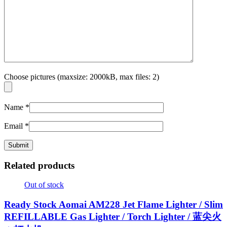
Choose pictures (maxsize: 2000kB, max files: 2)
Name
*
Email
*
Related products
Out of stock
Ready Stock Aomai AM228 Jet Flame Lighter / Slim
REFILLABLE Gas Lighter / Torch Lighter / 蓝尖火