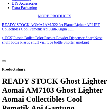
DIY Accessories
Extra Packaging
MORE PRODUCTS
READY STOCK AOMAI AM-322 Jet Flame Lighter API JET
Collectibles Cool Pemetik Api Anti-Angin JET
(1PCS)Plastic Bullet Color Rocket Powder Dispenser SharpNose
snuff bottle Plastic snuff vial tube bottle Snorter smoking
Product share:
READY STOCK Ghost Lighter
Aomai AM7103 Ghost Lighter
Aomai Collectibles Cool
Pemetik Api Gantung