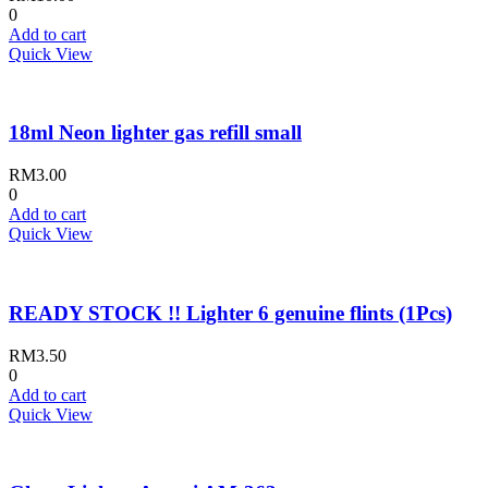
0
Add to cart
Quick View
18ml Neon lighter gas refill small
RM
3.00
0
Add to cart
Quick View
READY STOCK !! Lighter 6 genuine flints (1Pcs)
RM
3.50
0
Add to cart
Quick View