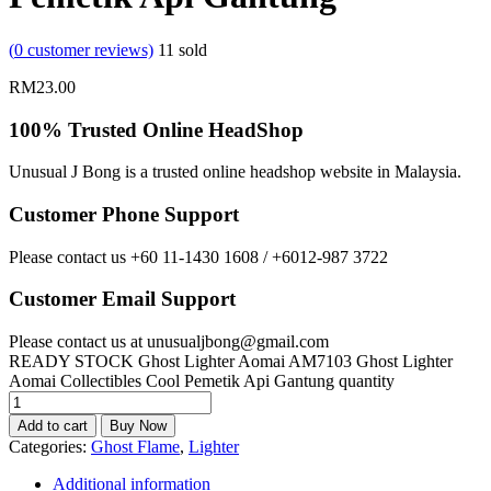
(
0
customer reviews)
11
sold
RM
23.00
100% Trusted Online HeadShop
Unusual J Bong is a trusted online headshop website in Malaysia.
Customer Phone Support
Please contact us +60 11-1430 1608 / +6012-987 3722
Customer Email Support
Please contact us at unusualjbong@gmail.com
READY STOCK Ghost Lighter Aomai AM7103 Ghost Lighter
Aomai Collectibles Cool Pemetik Api Gantung quantity
Add to cart
Buy Now
Categories:
Ghost Flame
,
Lighter
Additional information