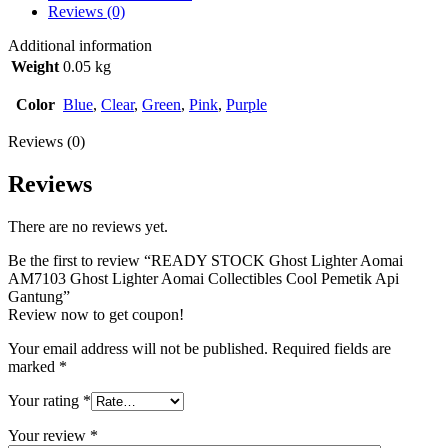
Reviews (0)
Additional information
Weight
0.05 kg
Color
Blue
,
Clear
,
Green
,
Pink
,
Purple
Reviews (0)
Reviews
There are no reviews yet.
Be the first to review “READY STOCK Ghost Lighter Aomai
AM7103 Ghost Lighter Aomai Collectibles Cool Pemetik Api
Gantung”
Review now to get coupon!
Your email address will not be published.
Required fields are
marked
*
Your rating
*
Your review
*