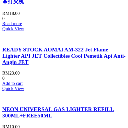
🔥打火机
RM
18.00
0
Read more
Quick View
READY STOCK AOMAI AM-322 Jet Flame
Lighter API JET Collectibles Cool Pemetik Api Anti-
Angin JET
RM
23.00
0
Add to cart
Quick View
NEON UNIVERSAL GAS LIGHTER REFILL
300ML+FREE50ML
RM
10.00