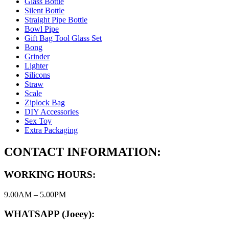
Glass Bottle
Silent Bottle
Straight Pipe Bottle
Bowl Pipe
Gift Bag Tool Glass Set
Bong
Grinder
Lighter
Silicons
Straw
Scale
Ziplock Bag
DIY Accessories
Sex Toy
Extra Packaging
CONTACT INFORMATION:
WORKING HOURS:
9.00AM – 5.00PM
WHATSAPP (Joeey):