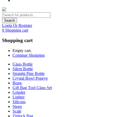
Search
Login Or Register
0
Shopping cart
Shopping cart
Empty cart.
Continue Shopping
Glass Bottle
Silent Bottle
Straight Pipe Bottle
Crystal Bowl Popeye
Bong
Gift Bag Tool Glass Set
Grinder
Lighter
Silicons
Straw
Scale
Ziplock Bag