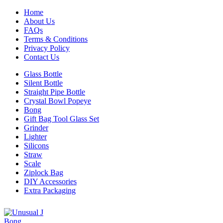
Home
About Us
FAQs
Terms & Conditions
Privacy Policy
Contact Us
Glass Bottle
Silent Bottle
Straight Pipe Bottle
Crystal Bowl Popeye
Bong
Gift Bag Tool Glass Set
Grinder
Lighter
Silicons
Straw
Scale
Ziplock Bag
DIY Accessories
Extra Packaging