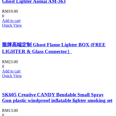
Ghost Lighter Aomai AM-363
RM
19.00
0
Add to cart
Quick View
龍牌高端定制 Ghost Flame Lighter BOX (FREE
LIGHTER & Glass Connector）
RM
23.00
0
Add to cart
Quick View
SK605 Creative CANDY Bendable Small Spray
Gun plastic windproof inflatable lighter smoking set
RM
13.00
0