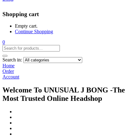
Shopping cart
Empty cart.
Continue Shopping
0
Search in:
Home
Order
Account
Welcome To UNUSUAL J BONG -The
Most Trusted Online Headshop