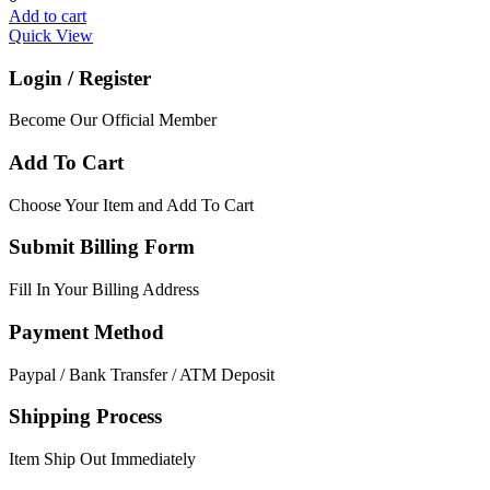
Add to cart
Quick View
Login / Register
Become Our Official Member
Add To Cart
Choose Your Item and Add To Cart
Submit Billing Form
Fill In Your Billing Address
Payment Method
Paypal / Bank Transfer / ATM Deposit
Shipping Process
Item Ship Out Immediately