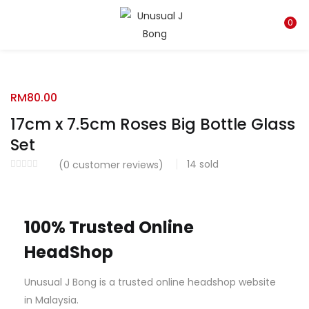
LOGIN
REGISTER
0
Enter your username and password to login.
RM
80.00
17cm x 7.5cm Roses Big Bottle Glass
Set
14
sold
Remember me
(
0
customer reviews)
Login
100% Trusted Online
Lost password?
HeadShop
Unusual J Bong is a trusted online headshop website
in Malaysia.