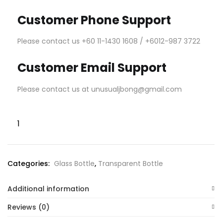
Customer Phone Support
Please contact us +60 11-1430 1608 / +6012-987 3722
Customer Email Support
Please contact us at unusualjbong@gmail.com
Categories:
Glass Bottle
,
Transparent Bottle
Additional information
Reviews (0)