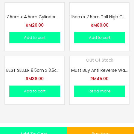
7.5cm x 4.5cm Cylinder Wheel 3 Hole Glass Bottle Set
15cm x 7.5cm Tall High Claw Big Bottle Glass Set
RM
26.00
RM
80.00
Add to cart
Add to cart
Out Of Stock
BEST SELLER 8.5cm x 3.5cm Springy Silent Cylinder Bottle Set
Must Buy Anti Reverse Water 11cm x 5cm Design Full Set Glass
RM
38.00
RM
45.00
Add to cart
Read more