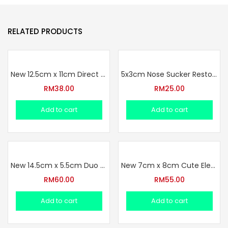
RELATED PRODUCTS
New 12.5cm x 11cm Direct One Set Square Anti Reverse Water Bottle Set (2.2.2026)
5x3cm Nose Sucker Restock !!
RM
38.00
RM
25.00
Add to cart
Add to cart
New 14.5cm x 5.5cm Duo Use Anti Reverse Water Bottle Set (2.2.2026)
New 7cm x 8cm Cute Elephant Bottle Set (2.2.2026)
RM
60.00
RM
55.00
Add to cart
Add to cart