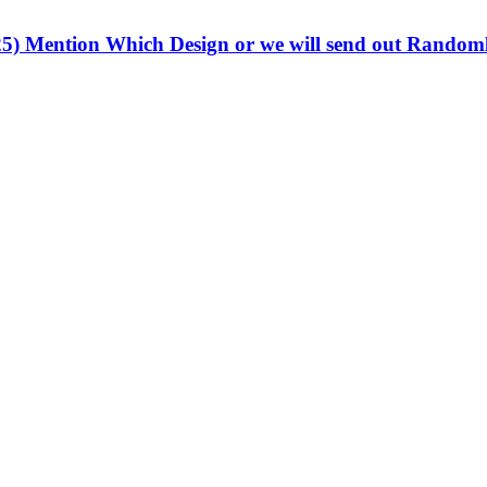
.25) Mention Which Design or we will send out Rando