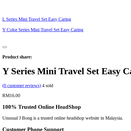
L Series Mini Travel Set Easy Caring
Y Color Series Mini Travel Set Easy Caring
Product share:
Y Series Mini Travel Set Easy C
(
0
customer reviews)
4
sold
RM
16.00
100% Trusted Online HeadShop
Unusual J Bong is a trusted online headshop website in Malaysia.
Customer Phone Support