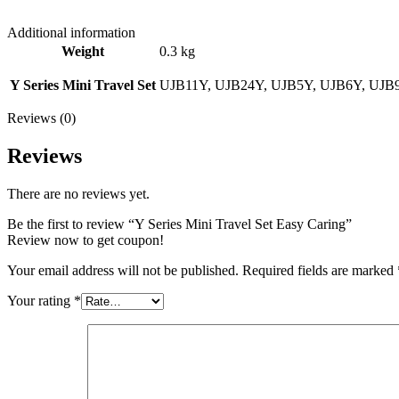
Additional information
Weight
0.3 kg
Y Series Mini Travel Set
UJB11Y, UJB24Y, UJB5Y, UJB6Y, UJB
Reviews (0)
Reviews
There are no reviews yet.
Be the first to review “Y Series Mini Travel Set Easy Caring”
Review now to get coupon!
Your email address will not be published.
Required fields are marked
Your rating
*