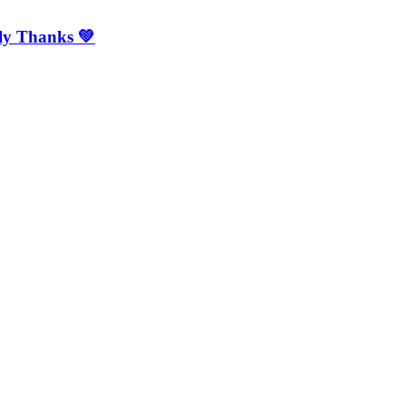
mly Thanks 💚