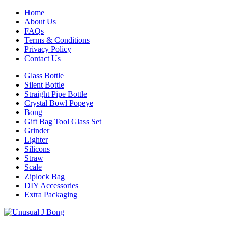
Home
About Us
FAQs
Terms & Conditions
Privacy Policy
Contact Us
Glass Bottle
Silent Bottle
Straight Pipe Bottle
Crystal Bowl Popeye
Bong
Gift Bag Tool Glass Set
Grinder
Lighter
Silicons
Straw
Scale
Ziplock Bag
DIY Accessories
Extra Packaging