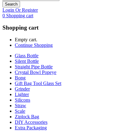
Search
Login Or Register
0
Shopping cart
Shopping cart
Empty cart.
Continue Shopping
Glass Bottle
Silent Bottle
Straight Pipe Bottle
Crystal Bowl Popeye
Bong
Gift Bag Tool Glass Set
Grinder
Lighter
Silicons
Straw
Scale
Ziplock Bag
DIY Accessories
Extra Packaging