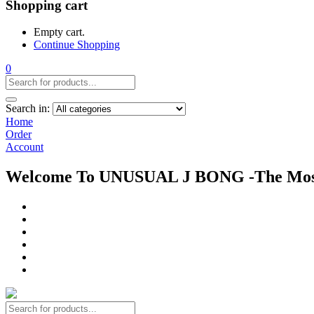
Shopping cart
Empty cart.
Continue Shopping
0
Search in:
Home
Order
Account
Welcome To UNUSUAL J BONG -The Most