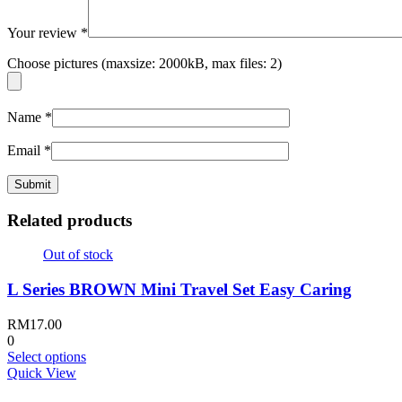
Your review
*
Choose pictures (maxsize: 2000kB, max files: 2)
Name
*
Email
*
Related products
Out of stock
L Series BROWN Mini Travel Set Easy Caring
RM
17.00
0
This
Select options
product
Quick View
has