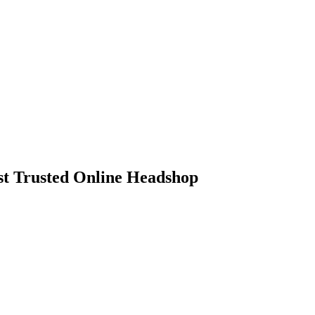
 Trusted Online Headshop