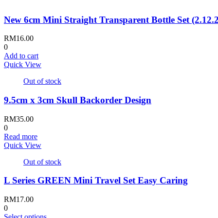
multiple
variants.
New 6cm Mini Straight Transparent Bottle Set (2.12
The
options
may
RM
16.00
be
0
chosen
Add to cart
on
Quick View
the
product
Out of stock
page
9.5cm x 3cm Skull Backorder Design
RM
35.00
0
Read more
Quick View
Out of stock
L Series GREEN Mini Travel Set Easy Caring
RM
17.00
0
This
Select options