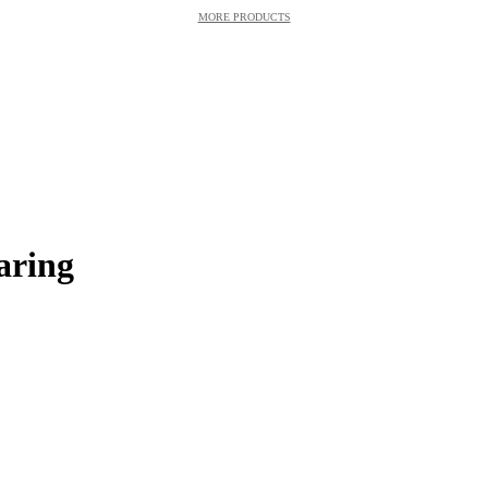
MORE PRODUCTS
aring