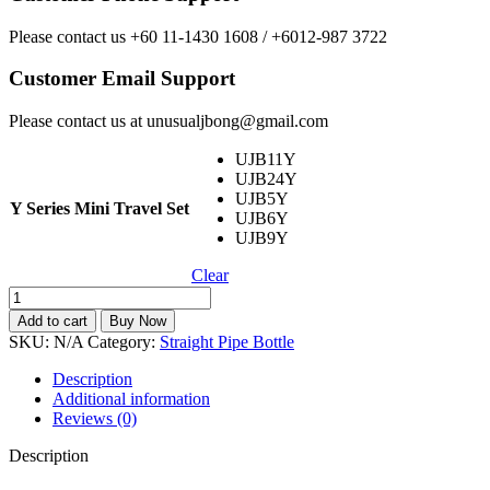
Please contact us +60 11-1430 1608 / +6012-987 3722
Customer Email Support
Please contact us at unusualjbong@gmail.com
UJB11Y
UJB24Y
UJB5Y
Y Series Mini Travel Set
UJB6Y
UJB9Y
Clear
Y
Series
Add to cart
Buy Now
Mini
SKU:
N/A
Category:
Straight Pipe Bottle
Travel
Set
Description
Easy
Additional information
Caring
Reviews (0)
quantity
Description