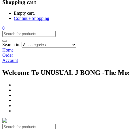
Shopping cart
Empty cart.
Continue Shopping
0
Search in:
Home
Order
Account
Welcome To UNUSUAL J BONG -The Most