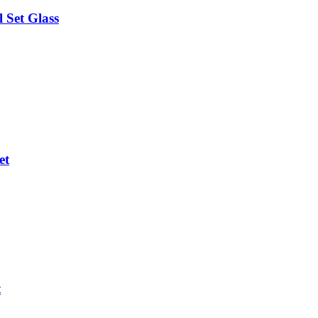
 Set Glass
et
t