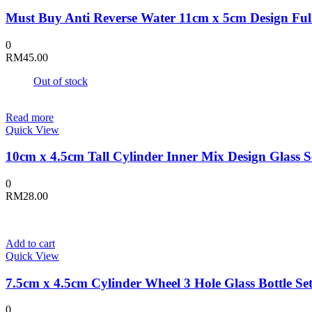
Must Buy Anti Reverse Water 11cm x 5cm Design Full
0
RM
45.00
Out of stock
Read more
Quick View
10cm x 4.5cm Tall Cylinder Inner Mix Design Glass S
0
RM
28.00
Add to cart
Quick View
7.5cm x 4.5cm Cylinder Wheel 3 Hole Glass Bottle Se
0