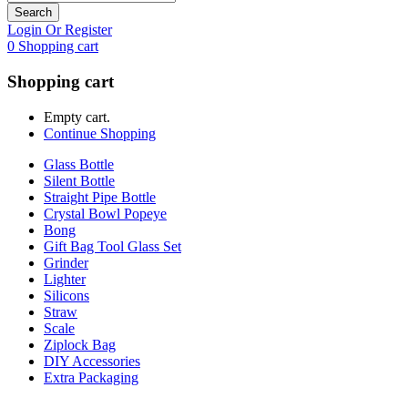
Search
Login Or Register
0
Shopping cart
Shopping cart
Empty cart.
Continue Shopping
Glass Bottle
Silent Bottle
Straight Pipe Bottle
Crystal Bowl Popeye
Bong
Gift Bag Tool Glass Set
Grinder
Lighter
Silicons
Straw
Scale
Ziplock Bag
DIY Accessories
Extra Packaging