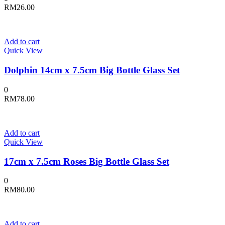
RM
26.00
Add to cart
Quick View
Dolphin 14cm x 7.5cm Big Bottle Glass Set
0
RM
78.00
Add to cart
Quick View
17cm x 7.5cm Roses Big Bottle Glass Set
0
RM
80.00
Add to cart