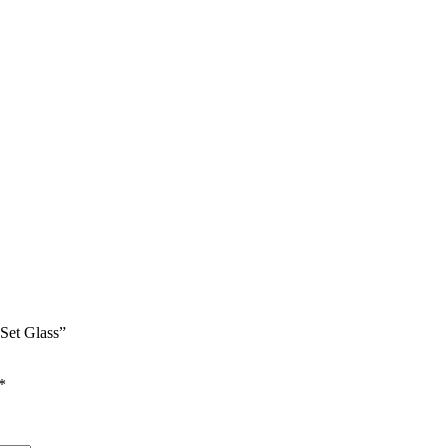
 Set Glass”
*