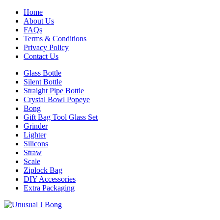
Home
About Us
FAQs
Terms & Conditions
Privacy Policy
Contact Us
Glass Bottle
Silent Bottle
Straight Pipe Bottle
Crystal Bowl Popeye
Bong
Gift Bag Tool Glass Set
Grinder
Lighter
Silicons
Straw
Scale
Ziplock Bag
DIY Accessories
Extra Packaging