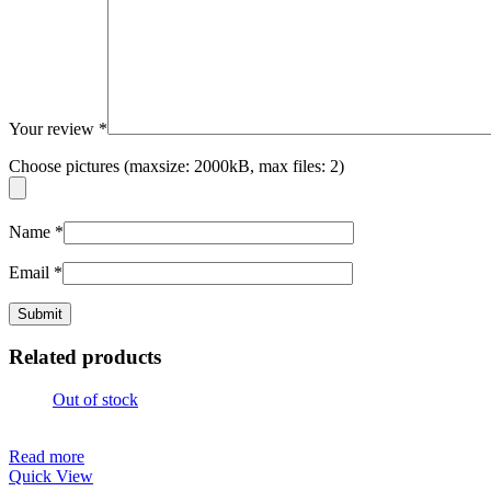
Your review
*
Choose pictures (maxsize: 2000kB, max files: 2)
Name
*
Email
*
Related products
Out of stock
Read more
Quick View