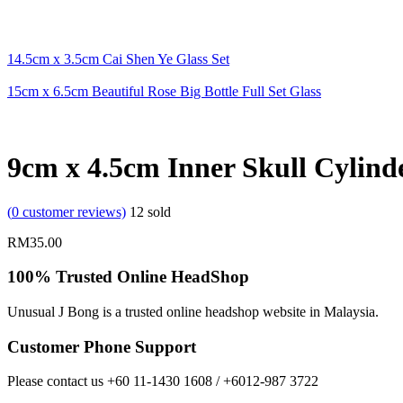
14.5cm x 3.5cm Cai Shen Ye Glass Set
15cm x 6.5cm Beautiful Rose Big Bottle Full Set Glass
9cm x 4.5cm Inner Skull Cylinde
(
0
customer reviews)
12
sold
RM
35.00
100% Trusted Online HeadShop
Unusual J Bong is a trusted online headshop website in Malaysia.
Customer Phone Support
Please contact us +60 11-1430 1608 / +6012-987 3722