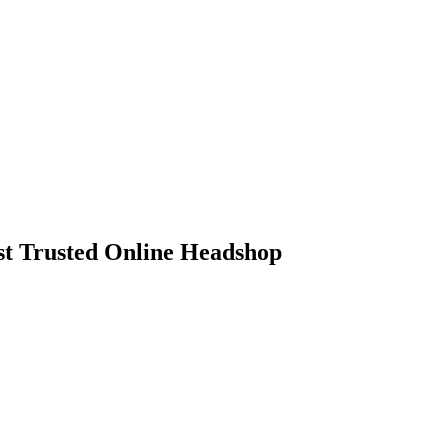
 Trusted Online Headshop