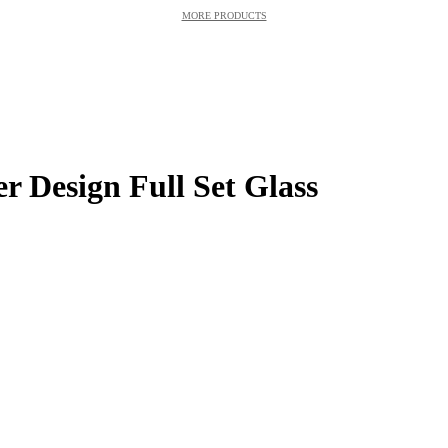
MORE PRODUCTS
r Design Full Set Glass