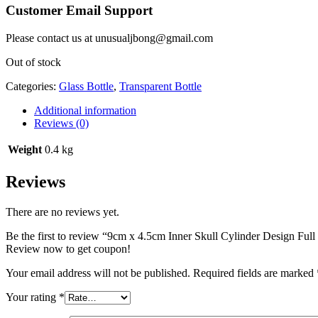
Customer Email Support
Please contact us at unusualjbong@gmail.com
Out of stock
Categories:
Glass Bottle
,
Transparent Bottle
Additional information
Reviews (0)
Weight
0.4 kg
Reviews
There are no reviews yet.
Be the first to review “9cm x 4.5cm Inner Skull Cylinder Design Full
Review now to get coupon!
Your email address will not be published.
Required fields are marked
Your rating
*