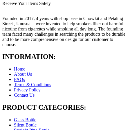
Receive Your Items Safety
Founded in 2017, 4 years with shop base in Chowkit and Petaling
Street , Unusual J were invented to help smokers filter out harmful
nicotine from cigarettes while smoking all day long. The founding
team faced many challenges in searching the products to be durable
and to be more comprehensive on design for our customer to
choose.
INFORMATION:
Home
About Us
FAQs
Terms & Conditions
Privacy Policy
Contact Us
PRODUCT CATEGORIES:
Glass Bottle
Silent Bottle