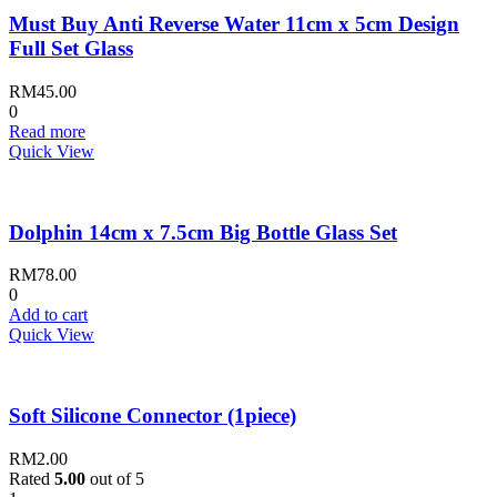
Must Buy Anti Reverse Water 11cm x 5cm Design
Full Set Glass
RM
45.00
0
Read more
Quick View
Dolphin 14cm x 7.5cm Big Bottle Glass Set
RM
78.00
0
Add to cart
Quick View
Soft Silicone Connector (1piece)
RM
2.00
Rated
5.00
out of 5