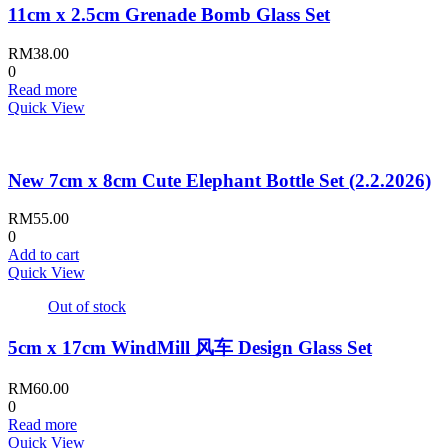
11cm x 2.5cm Grenade Bomb Glass Set
RM
38.00
0
Read more
Quick View
New 7cm x 8cm Cute Elephant Bottle Set (2.2.2026)
RM
55.00
0
Add to cart
Quick View
Out of stock
5cm x 17cm WindMill 风车 Design Glass Set
RM
60.00
0
Read more
Quick View