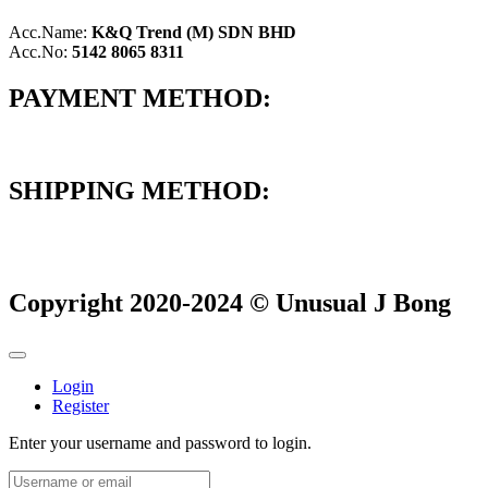
Acc.Name:
K&Q Trend (M) SDN BHD
Acc.No:
5142 8065 8311
PAYMENT METHOD:
SHIPPING METHOD:
Copyright 2020-2024 © Unusual J Bong
Login
Register
Enter your username and password to login.