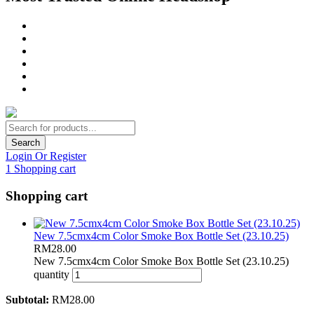
Search
Login Or Register
1
Shopping cart
Shopping cart
New 7.5cmx4cm Color Smoke Box Bottle Set (23.10.25)
RM
28.00
New 7.5cmx4cm Color Smoke Box Bottle Set (23.10.25)
quantity
Subtotal:
RM
28.00