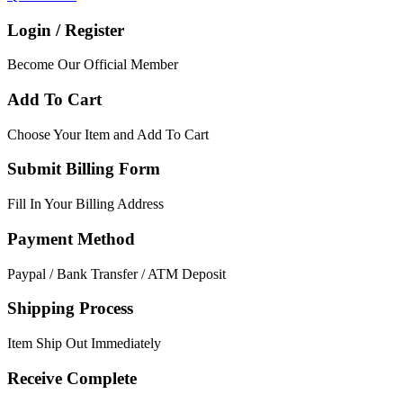
Login / Register
Become Our Official Member
Add To Cart
Choose Your Item and Add To Cart
Submit Billing Form
Fill In Your Billing Address
Payment Method
Paypal / Bank Transfer / ATM Deposit
Shipping Process
Item Ship Out Immediately
Receive Complete