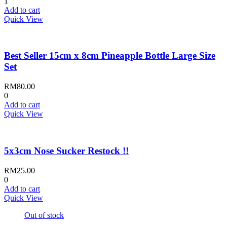
1
Add to cart
Quick View
Best Seller 15cm x 8cm Pineapple Bottle Large Size
Set
RM
80.00
0
Add to cart
Quick View
5x3cm Nose Sucker Restock !!
RM
25.00
0
Add to cart
Quick View
Out of stock