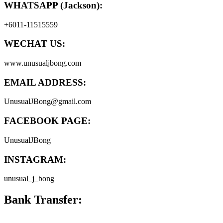
WHATSAPP (Jackson):
+6011-11515559
WECHAT US:
www.unusualjbong.com
EMAIL ADDRESS:
UnusualJBong@gmail.com
FACEBOOK PAGE:
UnusualJBong
INSTAGRAM:
unusual_j_bong
Bank Transfer: