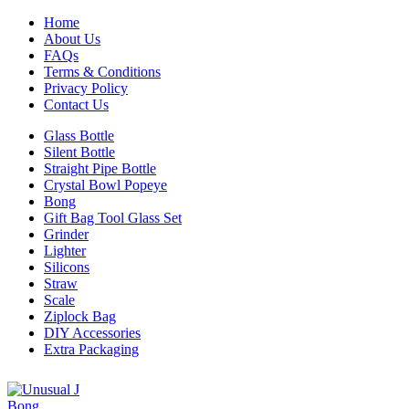
Home
About Us
FAQs
Terms & Conditions
Privacy Policy
Contact Us
Glass Bottle
Silent Bottle
Straight Pipe Bottle
Crystal Bowl Popeye
Bong
Gift Bag Tool Glass Set
Grinder
Lighter
Silicons
Straw
Scale
Ziplock Bag
DIY Accessories
Extra Packaging