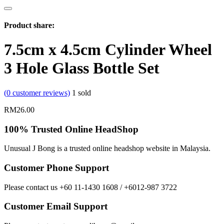
Product share:
7.5cm x 4.5cm Cylinder Wheel
3 Hole Glass Bottle Set
(
0
customer reviews)
1
sold
RM
26.00
100% Trusted Online HeadShop
Unusual J Bong is a trusted online headshop website in Malaysia.
Customer Phone Support
Please contact us +60 11-1430 1608 / +6012-987 3722
Customer Email Support