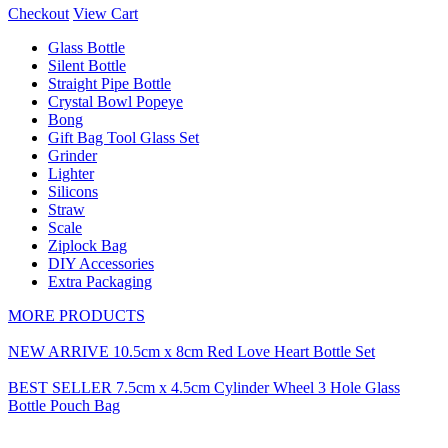
Checkout
View Cart
Glass Bottle
Silent Bottle
Straight Pipe Bottle
Crystal Bowl Popeye
Bong
Gift Bag Tool Glass Set
Grinder
Lighter
Silicons
Straw
Scale
Ziplock Bag
DIY Accessories
Extra Packaging
MORE PRODUCTS
NEW ARRIVE 10.5cm x 8cm Red Love Heart Bottle Set
BEST SELLER 7.5cm x 4.5cm Cylinder Wheel 3 Hole Glass
Bottle Pouch Bag