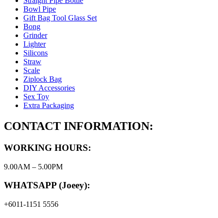
Straight Pipe Bottle
Bowl Pipe
Gift Bag Tool Glass Set
Bong
Grinder
Lighter
Silicons
Straw
Scale
Ziplock Bag
DIY Accessories
Sex Toy
Extra Packaging
CONTACT INFORMATION:
WORKING HOURS:
9.00AM – 5.00PM
WHATSAPP (Joeey):
+6011-1151 5556