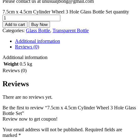
Please contact us at unusualjbong@gmail.com
7.5cm x 4.5cm Cylinder Wheel 3 Hole Glass Bottle Set quantity
Add to cart
Buy Now
Categories:
Glass Bottle
,
Transparent Bottle
Additional information
Reviews (0)
Additional information
Weight
0.5 kg
Reviews (0)
Reviews
There are no reviews yet.
Be the first to review “7.5cm x 4.5cm Cylinder Wheel 3 Hole Glass
Bottle Set”
Review now to get coupon!
Your email address will not be published.
Required fields are
marked
*