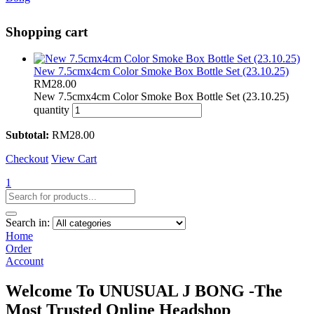
Shopping cart
New 7.5cmx4cm Color Smoke Box Bottle Set (23.10.25)
RM
28.00
New 7.5cmx4cm Color Smoke Box Bottle Set (23.10.25)
quantity
Subtotal:
RM
28.00
Checkout
View Cart
1
Search in:
Home
Order
Account
Welcome To UNUSUAL J BONG -The
Most Trusted Online Headshop