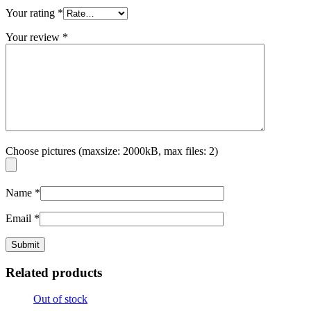
Your rating
*
Your review
*
Choose pictures (maxsize: 2000kB, max files: 2)
Name
*
Email
*
Related products
Out of stock