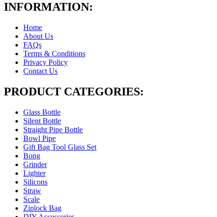
INFORMATION:
Home
About Us
FAQs
Terms & Conditions
Privacy Policy
Contact Us
PRODUCT CATEGORIES:
Glass Bottle
Silent Bottle
Straight Pipe Bottle
Bowl Pipe
Gift Bag Tool Glass Set
Bong
Grinder
Lighter
Silicons
Straw
Scale
Ziplock Bag
DIY Accessories