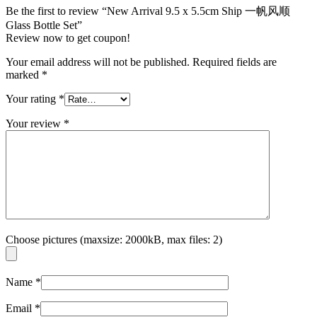
Be the first to review “New Arrival 9.5 x 5.5cm Ship 一帆风顺
Glass Bottle Set”
Review now to get coupon!
Your email address will not be published.
Required fields are
marked
*
Your rating
*
Your review
*
Choose pictures (maxsize: 2000kB, max files: 2)
Name
*
Email
*