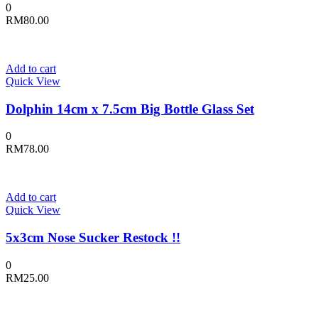
0
RM
80.00
Add to cart
Quick View
Dolphin 14cm x 7.5cm Big Bottle Glass Set
0
RM
78.00
Add to cart
Quick View
5x3cm Nose Sucker Restock !!
0
RM
25.00