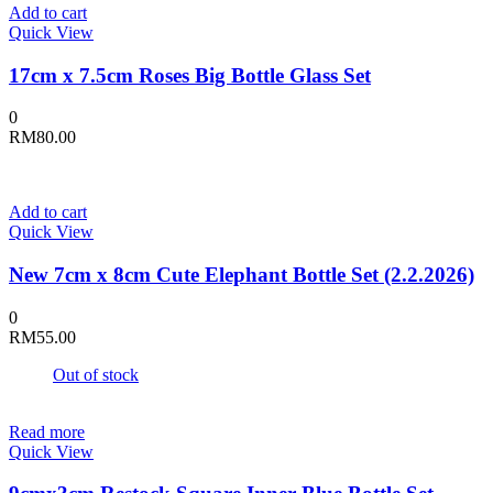
Add to cart
Quick View
17cm x 7.5cm Roses Big Bottle Glass Set
0
RM
80.00
Add to cart
Quick View
New 7cm x 8cm Cute Elephant Bottle Set (2.2.2026)
0
RM
55.00
Out of stock
Read more
Quick View