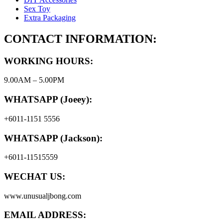
Sex Toy
Extra Packaging
CONTACT INFORMATION:
WORKING HOURS:
9.00AM – 5.00PM
WHATSAPP (Joeey):
+6011-1151 5556
WHATSAPP (Jackson):
+6011-11515559
WECHAT US:
www.unusualjbong.com
EMAIL ADDRESS: