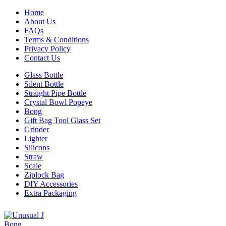
Home
About Us
FAQs
Terms & Conditions
Privacy Policy
Contact Us
Glass Bottle
Silent Bottle
Straight Pipe Bottle
Crystal Bowl Popeye
Bong
Gift Bag Tool Glass Set
Grinder
Lighter
Silicons
Straw
Scale
Ziplock Bag
DIY Accessories
Extra Packaging