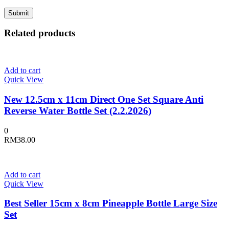
Related products
Add to cart
Quick View
New 12.5cm x 11cm Direct One Set Square Anti
Reverse Water Bottle Set (2.2.2026)
0
RM
38.00
Add to cart
Quick View
Best Seller 15cm x 8cm Pineapple Bottle Large Size
Set