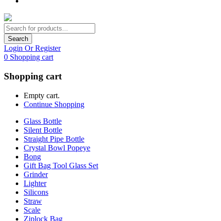
Search
Login Or Register
0
Shopping cart
Shopping cart
Empty cart.
Continue Shopping
Glass Bottle
Silent Bottle
Straight Pipe Bottle
Crystal Bowl Popeye
Bong
Gift Bag Tool Glass Set
Grinder
Lighter
Silicons
Straw
Scale
Ziplock Bag