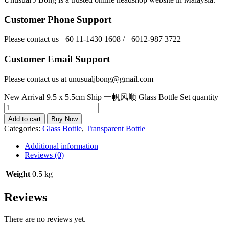
Customer Phone Support
Please contact us +60 11-1430 1608 / +6012-987 3722
Customer Email Support
Please contact us at unusualjbong@gmail.com
New Arrival 9.5 x 5.5cm Ship 一帆风顺 Glass Bottle Set quantity
Add to cart
Buy Now
Categories:
Glass Bottle
,
Transparent Bottle
Additional information
Reviews (0)
Weight
0.5 kg
Reviews
There are no reviews yet.