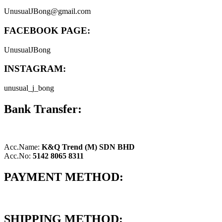
UnusualJBong@gmail.com
FACEBOOK PAGE:
UnusualJBong
INSTAGRAM:
unusual_j_bong
Bank Transfer:
Acc.Name:
K&Q Trend (M) SDN BHD
Acc.No:
5142 8065 8311
PAYMENT METHOD:
SHIPPING METHOD: