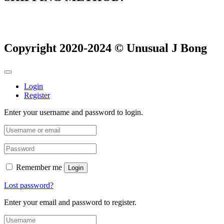
Copyright 2020-2024 © Unusual J Bong
Login
Register
Enter your username and password to login.
Remember me
Login
Lost password?
Enter your email and password to register.