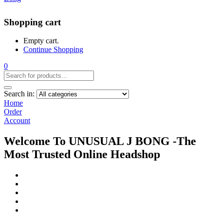
Shopping cart
Empty cart.
Continue Shopping
0
Search in:
Home
Order
Account
Welcome To UNUSUAL J BONG -The
Most Trusted Online Headshop