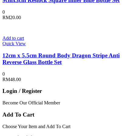
9cmx3cm Restock Square Inner Blue Bottle Set
0
RM
20.00
Add to cart
Quick View
12cm x 5.5cm Round Body Dragon Stripe Anti
Reverse Glass Bottle Set
0
RM
48.00
Login / Register
Become Our Official Member
Add To Cart
Choose Your Item and Add To Cart