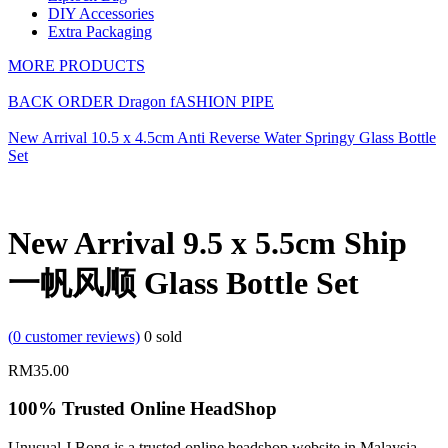
DIY Accessories
Extra Packaging
MORE PRODUCTS
BACK ORDER Dragon fASHION PIPE
New Arrival 10.5 x 4.5cm Anti Reverse Water Springy Glass Bottle
Set
New Arrival 9.5 x 5.5cm Ship
一帆风顺 Glass Bottle Set
(
0
customer reviews)
0
sold
RM
35.00
100% Trusted Online HeadShop
Unusual J Bong is a trusted online headshop website in Malaysia.