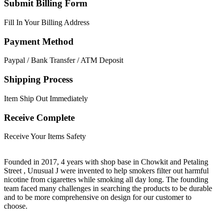
Submit Billing Form
Fill In Your Billing Address
Payment Method
Paypal / Bank Transfer / ATM Deposit
Shipping Process
Item Ship Out Immediately
Receive Complete
Receive Your Items Safety
Founded in 2017, 4 years with shop base in Chowkit and Petaling
Street , Unusual J were invented to help smokers filter out harmful
nicotine from cigarettes while smoking all day long. The founding
team faced many challenges in searching the products to be durable
and to be more comprehensive on design for our customer to
choose.