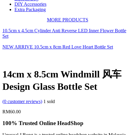
DIY Accessories
Extra Packaging
MORE PRODUCTS
10.5cm x 4.5cm Cylinder Anti Reverse LED Inner Flower Bottle
Set
NEW ARRIVE 10.5cm x 8cm Red Love Heart Bottle Set
14cm x 8.5cm Windmill 风车
Design Glass Bottle Set
(
0
customer reviews)
1
sold
RM
60.00
100% Trusted Online HeadShop
Unusual J Bong is a trusted online headshop website in Malaysia.