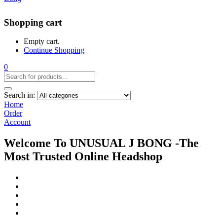
Shopping cart
Empty cart.
Continue Shopping
0
Search in:
Home
Order
Account
Welcome To UNUSUAL J BONG -The
Most Trusted Online Headshop