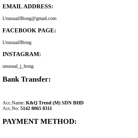
EMAIL ADDRESS:
UnusualJBong@gmail.com
FACEBOOK PAGE:
UnusualJBong
INSTAGRAM:
unusual_j_bong
Bank Transfer:
Acc.Name:
K&Q Trend (M) SDN BHD
Acc.No:
5142 8065 8311
PAYMENT METHOD: