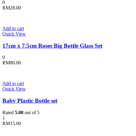
0
RM
28.00
Add to cart
Quick View
17cm x 7.5cm Roses Big Bottle Glass Set
0
RM
80.00
Add to cart
Quick View
Baby Plastic Bottle set
Rated
5.00
out of 5
1
RM
15.00