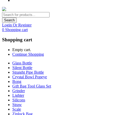
Search
Login Or Register
0
Shopping cart
Shopping cart
Empty cart.
Continue Shopping
Glass Bottle
Silent Bottle
Straight Pipe Bottle
Crystal Bowl Popeye
Bong
Gift Bag Tool Glass Set
Grinder
Lighter
Silicons
Straw
Scale
Ziplock Bag