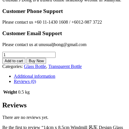
Customer Phone Support
Please contact us +60 11-1430 1608 / +6012-987 3722
Customer Email Support
Please contact us at unusualjbong@gmail.com
14cm
x
Add to cart
Buy Now
8.5cm
Categories:
Glass Bottle
,
Transparent Bottle
Windmill
风
Additional information
车
Reviews (0)
Design
Glass
Weight
0.5 kg
Bottle
Set
Reviews
quantity
There are no reviews yet.
Be the first to review “14cm x 8.5cm Windmill 风车 Design Glass