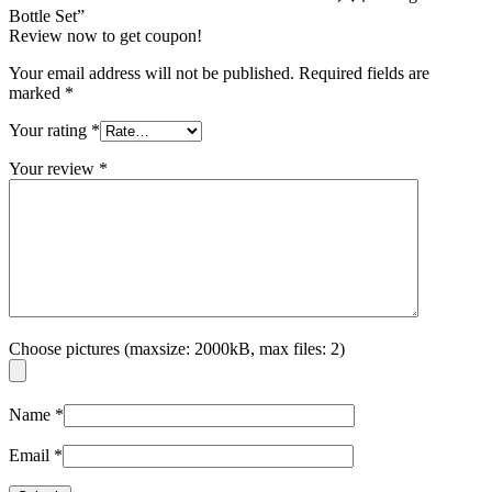
Bottle Set”
Review now to get coupon!
Your email address will not be published.
Required fields are
marked
*
Your rating
*
Your review
*
Choose pictures (maxsize: 2000kB, max files: 2)
Name
*
Email
*