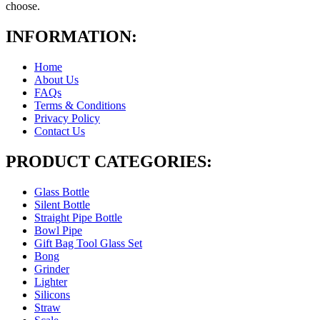
choose.
INFORMATION:
Home
About Us
FAQs
Terms & Conditions
Privacy Policy
Contact Us
PRODUCT CATEGORIES:
Glass Bottle
Silent Bottle
Straight Pipe Bottle
Bowl Pipe
Gift Bag Tool Glass Set
Bong
Grinder
Lighter
Silicons
Straw