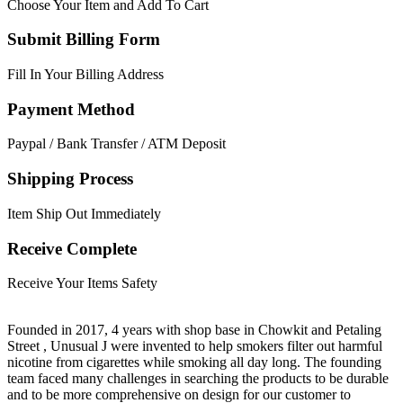
Choose Your Item and Add To Cart
Submit Billing Form
Fill In Your Billing Address
Payment Method
Paypal / Bank Transfer / ATM Deposit
Shipping Process
Item Ship Out Immediately
Receive Complete
Receive Your Items Safety
Founded in 2017, 4 years with shop base in Chowkit and Petaling
Street , Unusual J were invented to help smokers filter out harmful
nicotine from cigarettes while smoking all day long. The founding
team faced many challenges in searching the products to be durable
and to be more comprehensive on design for our customer to