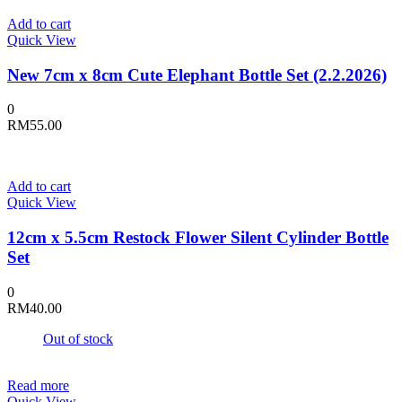
Add to cart
Quick View
New 7cm x 8cm Cute Elephant Bottle Set (2.2.2026)
0
RM
55.00
Add to cart
Quick View
12cm x 5.5cm Restock Flower Silent Cylinder Bottle
Set
0
RM
40.00
Out of stock
Read more
Quick View