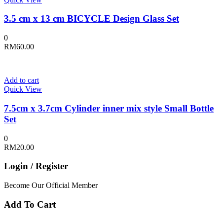
3.5 cm x 13 cm BICYCLE Design Glass Set
0
RM
60.00
Add to cart
Quick View
7.5cm x 3.7cm Cylinder inner mix style Small Bottle
Set
0
RM
20.00
Login / Register
Become Our Official Member
Add To Cart