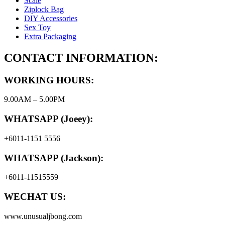
Scale
Ziplock Bag
DIY Accessories
Sex Toy
Extra Packaging
CONTACT INFORMATION:
WORKING HOURS:
9.00AM – 5.00PM
WHATSAPP (Joeey):
+6011-1151 5556
WHATSAPP (Jackson):
+6011-11515559
WECHAT US:
www.unusualjbong.com