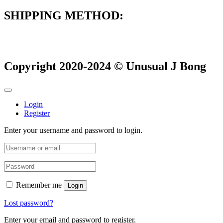
SHIPPING METHOD:
Copyright 2020-2024 © Unusual J Bong
Login
Register
Enter your username and password to login.
Remember me
Login
Lost password?
Enter your email and password to register.