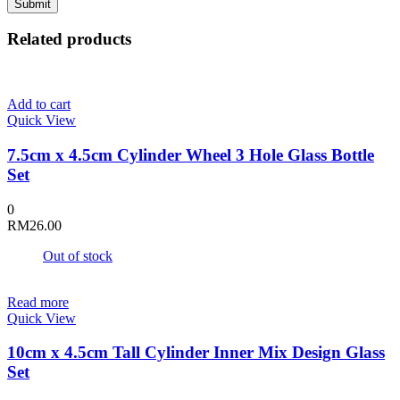
Related products
Add to cart
Quick View
7.5cm x 4.5cm Cylinder Wheel 3 Hole Glass Bottle
Set
0
RM
26.00
Out of stock
Read more
Quick View
10cm x 4.5cm Tall Cylinder Inner Mix Design Glass
Set