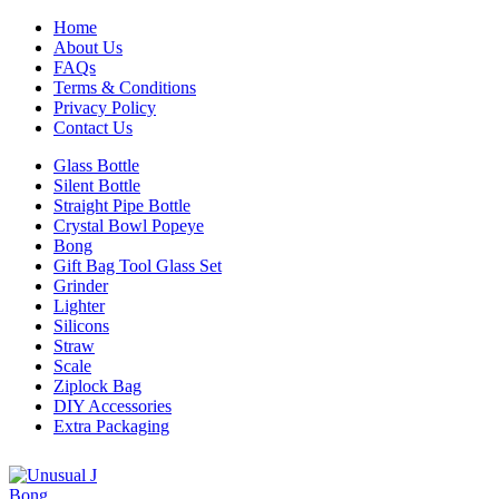
Home
About Us
FAQs
Terms & Conditions
Privacy Policy
Contact Us
Glass Bottle
Silent Bottle
Straight Pipe Bottle
Crystal Bowl Popeye
Bong
Gift Bag Tool Glass Set
Grinder
Lighter
Silicons
Straw
Scale
Ziplock Bag
DIY Accessories
Extra Packaging