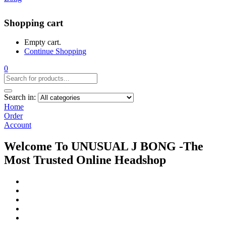
Shopping cart
Empty cart.
Continue Shopping
0
Search in:
Home
Order
Account
Welcome To UNUSUAL J BONG -The
Most Trusted Online Headshop