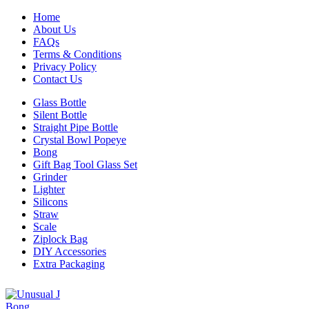
Home
About Us
FAQs
Terms & Conditions
Privacy Policy
Contact Us
Glass Bottle
Silent Bottle
Straight Pipe Bottle
Crystal Bowl Popeye
Bong
Gift Bag Tool Glass Set
Grinder
Lighter
Silicons
Straw
Scale
Ziplock Bag
DIY Accessories
Extra Packaging