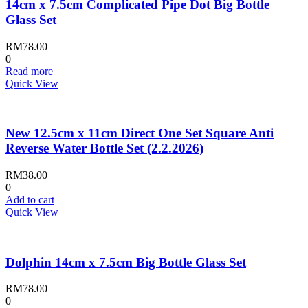
14cm x 7.5cm Complicated Pipe Dot Big Bottle
Glass Set
RM
78.00
0
Read more
Quick View
New 12.5cm x 11cm Direct One Set Square Anti
Reverse Water Bottle Set (2.2.2026)
RM
38.00
0
Add to cart
Quick View
Dolphin 14cm x 7.5cm Big Bottle Glass Set
RM
78.00
0