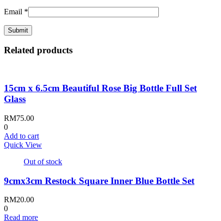
Email
*
Related products
15cm x 6.5cm Beautiful Rose Big Bottle Full Set
Glass
RM
75.00
0
Add to cart
Quick View
Out of stock
9cmx3cm Restock Square Inner Blue Bottle Set
RM
20.00
0
Read more