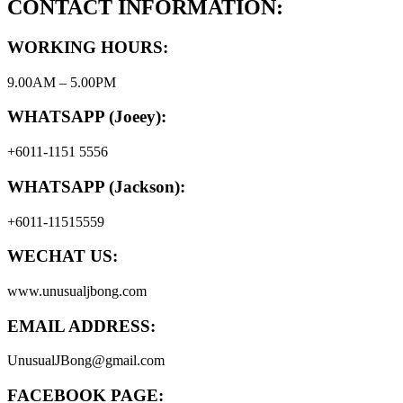
CONTACT INFORMATION:
WORKING HOURS:
9.00AM – 5.00PM
WHATSAPP (Joeey):
+6011-1151 5556
WHATSAPP (Jackson):
+6011-11515559
WECHAT US:
www.unusualjbong.com
EMAIL ADDRESS:
UnusualJBong@gmail.com
FACEBOOK PAGE: