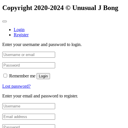
Copyright 2020-2024 © Unusual J Bong
Login
Register
Enter your username and password to login.
Remember me
Login
Lost password?
Enter your email and password to register.