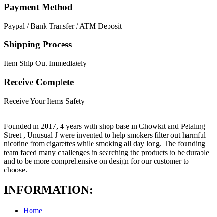
Payment Method
Paypal / Bank Transfer / ATM Deposit
Shipping Process
Item Ship Out Immediately
Receive Complete
Receive Your Items Safety
Founded in 2017, 4 years with shop base in Chowkit and Petaling
Street , Unusual J were invented to help smokers filter out harmful
nicotine from cigarettes while smoking all day long. The founding
team faced many challenges in searching the products to be durable
and to be more comprehensive on design for our customer to
choose.
INFORMATION:
Home