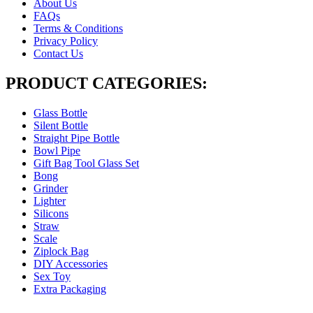
About Us
FAQs
Terms & Conditions
Privacy Policy
Contact Us
PRODUCT CATEGORIES:
Glass Bottle
Silent Bottle
Straight Pipe Bottle
Bowl Pipe
Gift Bag Tool Glass Set
Bong
Grinder
Lighter
Silicons
Straw
Scale
Ziplock Bag
DIY Accessories
Sex Toy
Extra Packaging