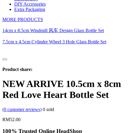
DIY Accessories
Extra Packaging
MORE PRODUCTS
14cm x 8.5cm Windmill 风车 Design Glass Bottle Set
7.5cm x 4.5cm Cylinder Wheel 3 Hole Glass Bottle Set
Product share:
NEW ARRIVE 10.5cm x 8cm
Red Love Heart Bottle Set
(
0
customer reviews)
0
sold
RM
52.00
100% Trusted Online HeadShop