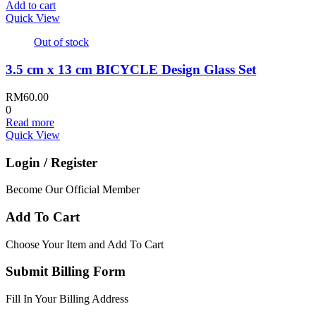
Add to cart
Quick View
Out of stock
3.5 cm x 13 cm BICYCLE Design Glass Set
RM
60.00
0
Read more
Quick View
Login / Register
Become Our Official Member
Add To Cart
Choose Your Item and Add To Cart
Submit Billing Form
Fill In Your Billing Address