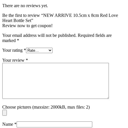
There are no reviews yet.
Be the first to review “NEW ARRIVE 10.5cm x 8cm Red Love
Heart Bottle Set”
Review now to get coupon!
Your email address will not be published.
Required fields are
marked
*
Your rating
*
Your review
*
Choose pictures (maxsize: 2000kB, max files: 2)
Name
*