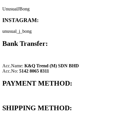
UnusualJBong
INSTAGRAM:
unusual_j_bong
Bank Transfer:
Acc.Name:
K&Q Trend (M) SDN BHD
Acc.No:
5142 8065 8311
PAYMENT METHOD:
SHIPPING METHOD: