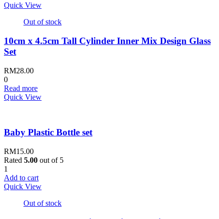
Quick View
Out of stock
10cm x 4.5cm Tall Cylinder Inner Mix Design Glass
Set
RM
28.00
0
Read more
Quick View
Baby Plastic Bottle set
RM
15.00
Rated
5.00
out of 5
1
Add to cart
Quick View
Out of stock