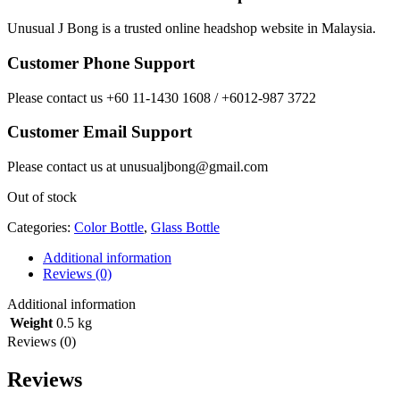
Unusual J Bong is a trusted online headshop website in Malaysia.
Customer Phone Support
Please contact us +60 11-1430 1608 / +6012-987 3722
Customer Email Support
Please contact us at unusualjbong@gmail.com
Out of stock
Categories:
Color Bottle
,
Glass Bottle
Additional information
Reviews (0)
Additional information
Weight
0.5 kg
Reviews (0)
Reviews