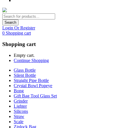
Search
Login Or Register
0
Shopping cart
Shopping cart
Empty cart.
Continue Shopping
Glass Bottle
Silent Bottle
Straight Pipe Bottle
Crystal Bowl Popeye
Bong
Gift Bag Tool Glass Set
Grinder
Lighter
Silicons
Straw
Scale
Ziplock Bag