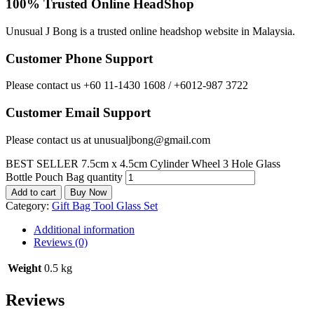
100% Trusted Online HeadShop
Unusual J Bong is a trusted online headshop website in Malaysia.
Customer Phone Support
Please contact us +60 11-1430 1608 / +6012-987 3722
Customer Email Support
Please contact us at unusualjbong@gmail.com
BEST SELLER 7.5cm x 4.5cm Cylinder Wheel 3 Hole Glass
Bottle Pouch Bag quantity
Add to cart
Buy Now
Category:
Gift Bag Tool Glass Set
Additional information
Reviews (0)
Weight
0.5 kg
Reviews