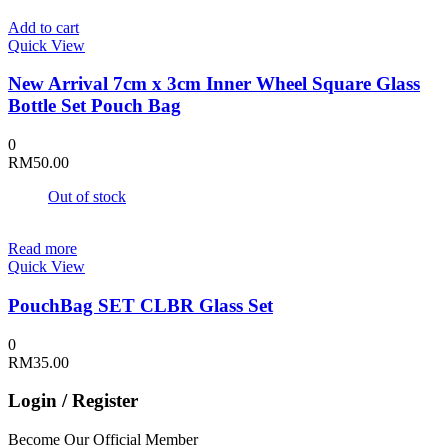
Add to cart
Quick View
New Arrival 7cm x 3cm Inner Wheel Square Glass
Bottle Set Pouch Bag
0
RM
50.00
Out of stock
Read more
Quick View
PouchBag SET CLBR Glass Set
0
RM
35.00
Login / Register
Become Our Official Member