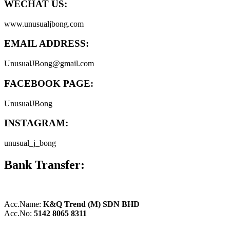
WECHAT US:
www.unusualjbong.com
EMAIL ADDRESS:
UnusualJBong@gmail.com
FACEBOOK PAGE:
UnusualJBong
INSTAGRAM:
unusual_j_bong
Bank Transfer:
Acc.Name:
K&Q Trend (M) SDN BHD
Acc.No:
5142 8065 8311