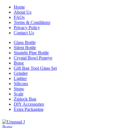
Home
About Us
FAQs
Terms & Conditions
Privacy Policy
Contact Us
Glass Bottle
Silent Bottle
Straight Pipe Bottle
Crystal Bowl Popeye
Bong
Gift Bag Tool Glass Set
Grinder
Lighter
Silicons
Straw
Scale
Ziplock Bag
DIY Accessories
Extra Packaging