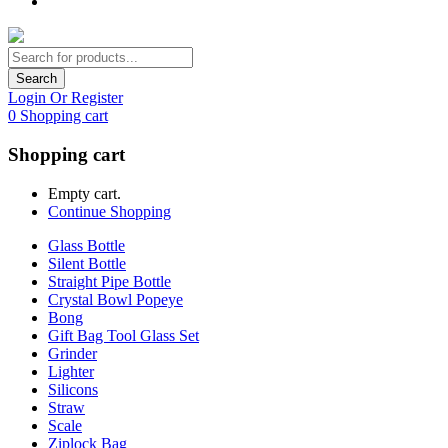
Search
Login Or Register
0
Shopping cart
Shopping cart
Empty cart.
Continue Shopping
Glass Bottle
Silent Bottle
Straight Pipe Bottle
Crystal Bowl Popeye
Bong
Gift Bag Tool Glass Set
Grinder
Lighter
Silicons
Straw
Scale
Ziplock Bag