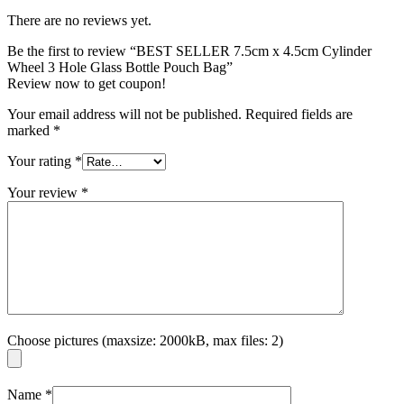
There are no reviews yet.
Be the first to review “BEST SELLER 7.5cm x 4.5cm Cylinder
Wheel 3 Hole Glass Bottle Pouch Bag”
Review now to get coupon!
Your email address will not be published.
Required fields are
marked
*
Your rating
*
Your review
*
Choose pictures (maxsize: 2000kB, max files: 2)
Name
*