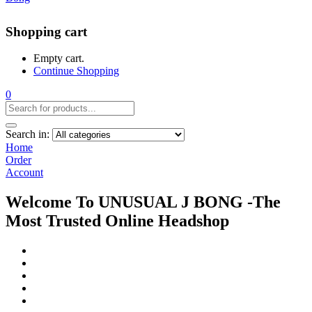
Shopping cart
Empty cart.
Continue Shopping
0
Search in:
Home
Order
Account
Welcome To UNUSUAL J BONG -The
Most Trusted Online Headshop