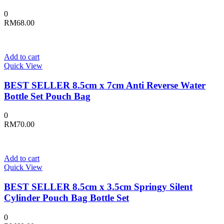
0
RM
68.00
Add to cart
Quick View
BEST SELLER 8.5cm x 7cm Anti Reverse Water
Bottle Set Pouch Bag
0
RM
70.00
Add to cart
Quick View
BEST SELLER 8.5cm x 3.5cm Springy Silent
Cylinder Pouch Bag Bottle Set
0