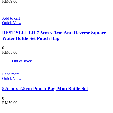
RM
69.00
Add to cart
Quick View
BEST SELLER 7.5cm x 3cm Anti Reverse Square
Water Bottle Set Pouch Bag
0
RM
65.00
Out of stock
Read more
Quick View
5.5cm x 2.5cm Pouch Bag Mini Bottle Set
0
RM
50.00