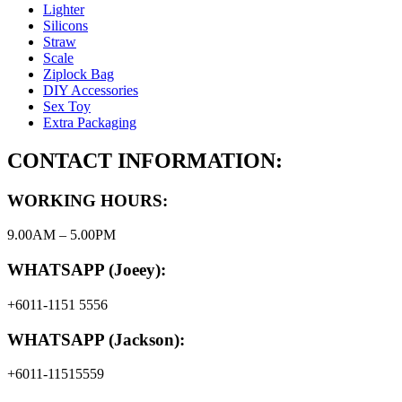
Lighter
Silicons
Straw
Scale
Ziplock Bag
DIY Accessories
Sex Toy
Extra Packaging
CONTACT INFORMATION:
WORKING HOURS:
9.00AM – 5.00PM
WHATSAPP (Joeey):
+6011-1151 5556
WHATSAPP (Jackson):
+6011-11515559