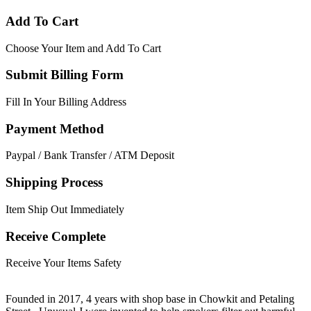
Add To Cart
Choose Your Item and Add To Cart
Submit Billing Form
Fill In Your Billing Address
Payment Method
Paypal / Bank Transfer / ATM Deposit
Shipping Process
Item Ship Out Immediately
Receive Complete
Receive Your Items Safety
Founded in 2017, 4 years with shop base in Chowkit and Petaling