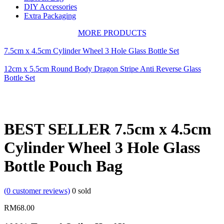
DIY Accessories
Extra Packaging
MORE PRODUCTS
7.5cm x 4.5cm Cylinder Wheel 3 Hole Glass Bottle Set
12cm x 5.5cm Round Body Dragon Stripe Anti Reverse Glass
Bottle Set
BEST SELLER 7.5cm x 4.5cm
Cylinder Wheel 3 Hole Glass
Bottle Pouch Bag
(
0
customer reviews)
0
sold
RM
68.00