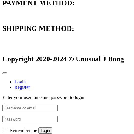
PAYMENT METHOD:
SHIPPING METHOD:
Copyright 2020-2024 © Unusual J Bong
Login
Register
Enter your username and password to login.
Remember me
Login