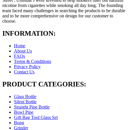
Street , Unusual J were invented to help smokers filter out harmful
nicotine from cigarettes while smoking all day long. The founding
team faced many challenges in searching the products to be durable
and to be more comprehensive on design for our customer to
choose.
INFORMATION:
Home
About Us
FAQs
Terms & Conditions
Privacy Policy
Contact Us
PRODUCT CATEGORIES:
Glass Bottle
Silent Bottle
Straight Pipe Bottle
Bowl Pipe
Gift Bag Tool Glass Set
Bong
Grinder