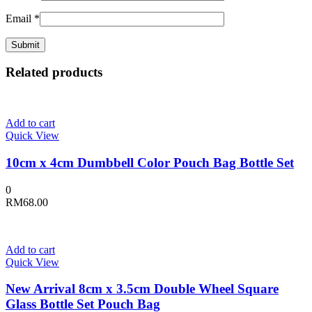
Email
*
Related products
Add to cart
Quick View
10cm x 4cm Dumbbell Color Pouch Bag Bottle Set
0
RM
68.00
Add to cart
Quick View
New Arrival 8cm x 3.5cm Double Wheel Square
Glass Bottle Set Pouch Bag