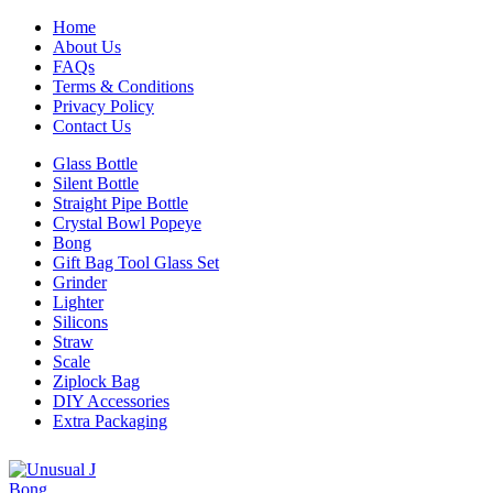
Home
About Us
FAQs
Terms & Conditions
Privacy Policy
Contact Us
Glass Bottle
Silent Bottle
Straight Pipe Bottle
Crystal Bowl Popeye
Bong
Gift Bag Tool Glass Set
Grinder
Lighter
Silicons
Straw
Scale
Ziplock Bag
DIY Accessories
Extra Packaging