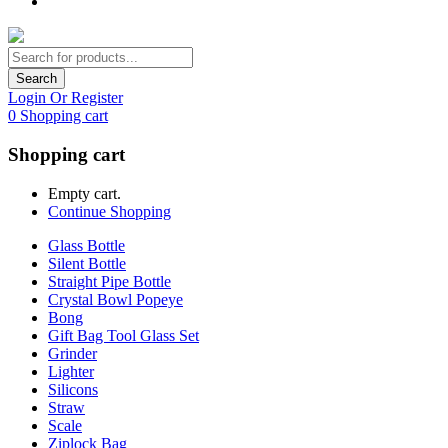
Search
Login Or Register
0
Shopping cart
Shopping cart
Empty cart.
Continue Shopping
Glass Bottle
Silent Bottle
Straight Pipe Bottle
Crystal Bowl Popeye
Bong
Gift Bag Tool Glass Set
Grinder
Lighter
Silicons
Straw
Scale
Ziplock Bag