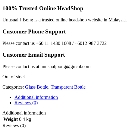
100% Trusted Online HeadShop
Unusual J Bong is a trusted online headshop website in Malaysia.
Customer Phone Support
Please contact us +60 11-1430 1608 / +6012-987 3722
Customer Email Support
Please contact us at unusualjbong@gmail.com
Out of stock
Categories:
Glass Bottle
,
Transparent Bottle
Additional information
Reviews (0)
Additional information
Weight
0.4 kg
Reviews (0)