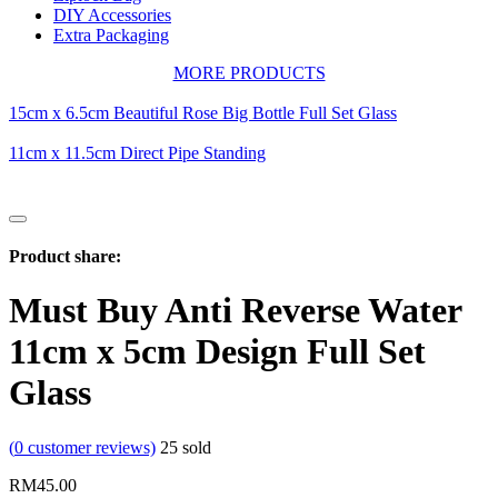
DIY Accessories
Extra Packaging
MORE PRODUCTS
15cm x 6.5cm Beautiful Rose Big Bottle Full Set Glass
11cm x 11.5cm Direct Pipe Standing
Product share:
Must Buy Anti Reverse Water
11cm x 5cm Design Full Set
Glass
(
0
customer reviews)
25
sold
RM
45.00