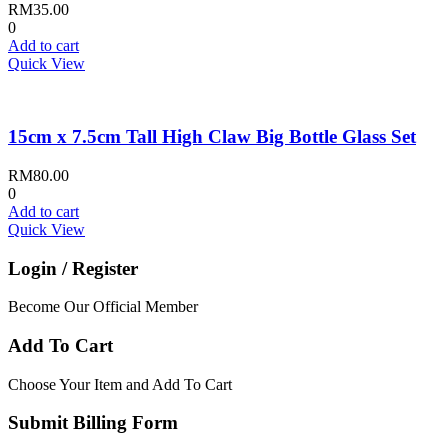
RM
35.00
0
Add to cart
Quick View
15cm x 7.5cm Tall High Claw Big Bottle Glass Set
RM
80.00
0
Add to cart
Quick View
Login / Register
Become Our Official Member
Add To Cart
Choose Your Item and Add To Cart
Submit Billing Form