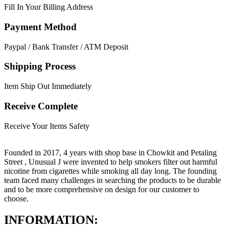
Fill In Your Billing Address
Payment Method
Paypal / Bank Transfer / ATM Deposit
Shipping Process
Item Ship Out Immediately
Receive Complete
Receive Your Items Safety
Founded in 2017, 4 years with shop base in Chowkit and Petaling
Street , Unusual J were invented to help smokers filter out harmful
nicotine from cigarettes while smoking all day long. The founding
team faced many challenges in searching the products to be durable
and to be more comprehensive on design for our customer to
choose.
INFORMATION: