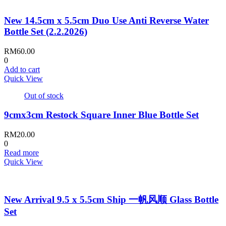
New 14.5cm x 5.5cm Duo Use Anti Reverse Water
Bottle Set (2.2.2026)
RM
60.00
0
Add to cart
Quick View
Out of stock
9cmx3cm Restock Square Inner Blue Bottle Set
RM
20.00
0
Read more
Quick View
New Arrival 9.5 x 5.5cm Ship 一帆风顺 Glass Bottle
Set