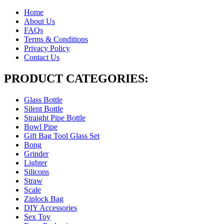
Home
About Us
FAQs
Terms & Conditions
Privacy Policy
Contact Us
PRODUCT CATEGORIES:
Glass Bottle
Silent Bottle
Straight Pipe Bottle
Bowl Pipe
Gift Bag Tool Glass Set
Bong
Grinder
Lighter
Silicons
Straw
Scale
Ziplock Bag
DIY Accessories
Sex Toy