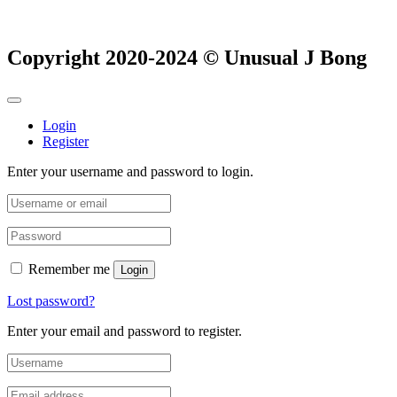
Copyright 2020-2024 © Unusual J Bong
Login
Register
Enter your username and password to login.
Remember me
Login
Lost password?
Enter your email and password to register.