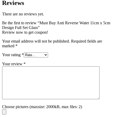
Reviews
There are no reviews yet.
Be the first to review “Must Buy Anti Reverse Water 11cm x 5cm
Design Full Set Glass”
Review now to get coupon!
Your email address will not be published.
Required fields are
marked
*
Your rating
*
Your review
*
Choose pictures (maxsize: 2000kB, max files: 2)