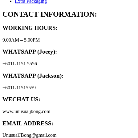
Extra Packaging
CONTACT INFORMATION:
WORKING HOURS:
9.00AM – 5.00PM
WHATSAPP (Joeey):
+6011-1151 5556
WHATSAPP (Jackson):
+6011-11515559
WECHAT US:
www.unusualjbong.com
EMAIL ADDRESS:
UnusualJBong@gmail.com