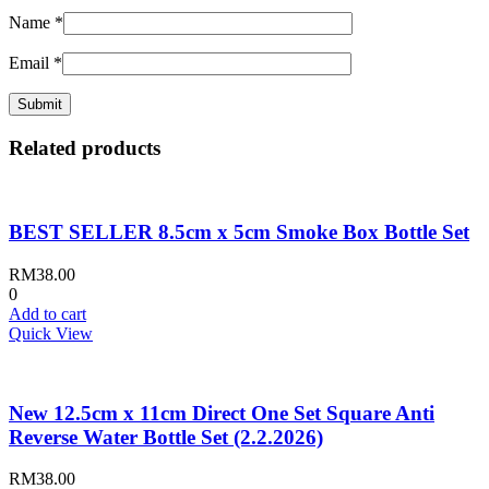
Name
*
Email
*
Related products
BEST SELLER 8.5cm x 5cm Smoke Box Bottle Set
RM
38.00
0
Add to cart
Quick View
New 12.5cm x 11cm Direct One Set Square Anti
Reverse Water Bottle Set (2.2.2026)
RM
38.00