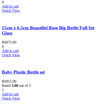
0
Add to cart
Quick View
15cm x 6.5cm Beautiful Rose Big Bottle Full Set
Glass
RM
75.00
0
Add to cart
Quick View
Baby Plastic Bottle set
RM
15.00
Rated
5.00
out of 5
1
Add to cart
Quick View