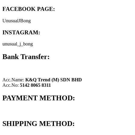
FACEBOOK PAGE:
UnusualJBong
INSTAGRAM:
unusual_j_bong
Bank Transfer:
Acc.Name:
K&Q Trend (M) SDN BHD
Acc.No:
5142 8065 8311
PAYMENT METHOD:
SHIPPING METHOD: