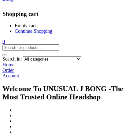
Shopping cart
Empty cart.
Continue Shopping
0
Search in:
Home
Order
Account
Welcome To UNUSUAL J BONG -The
Most Trusted Online Headshop